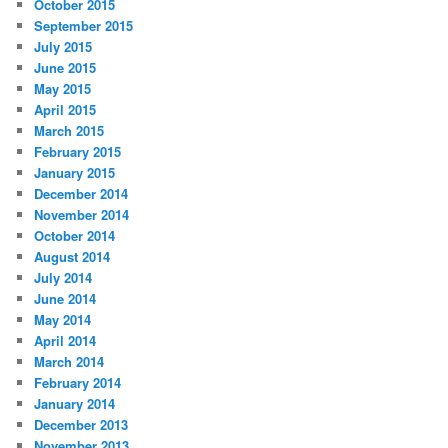
October 2015
September 2015
July 2015
June 2015
May 2015
April 2015
March 2015
February 2015
January 2015
December 2014
November 2014
October 2014
August 2014
July 2014
June 2014
May 2014
April 2014
March 2014
February 2014
January 2014
December 2013
November 2013