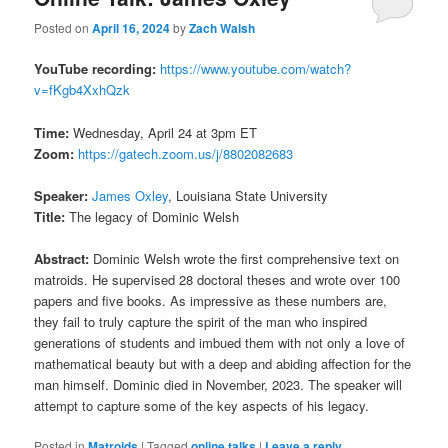
Posted on
April 16, 2024
by
Zach Walsh
YouTube recording:
https://www.youtube.com/watch?
v=fKgb4XxhQzk
Time:
Wednesday, April 24 at 3pm ET
Zoom:
https://gatech.zoom.us/j/8802082683
Speaker:
James Oxley
, Louisiana State University
Title:
The legacy of Dominic Welsh
Abstract:
Dominic Welsh wrote the first comprehensive text on
matroids. He supervised 28 doctoral theses and wrote over 100
papers and five books. As impressive as these numbers are,
they fail to truly capture the spirit of the man who inspired
generations of students and imbued them with not only a love of
mathematical beauty but with a deep and abiding affection for the
man himself. Dominic died in November, 2023. The speaker will
attempt to capture some of the key aspects of his legacy.
Posted in
Matroids
|
Tagged
online talks
|
Leave a reply