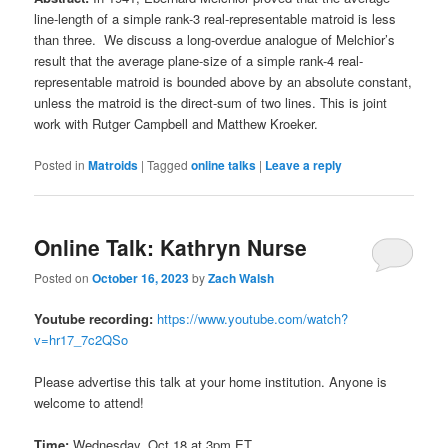
line-length of a simple rank-3 real-representable matroid is less
than three. We discuss a long-overdue analogue of Melchior’s
result that the average plane-size of a simple rank-4 real-
representable matroid is bounded above by an absolute constant,
unless the matroid is the direct-sum of two lines. This is joint
work with Rutger Campbell and Matthew Kroeker.
Posted in
Matroids
|
Tagged
online talks
|
Leave a reply
Online Talk: Kathryn Nurse
Posted on
October 16, 2023
by
Zach Walsh
Youtube recording:
https://www.youtube.com/watch?
v=hr17_7c2QSo
Please advertise this talk at your home institution. Anyone is
welcome to attend!
Time:
Wednesday, Oct 18 at 3pm ET