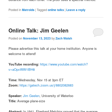
Posted in
Matroids
|
Tagged
online talks
|
Leave a reply
Online Talk: Jim Geelen
Posted on
November 13, 2023
by
Zach Walsh
Please advertise this talk at your home institution. Anyone is
welcome to attend!
YouTube recording:
https://www.youtube.com/watch?
v=aOpvWW1lBH8
Time:
Wednesday, Nov 15 at 3pm ET
Zoom:
https://gatech.zoom.us/j/8802082683
Speaker:
Jim Geelen
, University of Waterloo
Title:
Average plane-size
Abstract:
In 1941, Eberhard Melchior proved that the average