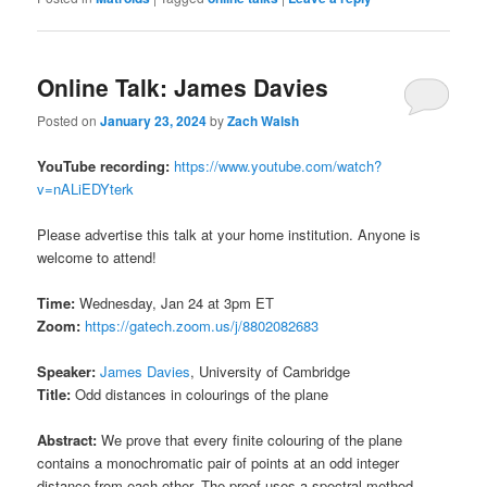
Online Talk: James Davies
Posted on
January 23, 2024
by
Zach Walsh
YouTube recording:
https://www.youtube.com/watch?
v=nALiEDYterk
Please advertise this talk at your home institution. Anyone is
welcome to attend!
Time:
Wednesday, Jan 24 at 3pm ET
Zoom:
https://gatech.zoom.us/j/8802082683
Speaker:
James Davies
, University of Cambridge
Title:
Odd distances in colourings of the plane
Abstract:
We prove that every finite colouring of the plane
contains a monochromatic pair of points at an odd integer
distance from each other. The proof uses a spectral method.