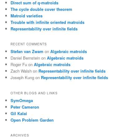
Direct sum of q-matroids
The cycle double cover theorem
Matroid varieties
Trouble with infinite oriented matroids
Representability over infinite fields
RECENT COMMENTS
Stefan van Zwam
on
Algebraic matroids
Daniel Bernstein
on
Algebraic matroids
Roger Fu
on
Algebraic matroids
Zach Walsh
on
Representability over infinite fields
Joseph Kung
on
Representability over infinite fields
OTHER BLOGS AND LINKS
SymOmega
Peter Cameron
Gil Kalai
Open Problem Garden
ARCHIVES