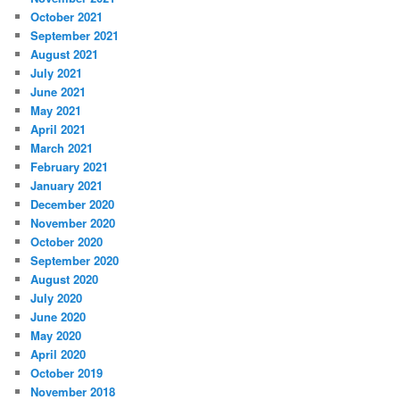
October 2021
September 2021
August 2021
July 2021
June 2021
May 2021
April 2021
March 2021
February 2021
January 2021
December 2020
November 2020
October 2020
September 2020
August 2020
July 2020
June 2020
May 2020
April 2020
October 2019
November 2018