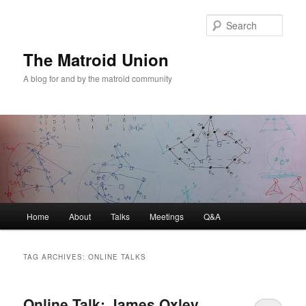
Sear
The Matroid Union
A blog for and by the matroid community
Main
Home
About
Talks
Meetings
Q&A
Skip
Skip
menu
to
to
TAG ARCHIVES:
ONLINE TALKS
primary
secondary
Online Talk: James Oxley
content
content