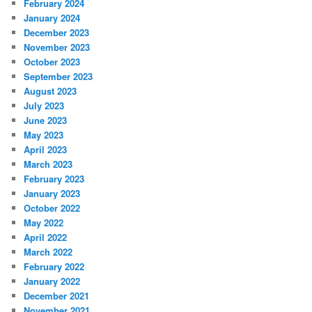
February 2024
January 2024
December 2023
November 2023
October 2023
September 2023
August 2023
July 2023
June 2023
May 2023
April 2023
March 2023
February 2023
January 2023
October 2022
May 2022
April 2022
March 2022
February 2022
January 2022
December 2021
November 2021