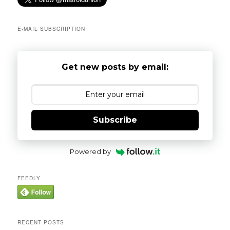
h
E-MAIL SUBSCRIPTION
Get new posts by email:
Subscribe
Powered by
FEEDLY
RECENT POSTS