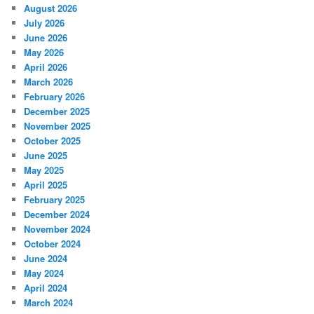
August 2026
July 2026
June 2026
May 2026
April 2026
March 2026
February 2026
December 2025
November 2025
October 2025
June 2025
May 2025
April 2025
February 2025
December 2024
November 2024
October 2024
June 2024
May 2024
April 2024
March 2024