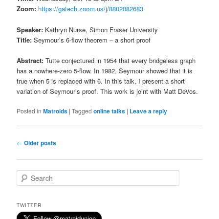
Zoom:
https://gatech.zoom.us/j/8802082683
Speaker:
Kathryn Nurse, Simon Fraser University
Title:
Seymour’s 6-flow theorem – a short proof
Abstract:
Tutte conjectured in 1954 that every bridgeless graph
has a nowhere-zero 5-flow. In 1982, Seymour showed that it is
true when 5 is replaced with 6. In this talk, I present a short
variation of Seymour’s proof. This work is joint with Matt DeVos.
Posted in
Matroids
|
Tagged
online talks
|
Leave a reply
Post
←
Older posts
navigation
S
e
a
r
TWITTER
c