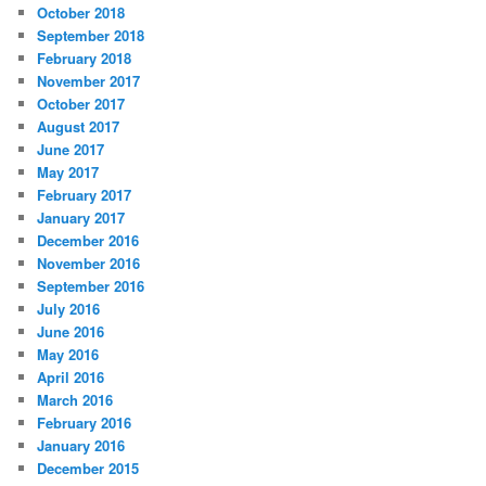
October 2018
September 2018
February 2018
November 2017
October 2017
August 2017
June 2017
May 2017
February 2017
January 2017
December 2016
November 2016
September 2016
July 2016
June 2016
May 2016
April 2016
March 2016
February 2016
January 2016
December 2015