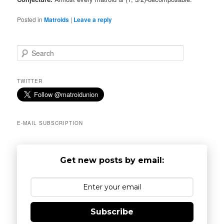
Posted in
Matroids
|
Leave a reply
S
e
a
r
TWITTER
c
h
E-MAIL SUBSCRIPTION
Get new posts by email:
Subscribe