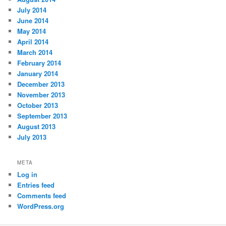
July 2014
June 2014
May 2014
April 2014
March 2014
February 2014
January 2014
December 2013
November 2013
October 2013
September 2013
August 2013
July 2013
META
Log in
Entries feed
Comments feed
WordPress.org