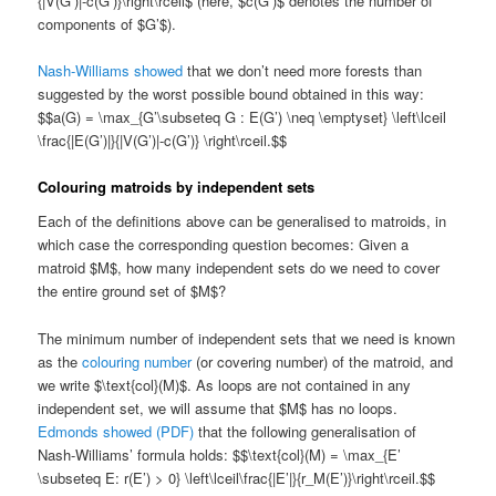
{|V(G’)|-c(G’)}\right\rceil$ (here, $c(G’)$ denotes the number of
components of $G’$).
Nash-Williams showed
that we don’t need more forests than
suggested by the worst possible bound obtained in this way:
$$a(G) = \max_{G’\subseteq G : E(G’) \neq \emptyset} \left\lceil
\frac{|E(G’)|}{|V(G’)|-c(G’)} \right\rceil.$$
Colouring matroids by independent sets
Each of the definitions above can be generalised to matroids, in
which case the corresponding question becomes: Given a
matroid $M$, how many independent sets do we need to cover
the entire ground set of $M$?
The minimum number of independent sets that we need is known
as the
colouring number
(or covering number) of the matroid, and
we write $\text{col}(M)$. As loops are not contained in any
independent set, we will assume that $M$ has no loops.
Edmonds showed (PDF)
that the following generalisation of
Nash-Williams’ formula holds: $$\text{col}(M) = \max_{E’
\subseteq E: r(E’) > 0} \left\lceil\frac{|E’|}{r_M(E’)}\right\rceil.$$