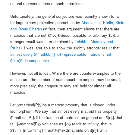
natural representations of such matroids).
Unfortunately, the general conjecture was recently shown to fail
for large binary projective geometries by
Abdolazimi, Karlin, Klein
and Oveis Gharan
(in fact, their argument shows that there are
matroids that are not $(1,c)$-decomposable for arbitrary $c$; a
stronger result was later obtained by
Leichter, Moseley and
Pruhs
). I was later able to show the slightly stronger result that
almost every $\mathbb{F}_q$-representable matroid is not
$(1,c)$-decomposable
.
However, not all is lost. While there are counterexamples to the
conjecture, the number of such counterexamples may be small;
more precisely, the conjecture may still hold for almost all
matroids.
Let $\mathcal{P}$ be a matroid property that is closed under
isomorphism. We say that almost every matroid has property
$\mathcal{P}$ if the fraction of matroids on ground set $[n]$ that
fail $\mathcal{P}$ vanishes as $n$ tends to infinity, that is
$$\lim_{n \to \infty} \frac{\#\{\text{matroids on $[n]$ with