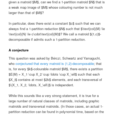
given a matroid $M$, can we find a 1-partition matroid $N$ that is
a weak map image of $M$ whose colouring number is not much
larger than that of $M$?
In particular, does there exist a constant $c$ such that we can
always find a 1-partition reduction $N$ such that $\text{col}(M) \le
\text{col}(N) \le c\cdot\text{col}(M)$? We call a matroid $(1,c)$-
decomposable if admits such a 1-partition reduction.
A conjecture
This question was asked by Bérczi, Schwartz and Yamaguchi,
who
conjectured that every matroid is (1,2)-decomposable
; that
is, for every $k$-colourable matroid $M$, there exists a partition
$E(M) = X_1 \cup X_2 \cup \ldots \cup X_\ell$ such that each
$X_i$ contains at most $2k$ elements, and each transversal of
$\{X_1, X_2, \ldots, X_\ell\}$ is independent.
While this sounds like a very strong statement, it is true for a
large number of natural classes of matroids, including graphic
matroids and transversal matroids. (In those cases, an actual 1-
partition reduction can be found in polynomial time, based on the