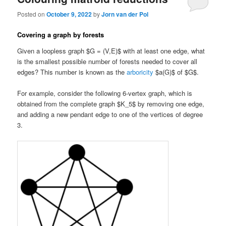
Posted on
October 9, 2022
by
Jorn van der Pol
Covering a graph by forests
Given a loopless graph $G = (V,E)$ with at least one edge, what
is the smallest possible number of forests needed to cover all
edges? This number is known as the
arboricity
$a(G)$ of $G$.
For example, consider the following 6-vertex graph, which is
obtained from the complete graph $K_5$ by removing one edge,
and adding a new pendant edge to one of the vertices of degree
3.