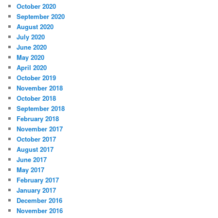
October 2020
September 2020
August 2020
July 2020
June 2020
May 2020
April 2020
October 2019
November 2018
October 2018
September 2018
February 2018
November 2017
October 2017
August 2017
June 2017
May 2017
February 2017
January 2017
December 2016
November 2016