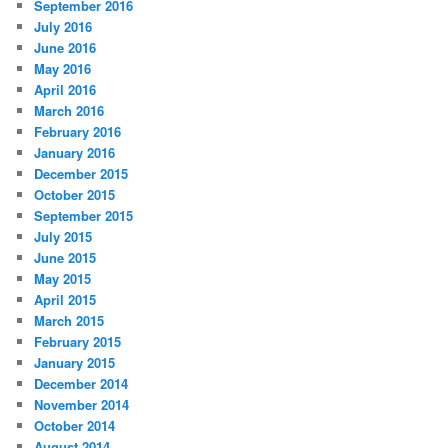
September 2016
July 2016
June 2016
May 2016
April 2016
March 2016
February 2016
January 2016
December 2015
October 2015
September 2015
July 2015
June 2015
May 2015
April 2015
March 2015
February 2015
January 2015
December 2014
November 2014
October 2014
August 2014