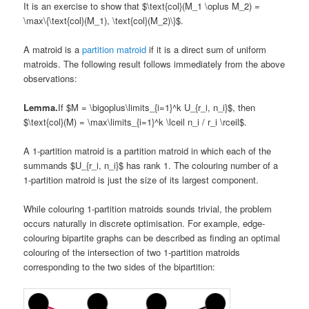
It is an exercise to show that $\text{col}(M_1 \oplus M_2) =
\max\{\text{col}(M_1), \text{col}(M_2)\}$.
A matroid is a
partition matroid
if it is a direct sum of uniform
matroids. The following result follows immediately from the above
observations:
Lemma.
If $M = \bigoplus\limits_{i=1}^k U_{r_i, n_i}$, then
$\text{col}(M) = \max\limits_{i=1}^k \lceil n_i / r_i \rceil$.
A 1-partition matroid is a partition matroid in which each of the
summands $U_{r_i, n_i}$ has rank 1. The colouring number of a
1-partition matroid is just the size of its largest component.
While colouring 1-partition matroids sounds trivial, the problem
occurs naturally in discrete optimisation. For example, edge-
colouring bipartite graphs can be described as finding an optimal
colouring of the intersection of two 1-partition matroids
corresponding to the two sides of the bipartition: