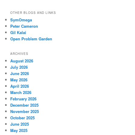
OTHER BLOGS AND LINKS
SymOmega
Peter Cameron
Gil Kalai
Open Problem Garden
ARCHIVES
August 2026
July 2026
June 2026
May 2026
April 2026
March 2026
February 2026
December 2025
November 2025
October 2025
June 2025
May 2025