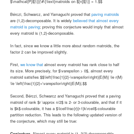
$\mathcal{P}$}\}}{\#\{\text{matroids on $[n]$}\}} = 1.$$
Bérczi, Schwarcz, and Yamaguchi proved that
paving matroids
are (1,2)-decomposable. It is widely
believed that almost every
matroid is paving
; proving this conjecture would imply that almost
every matroid is (1,2)-decomposable.
In fact, since we know a little more about random matroids, the
factor 2 can be improved slightly.
First,
we know that
almost every matroid has rank close to half
its size. More precisely, for $\varepsilon > 0$, almost every
matroid satisfies $$\left(\frac{1}{2}-\varepsilon\right)|E(M)| \le r(M)
\le \left(\frac{1}{2}+\varepsilon\right)|E(M)|.$$
Second, Bérczi, Schwarcz and Yamaguchi proved that a paving
matroid of rank $r \approx n/2$ is 2- or 3-colourable, and that if it
is $k$-colourable, it has a $\lceil\frac{r}{r-1}k\rceil$-colourable
partition reduction. This leads to the following updated version of
the conjecture, which may still be true:
Conjecture.
Almost every matroid is (1, 3/2)-decomposable.