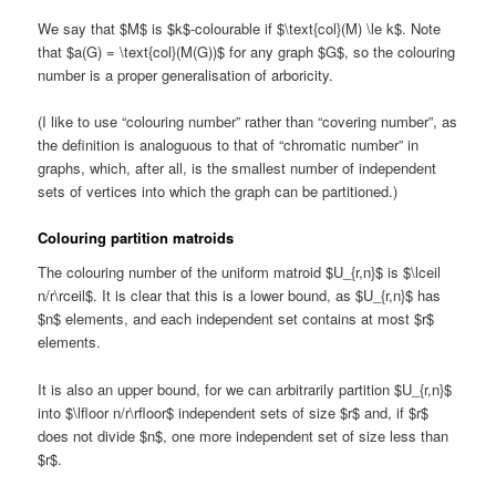
We say that $M$ is $k$-colourable if $\text{col}(M) \le k$. Note
that $a(G) = \text{col}(M(G))$ for any graph $G$, so the colouring
number is a proper generalisation of arboricity.
(I like to use “colouring number” rather than “covering number”, as
the definition is analoguous to that of “chromatic number” in
graphs, which, after all, is the smallest number of independent
sets of vertices into which the graph can be partitioned.)
Colouring partition matroids
The colouring number of the uniform matroid $U_{r,n}$ is $\lceil
n/r\rceil$. It is clear that this is a lower bound, as $U_{r,n}$ has
$n$ elements, and each independent set contains at most $r$
elements.
It is also an upper bound, for we can arbitrarily partition $U_{r,n}$
into $\lfloor n/r\rfloor$ independent sets of size $r$ and, if $r$
does not divide $n$, one more independent set of size less than
$r$.