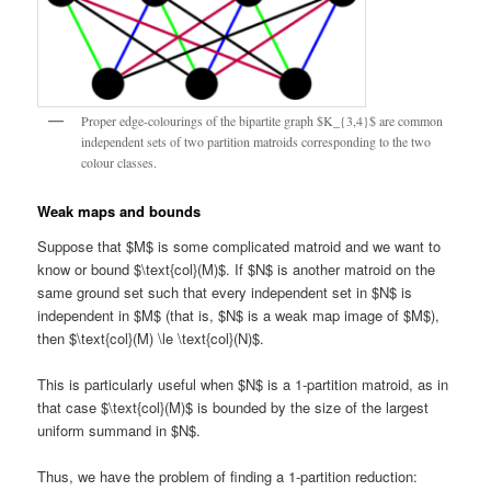
Proper edge-colourings of the bipartite graph $K_{3,4}$ are common
independent sets of two partition matroids corresponding to the two
colour classes.
Weak maps and bounds
Suppose that $M$ is some complicated matroid and we want to
know or bound $\text{col}(M)$. If $N$ is another matroid on the
same ground set such that every independent set in $N$ is
independent in $M$ (that is, $N$ is a weak map image of $M$),
then $\text{col}(M) \le \text{col}(N)$.
This is particularly useful when $N$ is a 1-partition matroid, as in
that case $\text{col}(M)$ is bounded by the size of the largest
uniform summand in $N$.
Thus, we have the problem of finding a 1-partition reduction: