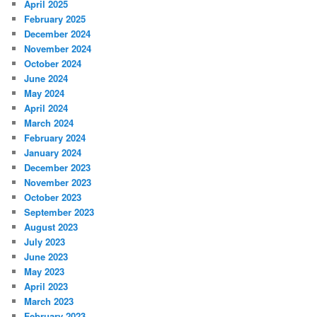
April 2025
February 2025
December 2024
November 2024
October 2024
June 2024
May 2024
April 2024
March 2024
February 2024
January 2024
December 2023
November 2023
October 2023
September 2023
August 2023
July 2023
June 2023
May 2023
April 2023
March 2023
February 2023