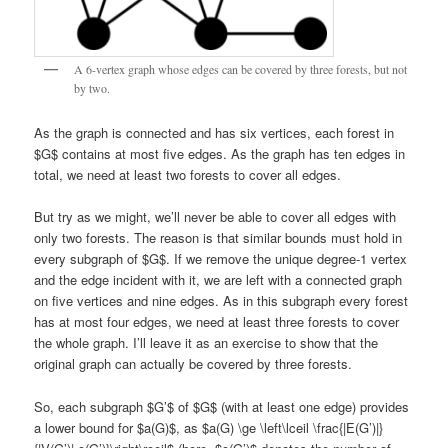
A 6-vertex graph whose edges can be covered by three forests, but not
by two.
As the graph is connected and has six vertices, each forest in
$G$ contains at most five edges. As the graph has ten edges in
total, we need at least two forests to cover all edges.
But try as we might, we’ll never be able to cover all edges with
only two forests. The reason is that similar bounds must hold in
every subgraph of $G$. If we remove the unique degree-1 vertex
and the edge incident with it, we are left with a connected graph
on five vertices and nine edges. As in this subgraph every forest
has at most four edges, we need at least three forests to cover
the whole graph. I’ll leave it as an exercise to show that the
original graph can actually be covered by three forests.
So, each subgraph $G’$ of $G$ (with at least one edge) provides
a lower bound for $a(G)$, as $a(G) \ge \left\lceil \frac{|E(G’)|}