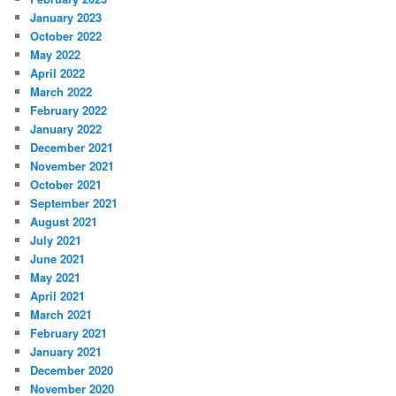
January 2023
October 2022
May 2022
April 2022
March 2022
February 2022
January 2022
December 2021
November 2021
October 2021
September 2021
August 2021
July 2021
June 2021
May 2021
April 2021
March 2021
February 2021
January 2021
December 2020
November 2020