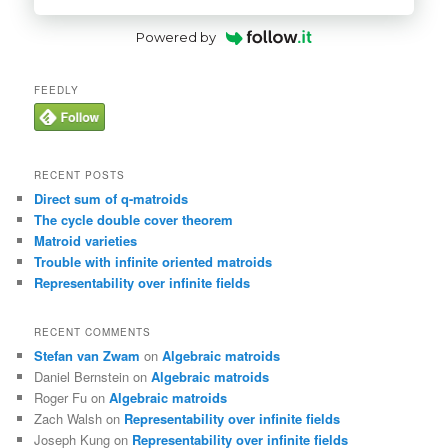
Powered by
FEEDLY
RECENT POSTS
Direct sum of q-matroids
The cycle double cover theorem
Matroid varieties
Trouble with infinite oriented matroids
Representability over infinite fields
RECENT COMMENTS
Stefan van Zwam
on
Algebraic matroids
Daniel Bernstein
on
Algebraic matroids
Roger Fu
on
Algebraic matroids
Zach Walsh
on
Representability over infinite fields
Joseph Kung
on
Representability over infinite fields