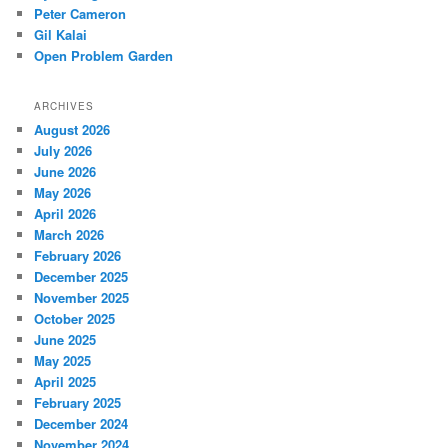
Peter Cameron
Gil Kalai
Open Problem Garden
ARCHIVES
August 2026
July 2026
June 2026
May 2026
April 2026
March 2026
February 2026
December 2025
November 2025
October 2025
June 2025
May 2025
April 2025
February 2025
December 2024
November 2024