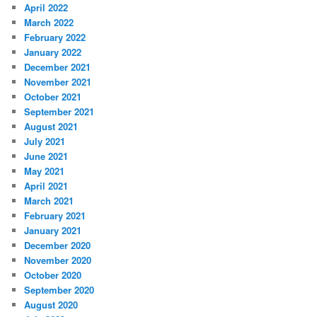
April 2022
March 2022
February 2022
January 2022
December 2021
November 2021
October 2021
September 2021
August 2021
July 2021
June 2021
May 2021
April 2021
March 2021
February 2021
January 2021
December 2020
November 2020
October 2020
September 2020
August 2020