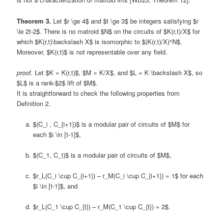
Theorem 3.
Let $r \ge 4$ and $t \ge 3$ be integers satisfying $r
\le 2t-2$. There is no matroid $N$ on the circuits of $K(r,t)/X$ for
which $K(r,t)\backslash X$ is isomorphic to $(K(r,t)/X)^N$.
Moreover, $K(r,t)$ is not representable over any field.
proof.
Let $K = K(r,t)$, $M = K/X$, and $L = K \backslash X$, so
$L$ is a rank-$2$ lift of $M$.
It is straightforward to check the following properties from
Definition 2.
$(C_i , C_{i+1})$ is a modular pair of circuits of $M$ for
each $i \in [t-1]$,
$(C_1, C_t)$ is a modular pair of circuits of $M$,
$r_L(C_i \cup C_{i+1}) – r_M(C_i \cup C_{i+1}) = 1$ for each
$i \in [t-1]$, and
$r_L(C_1 \cup C_{t}) – r_M(C_1 \cup C_{t}) = 2$.