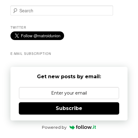
S
e
a
r
TWITTER
c
h
E-MAIL SUBSCRIPTION
Get new posts by email:
Subscribe
Powered by