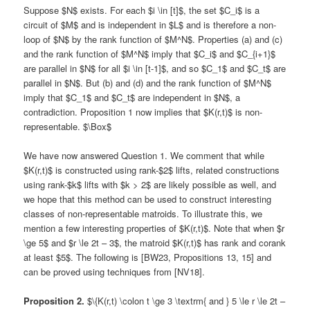
Suppose $N$ exists. For each $i \in [t]$, the set $C_i$ is a
circuit of $M$ and is independent in $L$ and is therefore a non-
loop of $N$ by the rank function of $M^N$. Properties (a) and (c)
and the rank function of $M^N$ imply that $C_i$ and $C_{i+1}$
are parallel in $N$ for all $i \in [t-1]$, and so $C_1$ and $C_t$ are
parallel in $N$. But (b) and (d) and the rank function of $M^N$
imply that $C_1$ and $C_t$ are independent in $N$, a
contradiction. Proposition 1 now implies that $K(r,t)$ is non-
representable. $\Box$
We have now answered Question 1. We comment that while
$K(r,t)$ is constructed using rank-$2$ lifts, related constructions
using rank-$k$ lifts with $k > 2$ are likely possible as well, and
we hope that this method can be used to construct interesting
classes of non-representable matroids. To illustrate this, we
mention a few interesting properties of $K(r,t)$. Note that when $r
\ge 5$ and $r \le 2t – 3$, the matroid $K(r,t)$ has rank and corank
at least $5$. The following is [BW23, Propositions 13, 15] and
can be proved using techniques from [NV18].
Proposition 2.
$\{K(r,t) \colon t \ge 3 \textrm{ and } 5 \le r \le 2t –