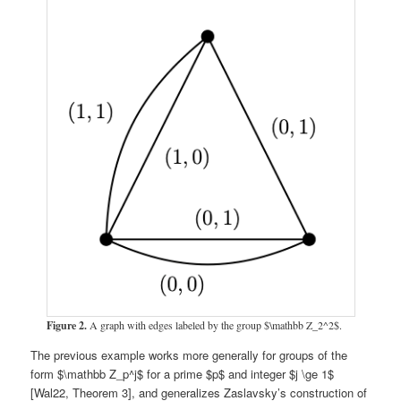
Figure 2.
A graph with edges labeled by the group $\mathbb Z_2^2$.
The previous example works more generally for groups of the
form $\mathbb Z_p^j$ for a prime $p$ and integer $j \ge 1$
[Wal22, Theorem 3], and generalizes Zaslavsky’s construction of