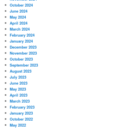
October 2024
June 2024
May 2024
April 2024
March 2024
February 2024
January 2024
December 2023
November 2023
October 2023
September 2023
August 2023
July 2023
June 2023
May 2023
April 2023
March 2023
February 2023
January 2023
October 2022
May 2022