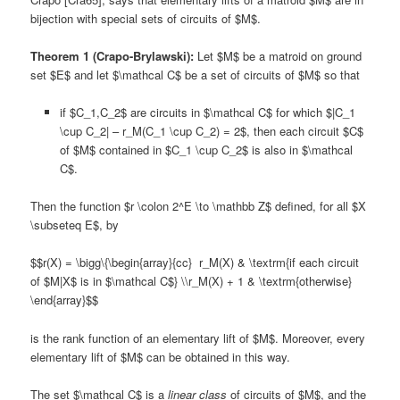
bijection with special sets of circuits of $M$.
Theorem 1 (Crapo-Brylawski):
Let $M$ be a matroid on ground
set $E$ and let $\mathcal C$ be a set of circuits of $M$ so that
if $C_1,C_2$ are circuits in $\mathcal C$ for which $|C_1
\cup C_2| – r_M(C_1 \cup C_2) = 2$, then each circuit $C$
of $M$ contained in $C_1 \cup C_2$ is also in $\mathcal
C$.
Then the function $r \colon 2^E \to \mathbb Z$ defined, for all $X
\subseteq E$, by
$$r(X) = \bigg\{\begin{array}{cc} r_M(X) & \textrm{if each circuit
of $M|X$ is in $\mathcal C$} \\r_M(X) + 1 & \textrm{otherwise}
\end{array}$$
is the rank function of an elementary lift of $M$. Moreover, every
elementary lift of $M$ can be obtained in this way.
The set $\mathcal C$ is a
linear class
of circuits of $M$, and the