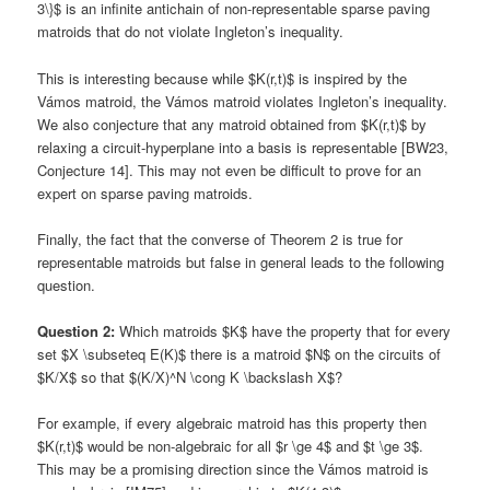
3\}$ is an infinite antichain of non-representable sparse paving
matroids that do not violate Ingleton’s inequality.
This is interesting because while $K(r,t)$ is inspired by the
Vámos matroid, the Vámos matroid violates Ingleton’s inequality.
We also conjecture that any matroid obtained from $K(r,t)$ by
relaxing a circuit-hyperplane into a basis is representable [BW23,
Conjecture 14]. This may not even be difficult to prove for an
expert on sparse paving matroids.
Finally, the fact that the converse of Theorem 2 is true for
representable matroids but false in general leads to the following
question.
Question 2:
Which matroids $K$ have the property that for every
set $X \subseteq E(K)$ there is a matroid $N$ on the circuits of
$K/X$ so that $(K/X)^N \cong K \backslash X$?
For example, if every algebraic matroid has this property then
$K(r,t)$ would be non-algebraic for all $r \ge 4$ and $t \ge 3$.
This may be a promising direction since the Vámos matroid is