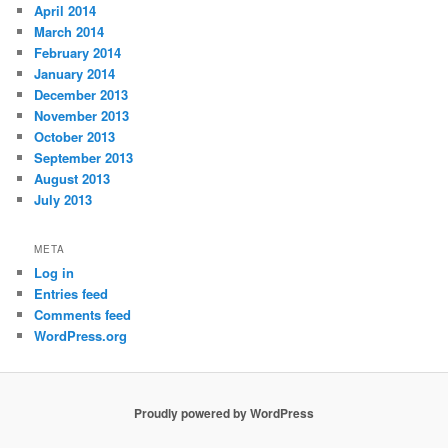
April 2014
March 2014
February 2014
January 2014
December 2013
November 2013
October 2013
September 2013
August 2013
July 2013
META
Log in
Entries feed
Comments feed
WordPress.org
Proudly powered by WordPress