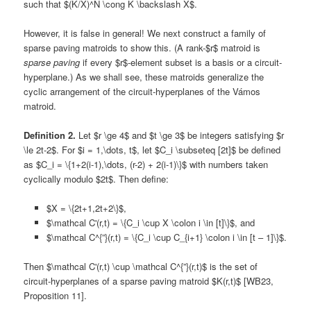
such that $(K/X)^N \cong K \backslash X$.
However, it is false in general! We next construct a family of
sparse paving matroids to show this. (A rank-$r$ matroid is
sparse paving
if every $r$-element subset is a basis or a circuit-
hyperplane.) As we shall see, these matroids generalize the
cyclic arrangement of the circuit-hyperplanes of the Vámos
matroid.
Definition 2.
Let $r \ge 4$ and $t \ge 3$ be integers satisfying $r
\le 2t-2$. For $i = 1,\dots, t$, let $C_i \subseteq [2t]$ be defined
as $C_i = \{1+2(i-1),\dots, (r-2) + 2(i-1)\}$ with numbers taken
cyclically modulo $2t$. Then define:
$X = \{2t+1,2t+2\}$,
$\mathcal C'(r,t) = \{C_i \cup X \colon i \in [t]\}$, and
$\mathcal C^{”}(r,t) = \{C_i \cup C_{i+1} \colon i \in [t – 1]\}$.
Then $\mathcal C'(r,t) \cup \mathcal C^{”}(r,t)$ is the set of
circuit-hyperplanes of a sparse paving matroid $K(r,t)$ [WB23,
Proposition 11].