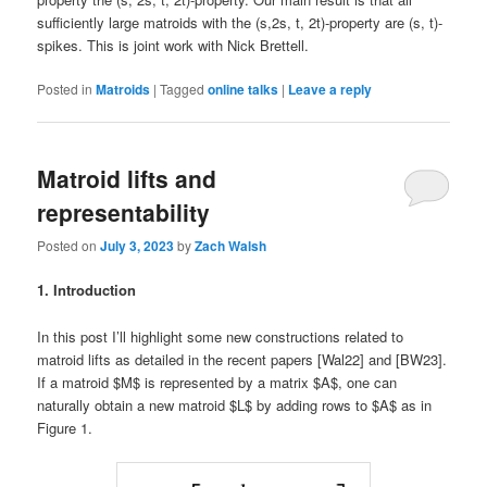
sufficiently large matroids with the (s,2s, t, 2t)-property are (s, t)-
spikes. This is joint work with Nick Brettell.
Posted in
Matroids
|
Tagged
online talks
|
Leave a reply
Matroid lifts and
representability
Posted on
July 3, 2023
by
Zach Walsh
1. Introduction
In this post I’ll highlight some new constructions related to
matroid lifts as detailed in the recent papers [Wal22] and [BW23].
If a matroid $M$ is represented by a matrix $A$, one can
naturally obtain a new matroid $L$ by adding rows to $A$ as in
Figure 1.