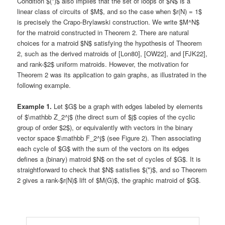
Condition $(*)$ also implies that the set of loops of $N$ is a
linear class of circuits of $M$, and so the case when $r(N) = 1$
is precisely the Crapo-Brylawski construction. We write $M^N$
for the matroid constructed in Theorem 2. There are natural
choices for a matroid $N$ satisfying the hypothesis of Theorem
2, such as the derived matroids of [Lon80], [OW22], and [FJK22],
and rank-$2$ uniform matroids. However, the motivation for
Theorem 2 was its application to gain graphs, as illustrated in the
following example.
Example 1.
Let $G$ be a graph with edges labeled by elements
of $\mathbb Z_2^j$ (the direct sum of $j$ copies of the cyclic
group of order $2$), or equivalently with vectors in the binary
vector space $\mathbb F_2^j$ (see Figure 2). Then associating
each cycle of $G$ with the sum of the vectors on its edges
defines a (binary) matroid $N$ on the set of cycles of $G$. It is
straightforward to check that $N$ satisfies $(*)$, and so Theorem
2 gives a rank-$r(N)$ lift of $M(G)$, the graphic matroid of $G$.