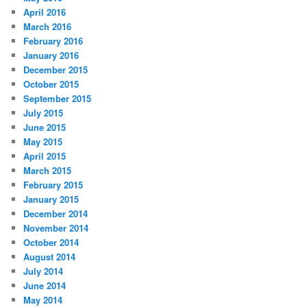
April 2016
March 2016
February 2016
January 2016
December 2015
October 2015
September 2015
July 2015
June 2015
May 2015
April 2015
March 2015
February 2015
January 2015
December 2014
November 2014
October 2014
August 2014
July 2014
June 2014
May 2014