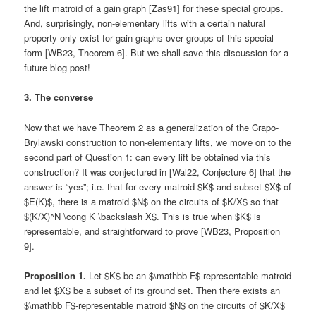
the lift matroid of a gain graph [Zas91] for these special groups.
And, surprisingly, non-elementary lifts with a certain natural
property only exist for gain graphs over groups of this special
form [WB23, Theorem 6]. But we shall save this discussion for a
future blog post!
3. The converse
Now that we have Theorem 2 as a generalization of the Crapo-
Brylawski construction to non-elementary lifts, we move on to the
second part of Question 1: can every lift be obtained via this
construction? It was conjectured in [Wal22, Conjecture 6] that the
answer is “yes”; i.e. that for every matroid $K$ and subset $X$ of
$E(K)$, there is a matroid $N$ on the circuits of $K/X$ so that
$(K/X)^N \cong K \backslash X$. This is true when $K$ is
representable, and straightforward to prove [WB23, Proposition
9].
Proposition 1.
Let $K$ be an $\mathbb F$-representable matroid
and let $X$ be a subset of its ground set. Then there exists an
$\mathbb F$-representable matroid $N$ on the circuits of $K/X$