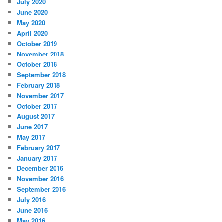
July 2020
June 2020
May 2020
April 2020
October 2019
November 2018
October 2018
September 2018
February 2018
November 2017
October 2017
August 2017
June 2017
May 2017
February 2017
January 2017
December 2016
November 2016
September 2016
July 2016
June 2016
May 2016