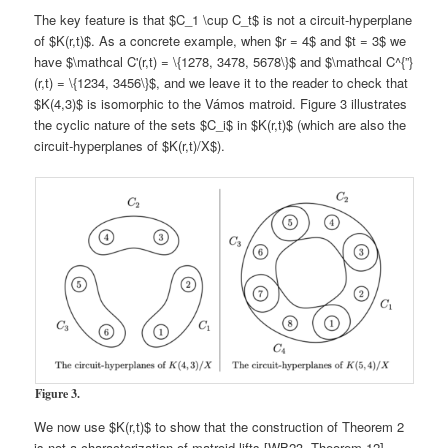
The key feature is that $C_1 \cup C_t$ is not a circuit-hyperplane
of $K(r,t)$. As a concrete example, when $r = 4$ and $t = 3$ we
have $\mathcal C'(r,t) = \{1278, 3478, 5678\}$ and $\mathcal C^{”}
(r,t) = \{1234, 3456\}$, and we leave it to the reader to check that
$K(4,3)$ is isomorphic to the Vámos matroid. Figure 3 illustrates
the cyclic nature of the sets $C_i$ in $K(r,t)$ (which are also the
circuit-hyperplanes of $K(r,t)/X$).
Figure 3.
We now use $K(r,t)$ to show that the construction of Theorem 2
is not a characterization of matroid lifts [WB23, Theorem 12].