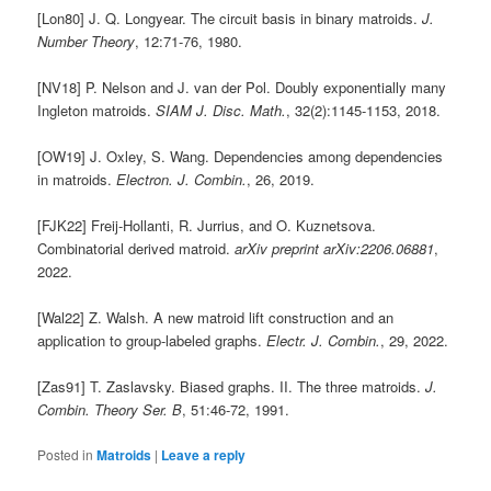
[Lon80] J. Q. Longyear. The circuit basis in binary matroids.
J.
Number Theory
, 12:71-76, 1980.
[NV18] P. Nelson and J. van der Pol. Doubly exponentially many
Ingleton matroids.
SIAM J. Disc. Math.
, 32(2):1145-1153, 2018.
[OW19] J. Oxley, S. Wang. Dependencies among dependencies
in matroids.
Electron. J. Combin.
, 26, 2019.
[FJK22] Freij-Hollanti, R. Jurrius, and O. Kuznetsova.
Combinatorial derived matroid.
arXiv
preprint arXiv:2206.06881
,
2022.
[Wal22] Z. Walsh. A new matroid lift construction and an
application to group-labeled graphs.
Electr. J. Combin.
, 29, 2022.
[Zas91] T. Zaslavsky. Biased graphs. II. The three matroids.
J.
Combin. Theory Ser. B
, 51:46-72, 1991.
Posted in
Matroids
|
Leave a reply