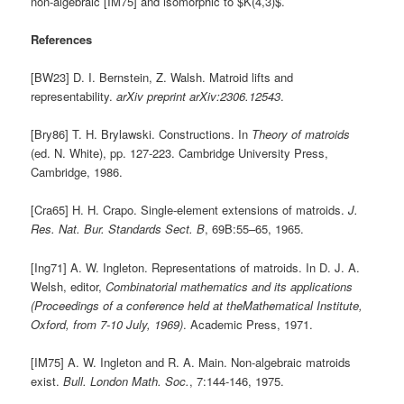
non-algebraic [IM75] and isomorphic to $K(4,3)$.
References
[BW23] D. I. Bernstein, Z. Walsh. Matroid lifts and
representability.
arXiv preprint arXiv:2306.12543
.
[Bry86] T. H. Brylawski. Constructions. In
Theory of matroids
(ed. N. White), pp. 127-223. Cambridge University Press,
Cambridge, 1986.
[Cra65] H. H. Crapo. Single-element extensions of matroids.
J.
Res. Nat. Bur. Standards Sect. B
, 69B:55–65, 1965.
[Ing71] A. W. Ingleton. Representations of matroids. In D. J. A.
Welsh, editor,
Combinatorial mathematics and its applications
(Proceedings of a conference held at theMathematical Institute,
Oxford, from 7-10 July, 1969)
. Academic Press, 1971.
[IM75] A. W. Ingleton and R. A. Main. Non-algebraic matroids
exist.
Bull. London Math. Soc.
, 7:144-146, 1975.