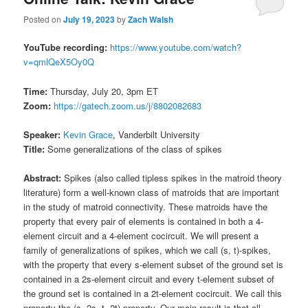
Posted on
July 19, 2023
by
Zach Walsh
YouTube recording:
https://www.youtube.com/watch?
v=qmlQeX5Oy0Q
Time:
Thursday, July 20, 3pm ET
Zoom:
https://gatech.zoom.us/j/8802082683
Speaker:
Kevin Grace
, Vanderbilt University
Title:
Some generalizations of the class of spikes
Abstract:
Spikes (also called tipless spikes in the matroid theory
literature) form a well-known class of matroids that are important
in the study of matroid connectivity. These matroids have the
property that every pair of elements is contained in both a 4-
element circuit and a 4-element cocircuit. We will present a
family of generalizations of spikes, which we call (s, t)-spikes,
with the property that every s-element subset of the ground set is
contained in a 2s-element circuit and every t-element subset of
the ground set is contained in a 2t-element cocircuit. We call this
property the (s, 2s, t, 2t)-property. Our main result is that all