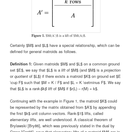
Figure 1.
$M(A’)$ is a lift of $M(A)$.
Certainly $M$ and $L$ have a special relationship, which can be
defined for general matroids as follows.
Definition 1:
Given matroids $M$ and $L$ on a common ground
set $E$, we say that $L$ is a
lift
of $M$ (and $M$ is a
projection
or
quotient
of $L$) if there exists a matroid $K$ on ground set $E
\cup F$ such that $M = K / F$ and $L = K \setminus F$. We say
that $L$ is a
rank-$k$ lift
of $M$ if $r(L) – r(M) = k$.
Continuing with the example in Figure 1, the matroid $K$ could
be represented by the matrix obtained from $A’$ by appending
the first $k$ unit column vectors. Rank-$1$ lifts, called
elementary lifts
, are well understood. A classical theorem of
Brylawski [Bry86], which was previously stated in the dual by
Crapo [Cra65], says that elementary lifts of a matroid $M$ are in