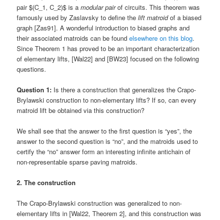
pair $(C_1, C_2)$ is a
modular pair
of circuits. This theorem was
famously used by Zaslavsky to define the
lift matroid
of a biased
graph [Zas91]. A wonderful introduction to biased graphs and
their associated matroids can be found
elsewhere on this blog
.
Since Theorem 1 has proved to be an important characterization
of elementary lifts, [Wal22] and [BW23] focused on the following
questions.
Question 1:
Is there a construction that generalizes the Crapo-
Brylawski construction to non-elementary lifts? If so, can every
matroid lift be obtained via this construction?
We shall see that the answer to the first question is “yes”, the
answer to the second question is “no”, and the matroids used to
certify the “no” answer form an interesting infinite antichain of
non-representable sparse paving matroids.
2. The construction
The Crapo-Brylawski construction was generalized to non-
elementary lifts in [Wal22, Theorem 2], and this construction was