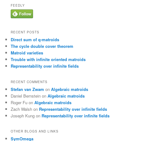
FEEDLY
RECENT POSTS
Direct sum of q-matroids
The cycle double cover theorem
Matroid varieties
Trouble with infinite oriented matroids
Representability over infinite fields
RECENT COMMENTS
Stefan van Zwam
on
Algebraic matroids
Daniel Bernstein
on
Algebraic matroids
Roger Fu
on
Algebraic matroids
Zach Walsh
on
Representability over infinite fields
Joseph Kung
on
Representability over infinite fields
OTHER BLOGS AND LINKS
SymOmega