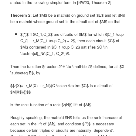
stated in the following simpler form in [BW23, Theorem 2].
Theorem 2:
Let $M$ be a matroid on ground set $E$ and let $N$
be a matroid whose ground set is the circuit set of $M$ so that
$(*)$ if $C_1,C_2$ are circuits of $M$ for which $|C_1 \cup
C_2| – r_M(C_1 \cup C_2) = 2$, then each circuit $C$ of
$M$ contained in $C_1 \cup C_2$ satisfies $C \in
\textrm{cl}_N(\{C_1, C_2\})$.
Then the function $r \colon 2^E \to \mathbb Z$ defined, for all $X
\subseteq E$, by
$$r(X)= r_M(X) + r_N(\{C \colon \textrm{$C$ is a circuit of
$M|X$}\})$$
is the rank function of a rank-$r(N)$ lift of $M$.
Roughly speaking, the matroid $N$ tells us the rank increase of
each set in the lift of $M$, and condition $(*)$ is necessary
because certain triples of circuits are naturally `dependent’.