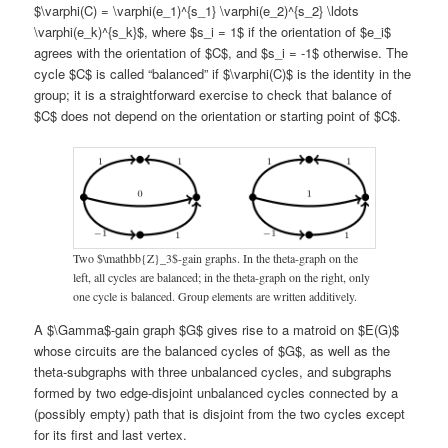
$\varphi(C) = \varphi(e_1)^{s_1} \varphi(e_2)^{s_2} \ldots
\varphi(e_k)^{s_k}$, where $s_i = 1$ if the orientation of $e_i$
agrees with the orientation of $C$, and $s_i = -1$ otherwise. The
cycle $C$ is called “balanced” if $\varphi(C)$ is the identity in the
group; it is a straightforward exercise to check that balance of
$C$ does not depend on the orientation or starting point of $C$.
Two $\mathbb{Z}_3$-gain graphs. In the theta-graph on the
left, all cycles are balanced; in the theta-graph on the right, only
one cycle is balanced. Group elements are written additively.
A $\Gamma$-gain graph $G$ gives rise to a matroid on $E(G)$
whose circuits are the balanced cycles of $G$, as well as the
theta-subgraphs with three unbalanced cycles, and subgraphs
formed by two edge-disjoint unbalanced cycles connected by a
(possibly empty) path that is disjoint from the two cycles except
for its first and last vertex.