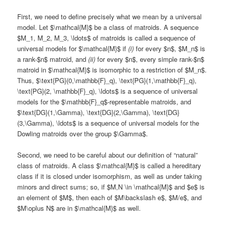
First, we need to define precisely what we mean by a universal
model. Let $\mathcal{M}$ be a class of matroids. A sequence
$M_1, M_2, M_3, \ldots$ of matroids is called a sequence of
universal models for $\mathcal{M}$ if
(i)
for every $n$, $M_n$ is
a rank-$n$ matroid, and
(ii)
for every $n$, every simple rank-$n$
matroid in $\mathcal{M}$ is isomorphic to a restriction of $M_n$.
Thus, $\text{PG}(0,\mathbb{F}_q), \text{PG}(1,\mathbb{F}_q),
\text{PG}(2, \mathbb{F}_q), \ldots$ is a sequence of universal
models for the $\mathbb{F}_q$-representable matroids, and
$\text{DG}(1,\Gamma), \text{DG}(2,\Gamma), \text{DG}
(3,\Gamma), \ldots$ is a sequence of universal models for the
Dowling matroids over the group $\Gamma$.
Second, we need to be careful about our definition of “natural”
class of matroids. A class $\mathcal{M}$ is called a hereditary
class if it is closed under isomorphism, as well as under taking
minors and direct sums; so, if $M,N \in \mathcal{M}$ and $e$ is
an element of $M$, then each of $M\backslash e$, $M/e$, and
$M\oplus N$ are in $\mathcal{M}$ as well.