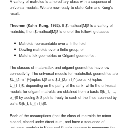
A variety of matroids is a hereditary class with a sequence of
universal models. We are now ready to state Kahn and Kung’s
result.
Theorem (Kahn–Kung, 1982).
If $\mathcal{M}$ is a variety of
matroids, then $\mathcal{M}$ is one of the following classes:
Matroids representable over a finite field;
Dowling matroids over a finite group; or
Matchstick geometries or Origami geometries.
The classes of matchstick and origami geometries have low
connectivity. The universal models for matchstick geometries are
$U_{2,n+1}^{\oplus k}$ and $U_{2,n+1}^{\oplus k} \oplus
U_{1,1}$, depending on the parity of the rank, while the universal
models for origami matroids are obtained from a basis ${b_1, …,
b_r}$ by adding $n$ points freely to each of the lines spanned by
pairs $\{b_i, b_{i+1}\}$.
Each of the assumptions (that the class of matroids be minor-
closed, closed under direct sum, and have a sequence of
universal models) in Kahn and Kung’s theorem is necessary for