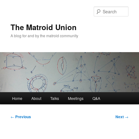
Sear
The Matroid Union
A blog for and by the matroid community
Main
Home
About
Talks
Meetings
Q&A
Skip
menu
to
Post
←
Previous
Next
→
navigation
primary
content