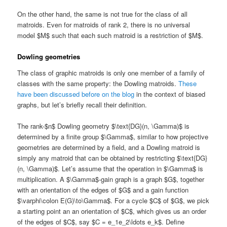
On the other hand, the same is not true for the class of all
matroids. Even for matroids of rank 2, there is no universal
model $M$ such that each such matroid is a restriction of $M$.
Dowling geometries
The class of graphic matroids is only one member of a family of
classes with the same property: the Dowling matroids.
These
have been discussed before on the blog
in the context of biased
graphs, but let’s briefly recall their definition.
The rank-$n$ Dowling geometry $\text{DG}(n, \Gamma)$ is
determined by a finite group $\Gamma$, similar to how projective
geometries are determined by a field, and a Dowling matroid is
simply any matroid that can be obtained by restricting $\text{DG}
(n, \Gamma)$. Let’s assume that the operation in $\Gamma$ is
multiplication. A $\Gamma$-gain graph is a graph $G$, together
with an orientation of the edges of $G$ and a gain function
$\varphi\colon E(G)\to\Gamma$. For a cycle $C$ of $G$, we pick
a starting point an an orientation of $C$, which gives us an order
of the edges of $C$, say $C = e_1e_2\ldots e_k$. Define