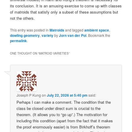
its conclusion. It is an amusing exercise to come up with classes
of matroids that satisfy only a subset of these assumptions but
not the others.
This entry was posted in
Matroids
and tagged
ambient space
,
dowling geometry
,
variety
by
Jorn van der Pol
. Bookmark the
permalink
.
ONE THOUGHT ON “
MATROID VARIETIES
”
Joseph P Kung
on
July 22, 2026 at 5:40 pm
said:
Perhaps I can make a comment. The condition that the
class be closed under direct sum is crucial to the
theorem. (It allows you to “go up”.) The motivation for
including this condition (apart from the fact that it makes
the proof enormously easier) is from Birkhoff’s theorem