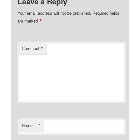
Leave a Reply
Your email address will not be published.
Required fields
*
are marked
*
Comment
*
Name