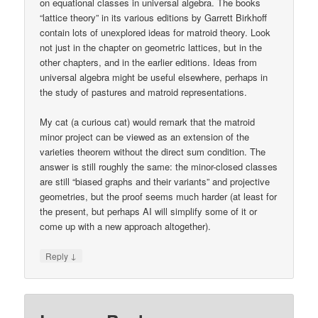
on equational classes in universal algebra. The books
“lattice theory” in its various editions by Garrett Birkhoff
contain lots of unexplored ideas for matroid theory. Look
not just in the chapter on geometric lattices, but in the
other chapters, and in the earlier editions. Ideas from
universal algebra might be useful elsewhere, perhaps in
the study of pastures and matroid representations.
My cat (a curious cat) would remark that the matroid
minor project can be viewed as an extension of the
varieties theorem without the direct sum condition. The
answer is still roughly the same: the minor-closed classes
are still “biased graphs and their variants” and projective
geometries, but the proof seems much harder (at least for
the present, but perhaps AI will simplify some of it or
come up with a new approach altogether).
↓
Reply