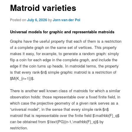
Matroid varieties
Posted on
July 6, 2026
by
Jorn van der Pol
Universal models for graphic and representable matroids
Graphs have the useful property that each of them is a restriction
of a complete graph on the same set of vertices. This property
makes it easy, for example, to generate a random graph: simply
flip a coin for each edge in the complete graph, and include the
edge if the coin turns up heads. In matroidal terms, the property
is that every rank-$n$ simple graphic matroid is a restriction of
$M(K_{n+1})$.
There is another well known class of matroids for which a similar
observation holds: those representable over a fixed finite field, in
which case the projective geometry of a given rank serves as a
“universal model”, in the sense that every simple rank-$n$
matroid that is representable over the finite field $\mathbb{F}_q$
can be obtained from $\text{PG}(n-1,\mathbb{F}_q)$ by
restriction.