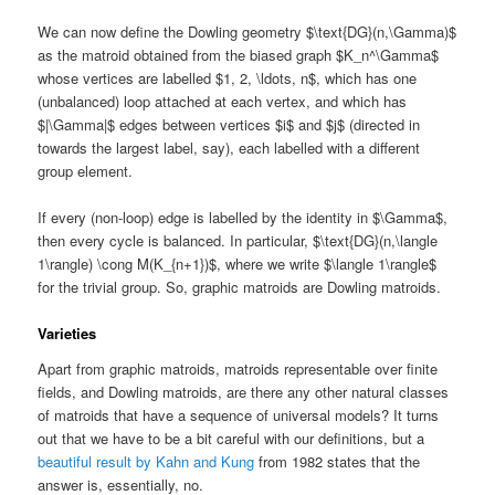
We can now define the Dowling geometry $\text{DG}(n,\Gamma)$
as the matroid obtained from the biased graph $K_n^\Gamma$
whose vertices are labelled $1, 2, \ldots, n$, which has one
(unbalanced) loop attached at each vertex, and which has
$|\Gamma|$ edges between vertices $i$ and $j$ (directed in
towards the largest label, say), each labelled with a different
group element.
If every (non-loop) edge is labelled by the identity in $\Gamma$,
then every cycle is balanced. In particular, $\text{DG}(n,\langle
1\rangle) \cong M(K_{n+1})$, where we write $\langle 1\rangle$
for the trivial group. So, graphic matroids are Dowling matroids.
Varieties
Apart from graphic matroids, matroids representable over finite
fields, and Dowling matroids, are there any other natural classes
of matroids that have a sequence of universal models? It turns
out that we have to be a bit careful with our definitions, but a
beautiful result by Kahn and Kung
from 1982 states that the
answer is, essentially, no.