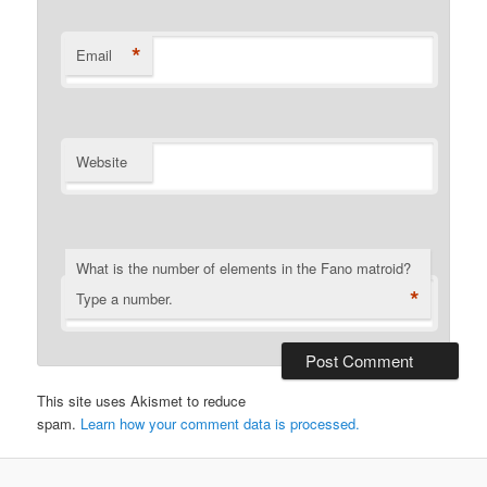
*
Email
Website
What is the number of elements in the Fano matroid?
*
Type a number.
This site uses Akismet to reduce
spam.
Learn how your comment data is processed.