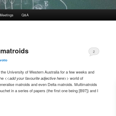
Meetings
Q&A
imatroids
2
ivotto
the University of Western Australia for a few weeks and
the <<
add your favourite adjective here
>> world of
eneralise matroids and even Delta matroids. Multimatroids
chet in a series of papers (the first one being [B97]) and I
.