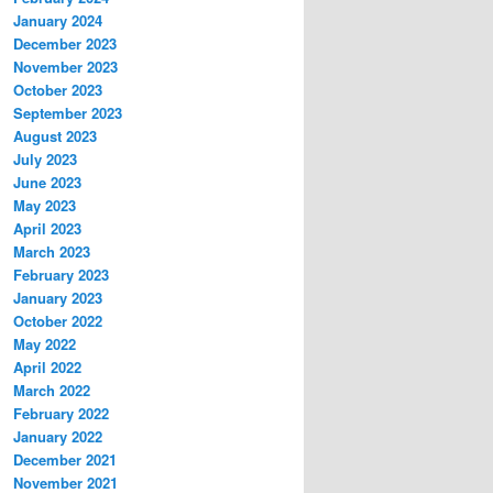
January 2024
December 2023
November 2023
October 2023
September 2023
August 2023
July 2023
June 2023
May 2023
April 2023
March 2023
February 2023
January 2023
October 2022
May 2022
April 2022
March 2022
February 2022
January 2022
December 2021
November 2021