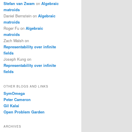
Stefan van Zwam
on
Algebraic
matroids
Daniel Bernstein
on
Algebraic
matroids
Roger Fu
on
Algebraic
matroids
Zach Walsh
on
Representability over infinite
fields
Joseph Kung
on
Representability over infinite
fields
OTHER BLOGS AND LINKS
SymOmega
Peter Cameron
Gil Kalai
Open Problem Garden
ARCHIVES