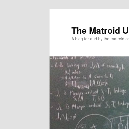
The Matroid U
A blog for and by the matroid 