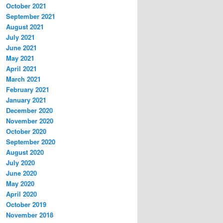
October 2021
September 2021
August 2021
July 2021
June 2021
May 2021
April 2021
March 2021
February 2021
January 2021
December 2020
November 2020
October 2020
September 2020
August 2020
July 2020
June 2020
May 2020
April 2020
October 2019
November 2018