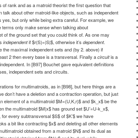
 of rank and as a matroid theorist the first question that
 talk about other matroid-like objects, such as independent
s yes, but only while being extra careful. For example, we
se terms only make sense when talking about
t of the ground set that you could think of. As one may
is
independent
if $r(S)=|S|$, otherwise it’s
dependent
.
e the maximal independent sets and (by 2. above) if
ast 2 then every base is a transversal. Finally a
circuit
is a
 independent. In [B97] Bouchet gave equivalent definitions
ses, independent sets and circuits.
tions for multimatroids, as in [B98], but here things are a
 we don’t have a deletion and a contraction operation, but just
an element of a multimatroid $M=(U,K,r)$ and $k_x$ be the
en the multimatroid $M|x$ has ground set $U’=U-k_x$,
for every subtransversal $S$ of $K’$ we have
oks a bit like contracting $x$ and deleting all other elements
e multimatroid obtained from a matroid $N$ and its dual as