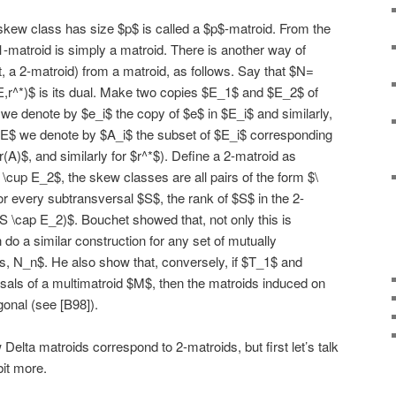
skew class has size $p$ is called a $p$-matroid. From the
a 1-matroid is simply a matroid. There is another way of
ct, a 2-matroid) from a matroid, as follows. Say that $N=
E,r^*)$ is its dual. Make two copies $E_1$ and $E_2$ of
 we denote by $e_i$ the copy of $e$ in $E_i$ and similarly,
 E$ we denote by $A_i$ the subset of $E_i$ corresponding
r(A)$, and similarly for $r^*$). Define a 2-matroid as
 \cup E_2$, the skew classes are all pairs of the form $\
for every subtransversal $S$, the rank of $S$ in the 2-
(S \cap E_2)$. Bouchet showed that, not only this is
n do a similar construction for any set of mutually
s, N_n$. He also show that, conversely, if $T_1$ and
rsals of a multimatroid $M$, then the matroids induced on
onal (see [B98]).
ow Delta matroids correspond to 2-matroids, but first let’s talk
bit more.