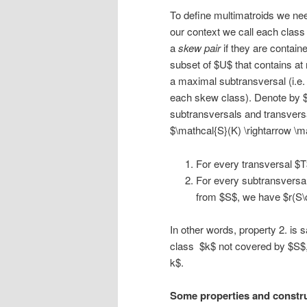
To define multimatroids we need 
our context we call each class
a
skew pair
if they are contai
subset of $U$ that contains a
a maximal subtransversal (i.e.
each skew class). Denote by $\
subtransversals and transversa
$\mathcal{S}(K) \rightarrow \m
For every transversal $T$
For every subtransversal
from $S$, we have $r(S\c
In other words, property 2. is
class $k$ not covered by $S$, 
k$.
Some properties and constr