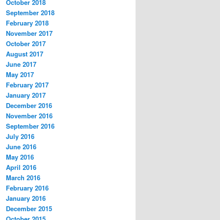
October 2018
September 2018
February 2018
November 2017
October 2017
August 2017
June 2017
May 2017
February 2017
January 2017
December 2016
November 2016
September 2016
July 2016
June 2016
May 2016
April 2016
March 2016
February 2016
January 2016
December 2015
October 2015