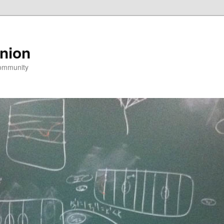
nion
community