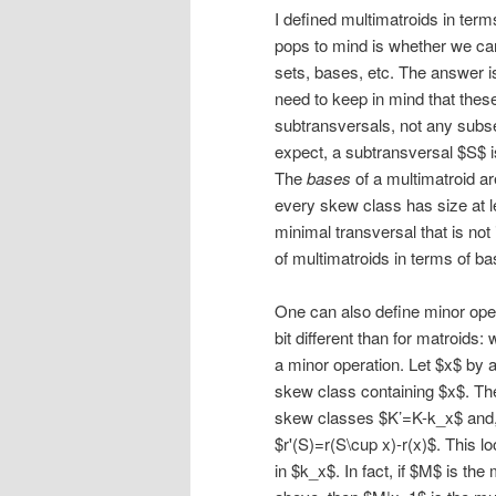
I defined multimatroids in terms
pops to mind is whether we can
sets, bases, etc. The answer i
need to keep in mind that the
subtransversals, not any subse
expect, a subtransversal $S$ 
The
bases
of a multimatroid ar
every skew class has size at le
minimal transversal that is not
of multimatroids in terms of ba
One can also define minor opera
bit different than for matroids:
a minor operation. Let $x$ by 
skew class containing $x$. Th
skew classes $K’=K-k_x$ and, 
$r'(S)=r(S\cup x)-r(x)$. This lo
in $k_x$. In fact, if $M$ is th