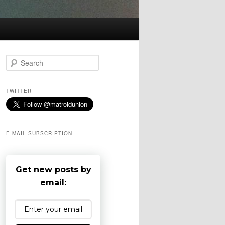
S
e
a
r
TWITTER
c
h
E-MAIL SUBSCRIPTION
Get new posts by
email: