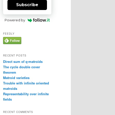
Subscribe
Powered by
FEEDLY
RECENT POSTS
Direct sum of q-matroids
The cycle double cover
theorem
Matroid varieties
Trouble with infinite oriented
matroids
Representability over infinite
fields
RECENT COMMENTS