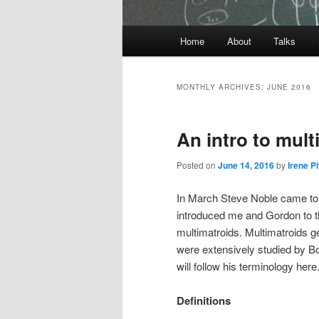
Main
Home
About
Talks
Skip
Skip
menu
to
to
MONTHLY ARCHIVES:
JUNE 2016
primary
secondary
An intro to mult
content
content
Posted on
June 14, 2016
by
Irene P
In March Steve Noble came to 
introduced me and Gordon to 
multimatroids. Multimatroids g
were extensively studied by Bou
will follow his terminology here
Definitions