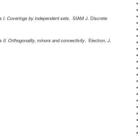
s I. Coverings by independent sets
. SIAM J. Discrete
s II. Orthogonality, minors and connectivity
. Electron. J.