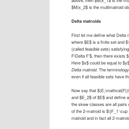
above, then $M|x_1$ is the mul
$M|x_2$ is the multimatroid ob
Delta matroids
First let me define what Delta 
where $E$ is a finite set and 
(called
feasible sets
) satisfyin
F\Delta F’$, then there exists $
Here $x$ could be equal to $y$
Delta matroid
. The terminology 
even if all feasible sets have t
Now say that $(E,\mathcal{F})
and $E_2$ of $E$ and define a 
the skew classes are all pairs 
of the 2-matroid is $\{F_1 \cup
matroid and in fact all 2-matr