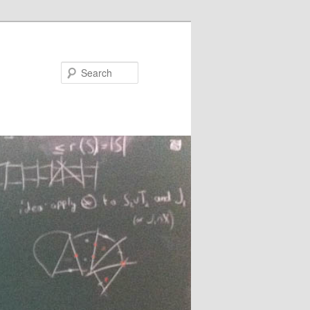
Search