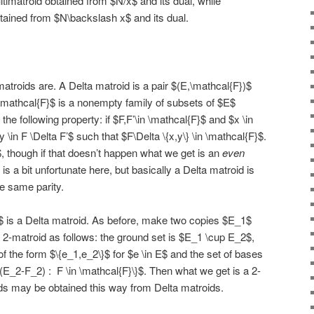
timatroid obtained from $N/x$ and its dual, while
tained from $N\backslash x$ and its dual.
matroids are. A Delta matroid is a pair $(E,\mathcal{F})$
$\mathcal{F}$ is a nonempty family of subsets of $E$
g the following property: if $F,F’\in \mathcal{F}$ and $x \in
y \in F \Delta F’$ such that $F\Delta \{x,y\} \in \mathcal{F}$.
, though if that doesn’t happen what we get is an
even
is a bit unfortunate here, but basically a Delta matroid is
he same parity.
$ is a Delta matroid. As before, make two copies $E_1$
2-matroid as follows: the ground set is $E_1 \cup E_2$,
of the form $\{e_1,e_2\}$ for $e \in E$ and the set of bases
 (E_2-F_2) : F \in \mathcal{F}\}$. Then what we get is a 2-
oids may be obtained this way from Delta matroids.