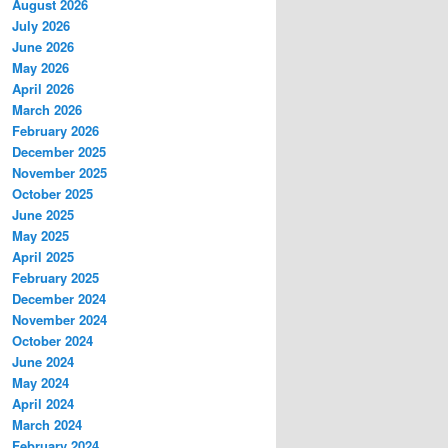
August 2026
July 2026
June 2026
May 2026
April 2026
March 2026
February 2026
December 2025
November 2025
October 2025
June 2025
May 2025
April 2025
February 2025
December 2024
November 2024
October 2024
June 2024
May 2024
April 2024
March 2024
February 2024