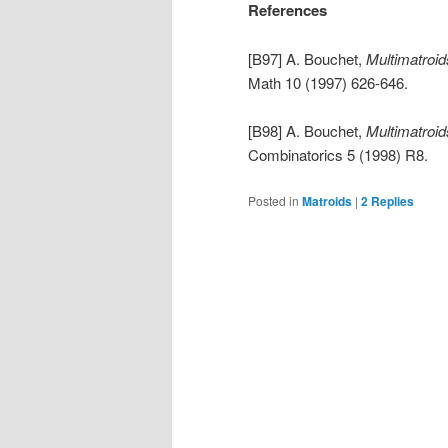
References
[B97] A. Bouchet,
Multimatroid
Math 10 (1997) 626-646.
[B98] A. Bouchet,
Multimatroid
Combinatorics 5 (1998) R8.
Posted in
Matroids
|
2
Replies