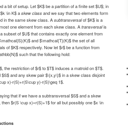
a bit of setup. Let $K$ be a partition of a finite set $U$; in
 $k \in K$ a
skew class
and we say that two elements form
ned in the same skew class. A
subtransversal
of $K$ is a
t most one element from each skew class. A
transversal
is
 a subset of $U$ that contains exactly one element from
mathcal{S}(K)$ and $\mathcal{T}(K)$ the set of all
ls of $K$ respectively. Now let $r$ be a function from
athbb{N}$ such that the following hold:
, the restriction of $r$ to $T$ induces a matroid on $T$.
 $S$ and any skew pair $\{x,y\}$ in a skew class disjoint
up x)-r(S)+r(S\cup y)-r(S)\geq 1$.
 saying that if we have a subtransversal $S$ and a skew
then $r(S \cup x)=r(S)+1$ for all but possibly one $x \in
uctions