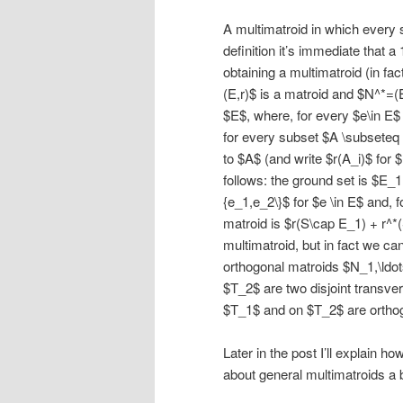
A multimatroid in which every 
definition it’s immediate that 
obtaining a multimatroid (in fa
(E,r)$ is a matroid and $N^*=(
$E$, where, for every $e\in E$
for every subset $A \subseteq
to $A$ (and write $r(A_i)$ for $
follows: the ground set is $E_1
{e_1,e_2\}$ for $e \in E$ and, 
matroid is $r(S\cap E_1) + r^*
multimatroid, but in fact we ca
orthogonal matroids $N_1,\ldot
$T_2$ are two disjoint transve
$T_1$ and on $T_2$ are orthog
Later in the post I’ll explain h
about general multimatroids a 