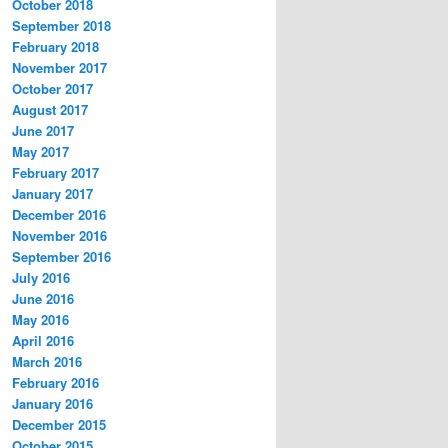
October 2018
September 2018
February 2018
November 2017
October 2017
August 2017
June 2017
May 2017
February 2017
January 2017
December 2016
November 2016
September 2016
July 2016
June 2016
May 2016
April 2016
March 2016
February 2016
January 2016
December 2015
October 2015