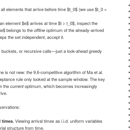
all elements that arrive before time $t_0$ (we use $t_0 =
 element $e$ arrives at time $t > t_0$, inspect the
$e$ belongs to the
offline
optimum of the already-arrived
eps the set independent, accept it.
s, buckets, or recursive calls—just a look-ahead greedy
 is not new: the 9.6-competitive algorithm of Ma et al.
ceptance rule only looked at the sample window. The key
in the
current
optimum, which becomes increasingly
ive.
servations:
 times.
Viewing arrival times as i.i.d. uniform variables
ial structure from time.