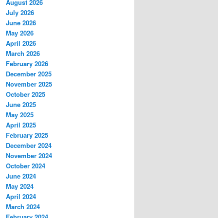
August 2026
July 2026
June 2026
May 2026
April 2026
March 2026
February 2026
December 2025
November 2025
October 2025
June 2025
May 2025
April 2025
February 2025
December 2024
November 2024
October 2024
June 2024
May 2024
April 2024
March 2024
February 2024