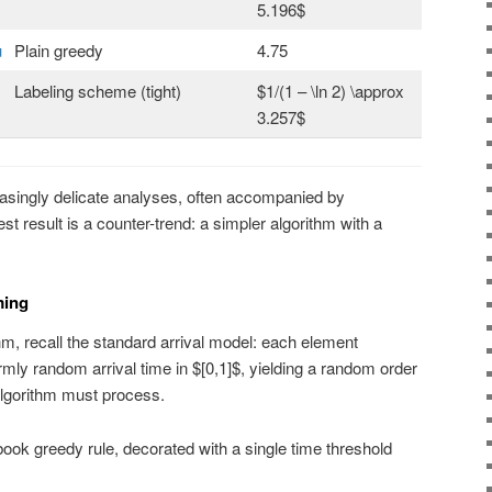
5.196$
u
Plain greedy
4.75
Labeling scheme (tight)
$1/(1 – \ln 2) \approx
3.257$
singly delicate analyses, often accompanied by
st result is a counter-trend: a simpler algorithm with a
ming
hm, recall the standard arrival model: each element
mly random arrival time in $[0,1]$, yielding a random order
algorithm must process.
tbook greedy rule, decorated with a single time threshold