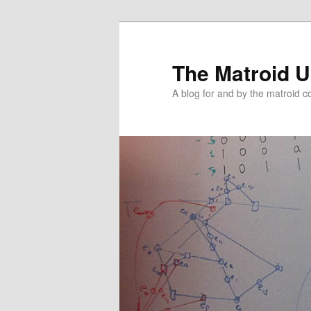
The Matroid U
A blog for and by the matroid 