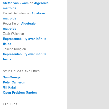
Stefan van Zwam
on
Algebraic
matroids
Daniel Bernstein
on
Algebraic
matroids
Roger Fu
on
Algebraic
matroids
Zach Walsh
on
Representability over infinite
fields
Joseph Kung
on
Representability over infinite
fields
OTHER BLOGS AND LINKS
SymOmega
Peter Cameron
Gil Kalai
Open Problem Garden
ARCHIVES