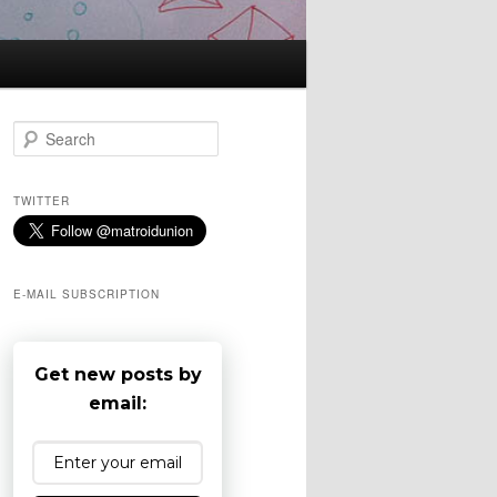
S
e
a
r
TWITTER
c
h
E-MAIL SUBSCRIPTION
Get new posts by
email: