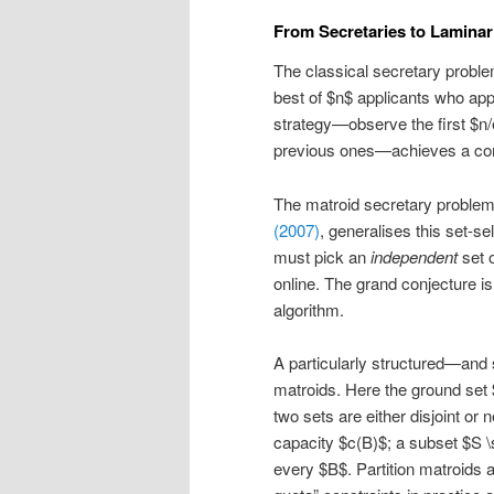
From Secretaries to Laminar
The classical secretary problem
best of $n$ applicants who app
strategy—observe the first $n/e$
previous ones—achieves a comp
The matroid secretary proble
(2007)
, generalises this set-s
must pick an
independent
set o
online. The grand conjecture i
algorithm.
A particularly structured—and 
matroids. Here the ground set
two sets are either disjoint or
capacity $c(B)$; a subset $S \s
every $B$. Partition matroids 