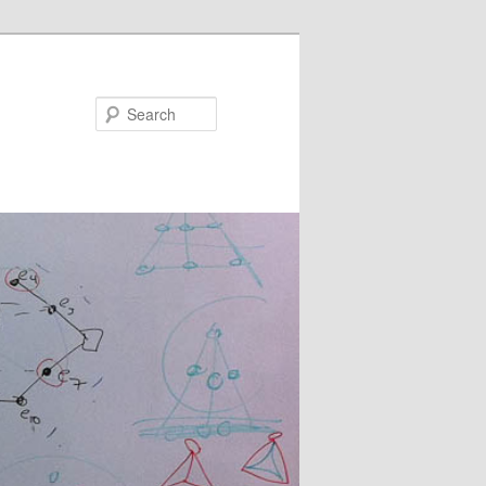
Search