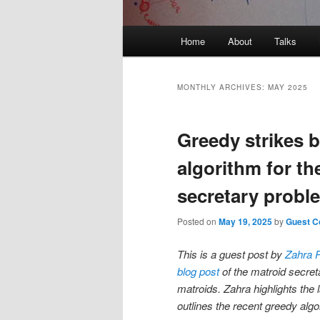
Main
Home
About
Talks
Skip
Skip
menu
to
to
MONTHLY ARCHIVES:
MAY 2025
primary
secondary
Greedy strikes b
content
content
algorithm for th
secretary probl
Posted on
May 19, 2025
by
Guest Co
This is a guest post by
Zahra 
blog post
of the matroid secret
matroids. Zahra highlights the 
outlines the recent greedy algo