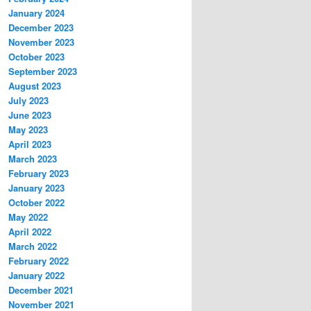
January 2024
December 2023
November 2023
October 2023
September 2023
August 2023
July 2023
June 2023
May 2023
April 2023
March 2023
February 2023
January 2023
October 2022
May 2022
April 2022
March 2022
February 2022
January 2022
December 2021
November 2021