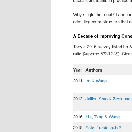
quota” constraints in practice a
Why single them out? Laminar m
admitting extra structure that c
A Decade of Improving Cons
Tony’s 2015 survey listed Im &
ratio $\approx 5333.33$). Sinc
Year
Authors
2011
Im & Wang
2013
Jaillet, Soto & Zenkluse
2016
Ma, Tang & Wang
2018
Soto, Turkieltaub &