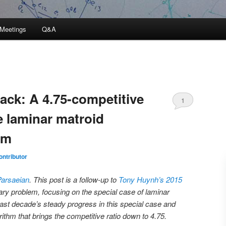
Meetings
Q&A
ack: A 4.75-competitive
1
e laminar matroid
em
ntributor
Parsaeian
. This post is a follow-up to
Tony Huynh’s 2015
ary problem, focusing on the special case of laminar
last decade’s steady progress in this special case and
rithm that brings the competitive ratio down to 4.75.