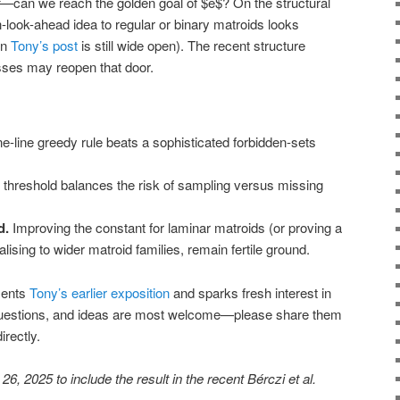
—can we reach the golden goal of $e$? On the structural
-look-ahead idea to regular or binary matroids looks
in
Tony’s post
is still wide open). The recent structure
sses may reopen that door.
e-line greedy rule beats a sophisticated forbidden-sets
 threshold balances the risk of sampling versus missing
d.
Improving the constant for laminar matroids (or proving a
lising to wider matroid families, remain fertile ground.
ments
Tony’s earlier exposition
and sparks fresh interest in
uestions, and ideas are most welcome—please share them
rectly.
, 2025 to include the result in the recent Bérczi et al.