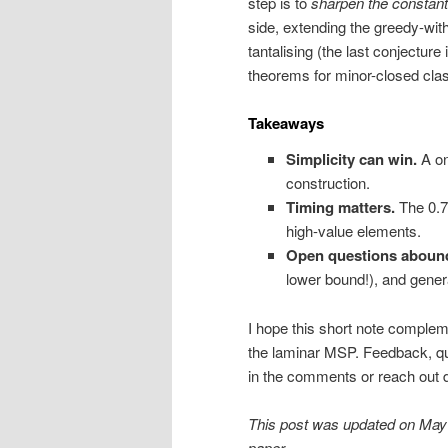
step is to
sharpen the constant
side, extending the greedy-with
tantalising (the last conjecture 
theorems for minor-closed cla
Takeaways
Simplicity can win.
A on
construction.
Timing matters.
The 0.7
high-value elements.
Open questions aboun
lower bound!), and genera
I hope this short note comple
the laminar MSP. Feedback, q
in the comments or reach out di
This post was updated on May 26
paper.