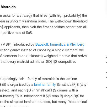
 Matroids
 asks for a strategy that hires (with high probability) the
ear in uniformly random order. The well-known threshold
 applicants, then pick the first candidate better than all
etitive ratio of $e$.
m (MSP), introduced by
Babaioff, Immorlica & Kleinberg
election game: instead of choosing a single element, we
f elements in an (unknown) weighted matroid that arrive
s that every matroid admits an $O(1)$-competitive
surprisingly rich—family of matroids is the laminar
 $E$ is organised by a
laminar family
$\mathcal{F}$ (any
 nested), and each $B \in \mathcal{F}$ comes with a
ubseteq E$ is independent if $|S \cap B| \leq c(B)$ for
are the simplest laminar matroids, but many “hierarchical