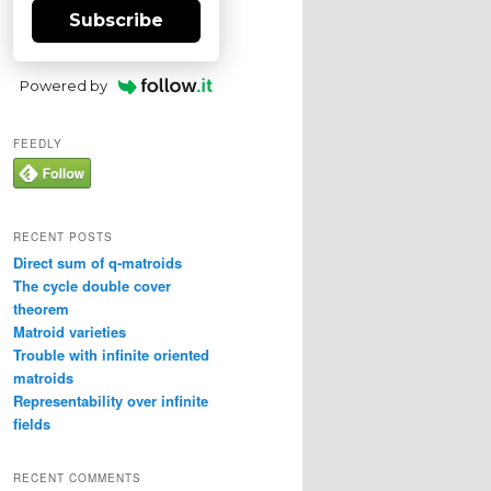
Subscribe
Powered by
FEEDLY
RECENT POSTS
Direct sum of q-matroids
The cycle double cover
theorem
Matroid varieties
Trouble with infinite oriented
matroids
Representability over infinite
fields
RECENT COMMENTS