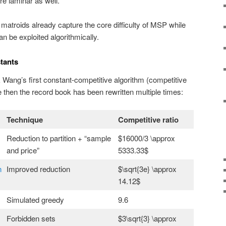
re laminar as well.
atroids already capture the core difficulty of MSP while
an be exploited algorithmically.
tants
 Wang’s first constant-competitive algorithm (competitive
e then the record book has been rewritten multiple times:
Technique
Competitive ratio
Reduction to partition + “sample
$16000/3 \approx
and price”
5333.33$
n
Improved reduction
$\sqrt{3e} \approx
14.12$
Simulated greedy
9.6
Forbidden sets
$3\sqrt{3} \approx