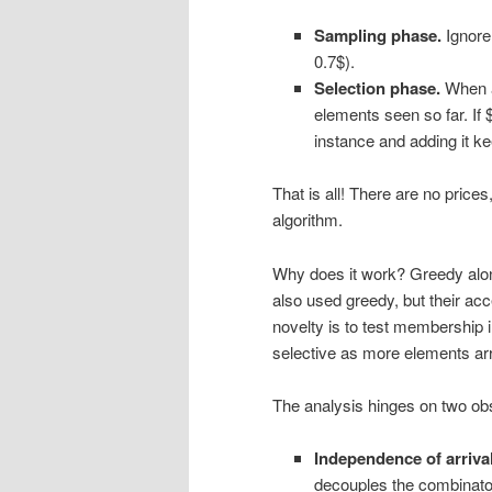
Sampling phase.
Ignore 
0.7$).
Selection phase.
When an
elements seen so far. If 
instance and adding it ke
That is all! There are no price
algorithm.
Why does it work? Greedy alone
also used greedy, but their ac
novelty is to test membership 
selective as more elements arr
The analysis hinges on two ob
Independence of arrival
decouples the combinator