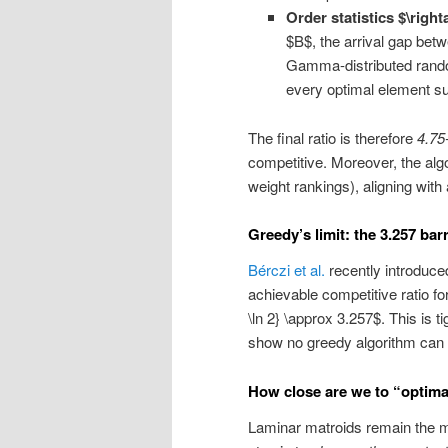
Order statistics $\righ
$B$, the arrival gap betw
Gamma-distributed random 
every optimal element sur
The final ratio is therefore
4.75
competitive. Moreover, the alg
weight rankings), aligning with 
Greedy’s limit: the 3.257 barr
Bérczi et al.
recently introduce
achievable competitive ratio fo
\ln 2} \approx 3.257$. This is t
show no greedy algorithm can d
How close are we to “optima
Laminar matroids remain the 