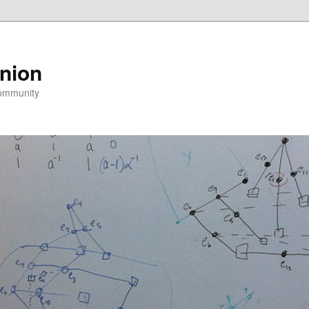
nion
community