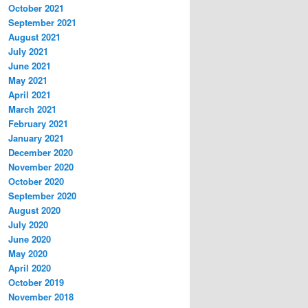
October 2021
September 2021
August 2021
July 2021
June 2021
May 2021
April 2021
March 2021
February 2021
January 2021
December 2020
November 2020
October 2020
September 2020
August 2020
July 2020
June 2020
May 2020
April 2020
October 2019
November 2018