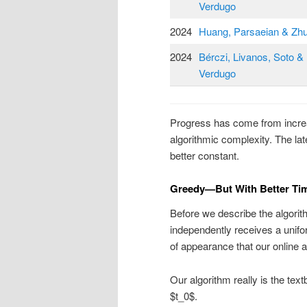
Verdugo
2024
Huang, Parsaeian & Zh
2024
Bérczi, Livanos, Soto &
Verdugo
Progress has come from increa
algorithmic complexity. The late
better constant.
Greedy—But With Better Ti
Before we describe the algorit
independently receives a unifor
of appearance that our online 
Our algorithm really is the tex
$t_0$.