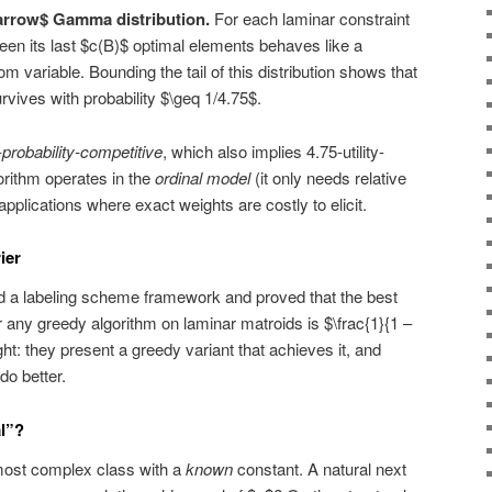
tarrow$ Gamma distribution.
For each laminar constraint
een its last $c(B)$ optimal elements behaves like a
variable. Bounding the tail of this distribution shows that
vives with probability $\geq 1/4.75$.
-probability-competitive
, which also implies 4.75-utility-
orithm operates in the
ordinal model
(it only needs relative
applications where exact weights are costly to elicit.
ier
d a labeling scheme framework and proved that the best
r any greedy algorithm on laminar matroids is $\frac{1}{1 –
ight: they present a greedy variant that achieves it, and
o better.
l”?
most complex class with a
known
constant. A natural next