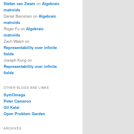
Stefan van Zwam
on
Algebraic
matroids
Daniel Bernstein
on
Algebraic
matroids
Roger Fu
on
Algebraic
matroids
Zach Walsh
on
Representability over infinite
fields
Joseph Kung
on
Representability over infinite
fields
OTHER BLOGS AND LINKS
SymOmega
Peter Cameron
Gil Kalai
Open Problem Garden
ARCHIVES