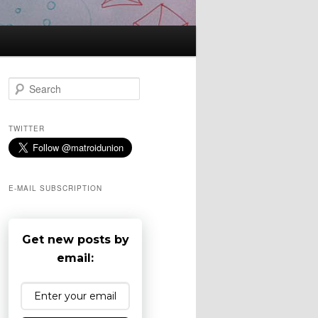
S
e
a
r
TWITTER
c
h
E-MAIL SUBSCRIPTION
Get new posts by
email: