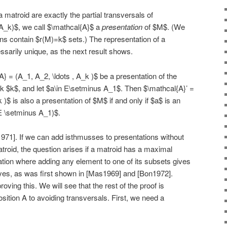
matroid are exactly the partial transversals of
A_k)$, we call $\mathcal{A}$ a
presentation
of $M$. (We
ons contain $r(M)=k$ sets.) The representation of a
ssarily unique, as the next result shows.
} = (A_1, A_2, \ldots , A_k )$ be a presentation of the
k $k$, and let $a\in E\setminus A_1$. Then $\mathcal{A}’ =
k )$ is also a presentation of $M$ if and only if $a$ is an
(E \setminus A_1)$.
1971]. If we can add isthmusses to presentations without
roid, the question arises if a matroid has a maximal
tation where adding any element to one of its subsets gives
yes, as was first shown in [Mas1969] and [Bon1972].
proving this. We will see that the rest of the proof is
sition A to avoiding transversals. First, we need a