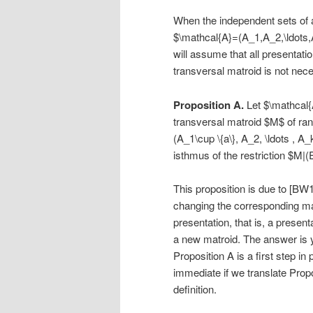
When the independent sets of a 
$\mathcal{A}=(A_1,A_2,\ldots,
will assume that all presentati
transversal matroid is not nece
Proposition A.
Let $\mathcal{A
transversal matroid $M$ of ran
(A_1\cup \{a\}, A_2, \ldots , A_
isthmus of the restriction $M|
This proposition is due to [BW
changing the corresponding mat
presentation, that is, a presen
a new matroid. The answer is 
Proposition A is a first step in 
immediate if we translate Propo
definition.