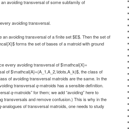
 an avoiding transversal of some subfamily of
every avoiding transversal.
 an avoiding transversal of a finite set $E$. Then the set of
hcal{X}$ forms the set of bases of a matroid with ground
ce every avoiding transversal of $\mathcal{X}=
rsal of $\mathcal{A}=(A_1,A_2,\ldots,A_k)$, the class of
lass of avoiding transversal matroids are the same. In the
avoiding transversal
q
-matroids has a sensible definition.
versal
q
-matroids” for them; we add “avoiding” here to
ng transversals and remove confusion.) This is why in the
q
-analogues of transversal matroids, one needs to study