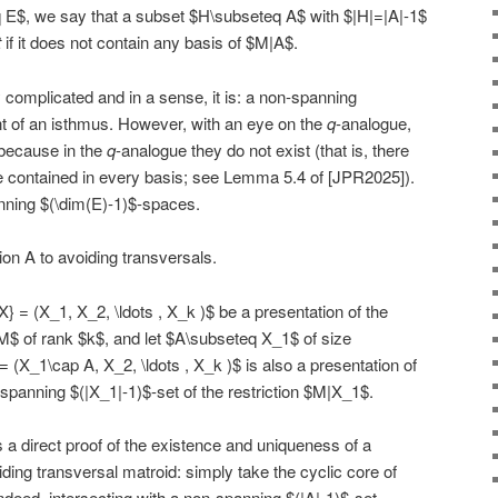
E$, we say that a subset $H\subseteq A$ with $|H|=|A|-1$
t
if it does not contain any basis of $M|A$.
ly complicated and in a sense, it is: a non-spanning
nt of an isthmus. However, with an eye on the
q
-analogue,
because in the
q
-analogue they do not exist (that is, there
 contained in every basis; see Lemma 5.4 of [JPR2025]).
nning $(\dim(E)-1)$-spaces.
on A to avoiding transversals.
} = (X_1, X_2, \ldots , X_k )$ be a presentation of the
M$ of rank $k$, and let $A\subseteq X_1$ of size
 (X_1\cap A, X_2, \ldots , X_k )$ is also a presentation of
-spanning $(|X_1|-1)$-set of the restriction $M|X_1$.
 a direct proof of the existence and uniqueness of a
ding transversal matroid: simply take the cyclic core of
Indeed, intersecting with a non-spanning $(|A|-1)$-set