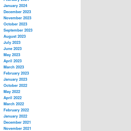
January 2024
December 2023
November 2023
October 2023
September 2023
August 2023
July 2023
June 2023
May 2023
April 2023
March 2023
February 2023
January 2023
October 2022
May 2022
April 2022
March 2022
February 2022
January 2022
December 2021
November 2021