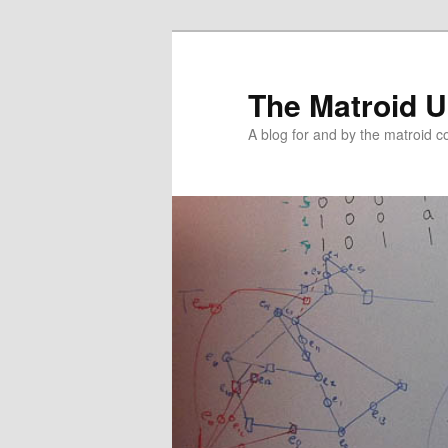
The Matroid U
A blog for and by the matroid 