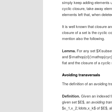
simply keep adding elements un
cyclic closure, take away elem
elements left that, when delete
It is well known that closure a
closure of a set is the cyclic 
mention also the following.
Lemma.
For any set $X\subset
and $\mathop{cl}(\mathop{cyc}(X)
flat and the closure of a cyclic 
Avoiding transversals
The definition of an avoiding t
Definition.
Given an indexed f
given set $E$, an
avoiding tra
$x_1,x_2,\ldots,x_k$ of $E$, al