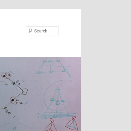
Search