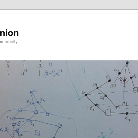
nion
community