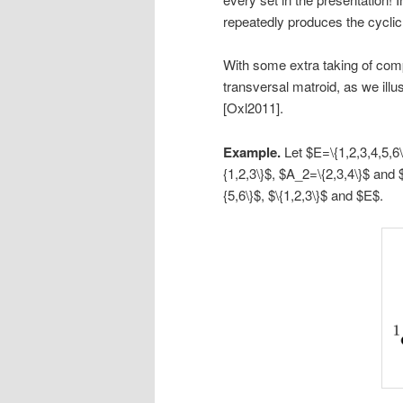
repeatedly produces the cyclic 
With some extra taking of com
transversal matroid, as we illu
[Oxl2011].
Example.
Let $E=\{1,2,3,4,5,
{1,2,3\}$, $A_2=\{2,3,4\}$ and 
{5,6\}$, $\{1,2,3\}$ and $E$.