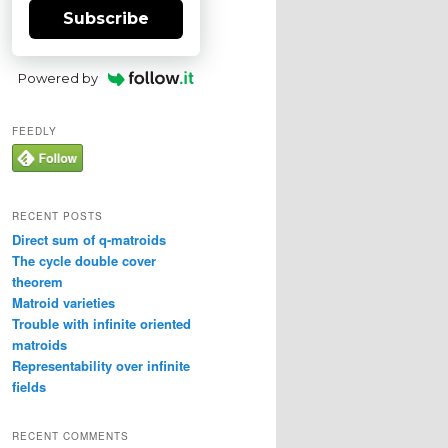
Subscribe
Powered by
FEEDLY
RECENT POSTS
Direct sum of q-matroids
The cycle double cover
theorem
Matroid varieties
Trouble with infinite oriented
matroids
Representability over infinite
fields
RECENT COMMENTS