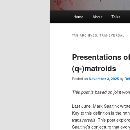
Main
Home
About
Talks
Skip
Skip
menu
to
to
TAG ARCHIVES:
TRANSVERSAL
primary
secondary
Presentations of
content
content
(q-)matroids
Posted on
November 3, 2025
by
Rel
This post is based on joint wor
Last June, Mark Saaltink wrot
Key to this definition is the ra
transversals
. This post explore
Saaltink’s conjecture that ever