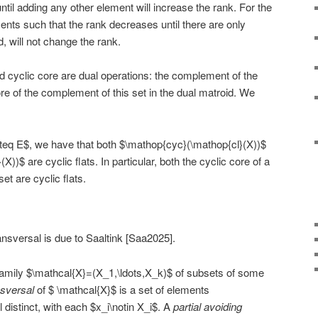
til adding any other element will increase the rank. For the
ents such that the rank decreases until there are only
d, will not change the rank.
nd cyclic core are dual operations: the complement of the
core of the complement of this set in the dual matroid. We
eq E$, we have that both $\mathop{cyc}(\mathop{cl}(X))$
)$ are cyclic flats. In particular, both the cyclic core of a
set are cyclic flats.
ransversal is due to Saaltink [Saa2025].
amily $\mathcal{X}=(X_1,\ldots,X_k)$ of subsets of some
nsversal
of $ \mathcal{X}$ is a set of elements
l distinct, with each $x_i\notin X_i$. A
partial avoiding