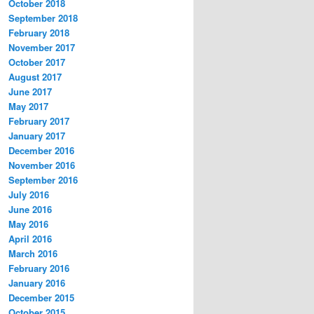
October 2018
September 2018
February 2018
November 2017
October 2017
August 2017
June 2017
May 2017
February 2017
January 2017
December 2016
November 2016
September 2016
July 2016
June 2016
May 2016
April 2016
March 2016
February 2016
January 2016
December 2015
October 2015