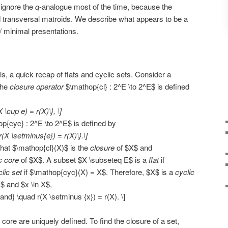
 ignore the
q
-analogue most of the time, because the
 old transversal matroids. We describe what appears to be a
/ minimal presentations.
s, a quick recap of flats and cyclic sets. Consider a
The
closure operator
$\mathop{cl} : 2^E \to 2^E$ is defined
X \cup e) = r(X)\}, \]
p{cyc} : 2^E \to 2^E$ is defined by
r(X \setminus{e}) = r(X)\}.\]
hat $\mathop{cl}(X)$ is the
closure
of $X$ and
c core
of $X$. A subset $X \subseteq E$ is a
flat
if
lic set
if $\mathop{cyc}(X) = X$. Therefore, $X$ is a
cyclic
X$ and $x \in X$,
{and} \quad r(X \setminus {x}) = r(X). \]
 core are uniquely defined. To find the closure of a set,