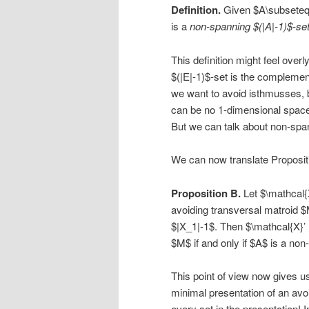
Definition.
Given $A\subseteq 
is a
non-spanning $(|A|-1)$-se
This definition might feel over
$(|E|-1)$-set is the compleme
we want to avoid isthmusses, 
can be no 1-dimensional space
But we can talk about non-spa
We can now translate Propositi
Proposition B.
Let $\mathcal{X
avoiding transversal matroid $
$|X_1|-1$. Then $\mathcal{X}’ =
$M$ if and only if $A$ is a non
This point of view now gives us
minimal presentation of an avoi
every set in the presentation! 