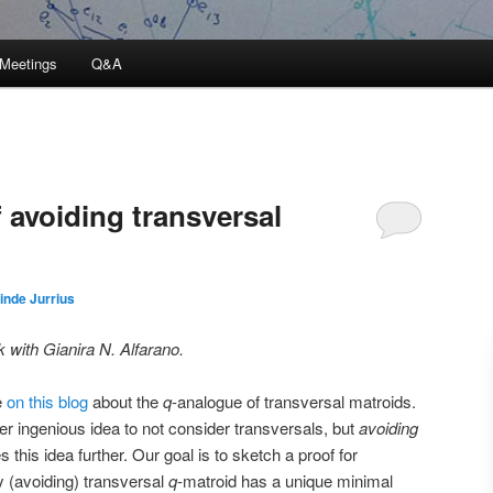
Meetings
Q&A
 avoiding transversal
inde Jurrius
k with Gianira N. Alfarano.
e
on this blog
about the
q
-analogue of transversal matroids.
ther ingenious idea to not consider transversals, but
avoiding
s this idea further. Our goal is to sketch a proof for
y (avoiding) transversal
q
-matroid has a unique minimal