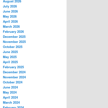
August 2026
July 2026
June 2026
May 2026
April 2026
March 2026
February 2026
December 2025
November 2025
October 2025
June 2025
May 2025
April 2025
February 2025
December 2024
November 2024
October 2024
June 2024
May 2024
April 2024
March 2024
February 2024