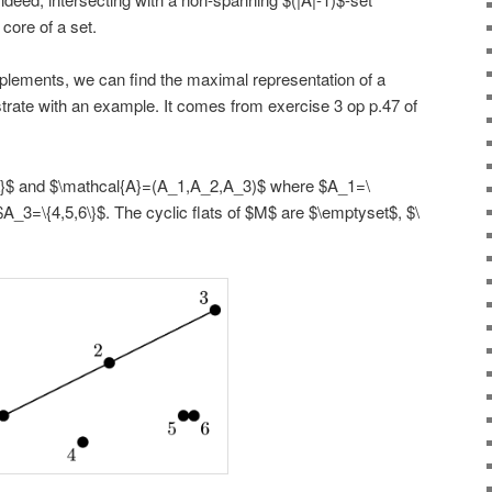
core of a set.
plements, we can find the maximal representation of a
strate with an example. It comes from exercise 3 op p.47 of
6\}$ and $\mathcal{A}=(A_1,A_2,A_3)$ where $A_1=\
$A_3=\{4,5,6\}$. The cyclic flats of $M$ are $\emptyset$, $\