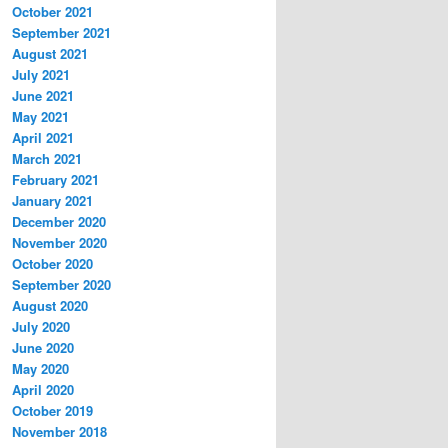
October 2021
September 2021
August 2021
July 2021
June 2021
May 2021
April 2021
March 2021
February 2021
January 2021
December 2020
November 2020
October 2020
September 2020
August 2020
July 2020
June 2020
May 2020
April 2020
October 2019
November 2018