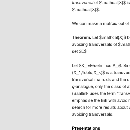
transversal
of $\mathcal{X}$ is
$\mathcal{X}$.
We can make a matroid out of 
Theorem.
Let $\mathcal{X}$ be
avoiding transversals of $\mat
set $E$.
Let $X_i=E\setminus A_i$. Sin
(X_1,\ldots,X_k)$ is a transve
transversal matroids and the c
q
-analogue, only the class of 
(Saaltink uses the term “trans
emphasise the link with avoidi
search for more results about
avoiding transversals.
Presentations