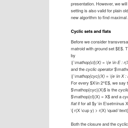
presentation. However, we will
setting is also valid for plain
new algorithm to find maximal 
Cyclic sets and flats
Before we consider transversal
matroid with ground set $E$. 
by
\[ \mathop{cl}(X) = \{e \in E : r(
and the
cyclic operator
$\matho
\[ \mathop{cyc}(X) = \{e \in X : 
For every $X\in 2^E$, we say t
$\mathop{cyc}(X)$ is the
cycli
$\mathop{cl}(X) = X$ and a
cyc
flat
if for all $y \in E\setminus 
\[ r(X \cup y) > r(X) \quad \text
Both the closure and the cyclic