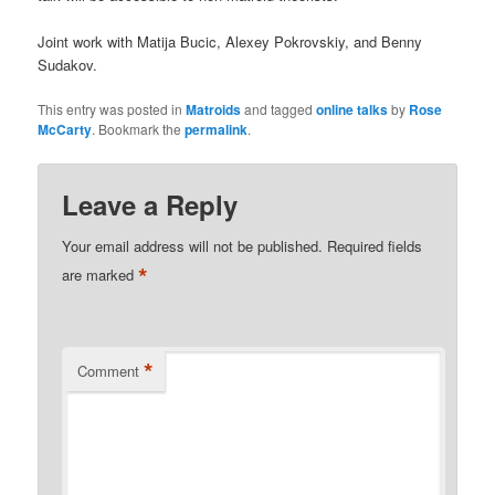
Joint work with Matija Bucic, Alexey Pokrovskiy, and Benny
Sudakov.
This entry was posted in
Matroids
and tagged
online talks
by
Rose
McCarty
. Bookmark the
permalink
.
Leave a Reply
Your email address will not be published.
Required fields
*
are marked
*
Comment