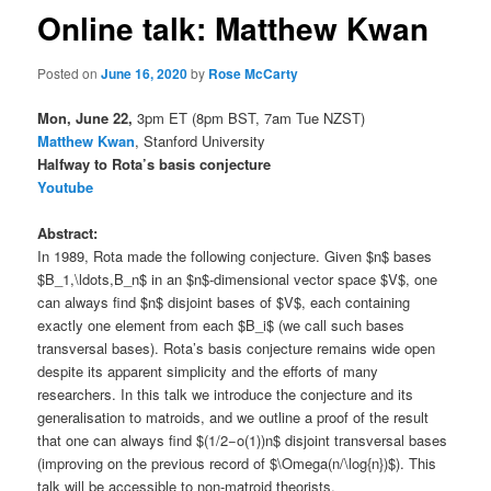
Online talk: Matthew Kwan
Posted on
June 16, 2020
by
Rose McCarty
Mon, June 22,
3pm ET (8pm BST, 7am Tue NZST)
Matthew Kwan
, Stanford University
Halfway to Rota’s basis conjecture
Youtube
Abstract:
In 1989, Rota made the following conjecture. Given $n$ bases
$B_1,\ldots,B_n$ in an $n$-dimensional vector space $V$, one
can always find $n$ disjoint bases of $V$, each containing
exactly one element from each $B_i$ (we call such bases
transversal bases). Rota’s basis conjecture remains wide open
despite its apparent simplicity and the efforts of many
researchers. In this talk we introduce the conjecture and its
generalisation to matroids, and we outline a proof of the result
that one can always find $(1/2−o(1))n$ disjoint transversal bases
(improving on the previous record of $\Omega(n/\log{n})$). This
talk will be accessible to non-matroid theorists.