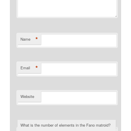
*
Name
*
Email
Website
What is the number of elements in the Fano matroid?