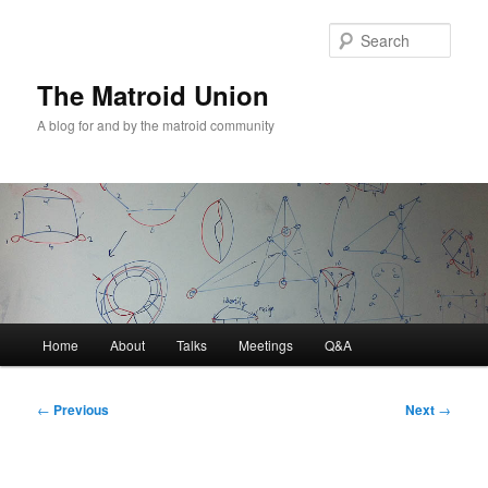
Sear
The Matroid Union
A blog for and by the matroid community
Main
Home
About
Talks
Meetings
Q&A
Skip
menu
to
Post
←
Previous
Next
→
navigation
primary
content