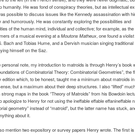
p humanity. He was fond of conspiracy theories, but as intellectual ex
 was possible to discuss issues like the Kennedy assassination with h
 and humorously. He was constantly exploring the possibilities and
ities of the human mind, individual and collective; for example, as the
mers of a musical evening at a
Moutons Matheux
, one found a violi
S. Bach and Tobias Hume, and a Dervish musician singing traditional
ing himself on the Saz.
personal note, my introduction to matroids is through Henry’s book 
undations of Combinatorial Theory: Combinatorial Geometries”, the f
y edition which, to be honest, taught me a minimum about matroids in
sense, but a maximum about their deep structures. I also “lifted” much
 strong maps in the book “Theory of Matroids” from his Bowdoin lectu
o apologize to Henry for not using the ineffable effable effanineffable
rial geometry” instead of “matroid”, but the latter name has stuck, an
nything about it.
lso mention two expository or survey papers Henry wrote. The first is