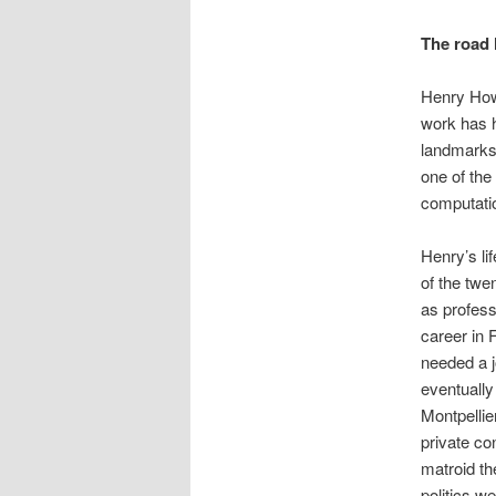
The road 
Henry How
work has h
landmarks 
one of the
computati
Henry’s li
of the twe
as profess
career in 
needed a j
eventually
Montpellie
private c
matroid th
politics w