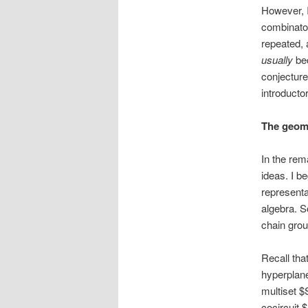
However, I 
combinator
repeated, 
usually
bec
conjecture
introducto
The geome
In the rem
ideas. I b
representat
algebra. S
chain grou
Recall tha
hyperplane
multiset $
cocircuit 