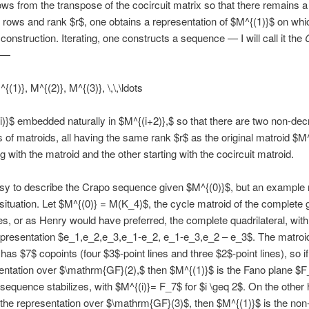
ows from the transpose of the cocircuit matrix so that there remains a
 rows and rank $r$, one obtains a representation of $M^{(1)}$ on wh
 construction. Iterating, one constructs a sequence — I will call it the
—
{(1)}, M^{(2)}, M^{(3)}, \,\,\ldots
i)}$ embedded naturally in $M^{(i+2)},$ so that there are two non-de
of matroids, all having the same rank $r$ as the original matroid $M^
g with the matroid and the other starting with the cocircuit matroid.
easy to describe the Crapo sequence given $M^{(0)}$, but an example
e situation. Let $M^{(0)} = M(K_4)$, the cycle matroid of the complete
es, or as Henry would have preferred, the complete quadrilateral, with
epresentation $e_1,e_2,e_3,e_1-e_2, e_1-e_3,e_2 – e_3$. The matroi
as $7$ copoints (four $3$-point lines and three $2$-point lines), so i
entation over $\mathrm{GF}(2),$ then $M^{(1)}$ is the Fano plane $
sequence stabilizes, with $M^{(i)}= F_7$ for $i \geq 2$. On the other h
the representation over $\mathrm{GF}(3)$, then $M^{(1)}$ is the no