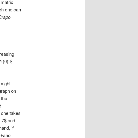
 matrix
ich one can
Crapo
creasing
{(0)}$,
 might
 graph on
 the
d
f one takes
F_7$ and
and, if
n-Fano