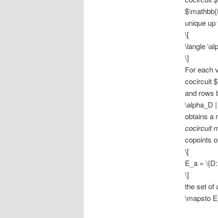
$\mathbb{K
unique up 
\[
\langle \al
\]
For each ve
cocircuit 
and rows b
\alpha_D |
obtains a 
cocircuit 
copoints o
\[
E_a = \{D: 
\]
the set of
\mapsto E_