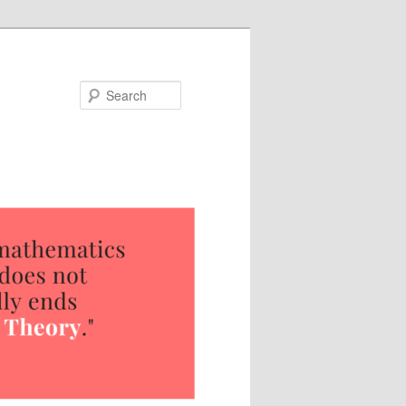
Search