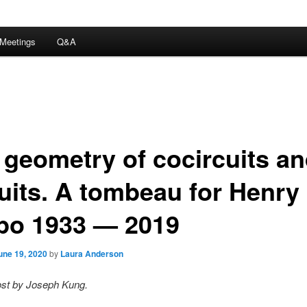
Meetings
Q&A
 geometry of cocircuits a
cuits. A tombeau for Henry
po 1933 — 2019
une 19, 2020
by
Laura Anderson
ost by Joseph Kung.