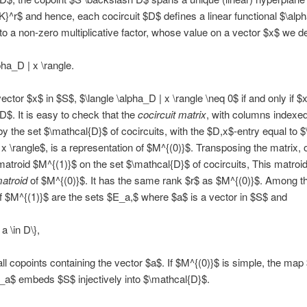
}^r$ and hence, each cocircuit $D$ defines a linear functional $\alp
to a non-zero multiplicative factor, whose value on a vector $x$ we d
pha_D | x \rangle.
ctor $x$ in $S$, $\langle \alpha_D | x \rangle \neq 0$ if and only if $x
$D$. It is easy to check that the
cocircuit matrix
, with columns indexe
y the set $\mathcal{D}$ of cocircuits, with the $D,x$-entry equal to $
 x \rangle$, is a representation of $M^{(0)}$. Transposing the matrix, 
matroid $M^{(1)}$ on the set $\mathcal{D}$ of cocircuits, This matroid
matroid
of $M^{(0)}$. It has the same rank $r$ as $M^{(0)}$. Among t
f $M^{(1)}$ are the sets $E_a,$ where $a$ is a vector in $S$ and
a \in D\},
 all copoints containing the vector $a$. If $M^{(0)}$ is simple, the map
a$ embeds $S$ injectively into $\mathcal{D}$.