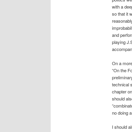
with a dee
so that it
reasonably
improbabil
and perfor
playing J.
accompany
On a more 
“On the Fo
preliminar
technical 
chapter on
should als
“combinato
no doing a
I should a