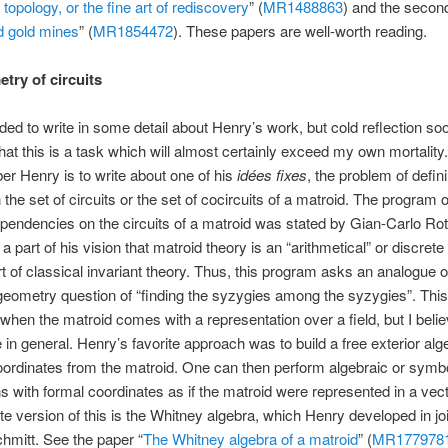
 topology, or the fine art of rediscovery
” (
MR1488863
) and the second
 gold mines
” (
MR1854472
). These papers are well-worth reading.
try of circuits
nded to write in some detail about Henry’s work, but cold reflection so
that this is a task which will almost certainly exceed my own mortalit
r Henry is to write about one of his
idées fixes
, the problem of defin
the set of circuits or the set of cocircuits of a matroid. The program o
dependencies on the circuits of a matroid was stated by Gian-Carlo Rota
a part of his vision that matroid theory is an “arithmetical” or discrete
t of classical invariant theory. Thus, this program asks an analogue o
geometry question of “finding the syzygies among the syzygies”. This
when the matroid comes with a representation over a field, but I belie
 in general. Henry’s favorite approach was to build a free exterior alg
oordinates from the matroid. One can then perform algebraic or symb
ns with formal coordinates as if the matroid were represented in a vec
te version of this is the Whitney algebra, which Henry developed in jo
Schmitt. See the paper “
The Whitney algebra of a matroid
” (
MR177978