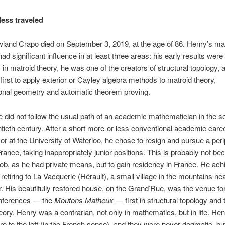
less traveled
land Crapo died on September 3, 2019, at the age of 86. Henry’s ma
ad significant influence in at least three areas: his early results were
in matroid theory, he was one of the creators of structural topology,
 first to apply exterior or Cayley algebra methods to matroid theory,
onal geometry and automatic theorem proving.
fe did not follow the usual path of an academic mathematician in the s
ntieth century. After a short more-or-less conventional academic care
or at the University of Waterloo, he chose to resign and pursue a peri
France, taking inappropriately junior positions. This is probably not b
ob, as he had private means, but to gain residency in France. He achi
 retiring to La Vacquerie (Hérault), a small village in the mountains ne
r. His beautifully restored house, on the Grand’Rue, was the venue fo
onferences — the
Moutons Matheux
— first in structural topology and 
eory. Henry was a contrarian, not only in mathematics, but in life. Hen
ere to the left (in the French sense), and they were never dogmatic, bu