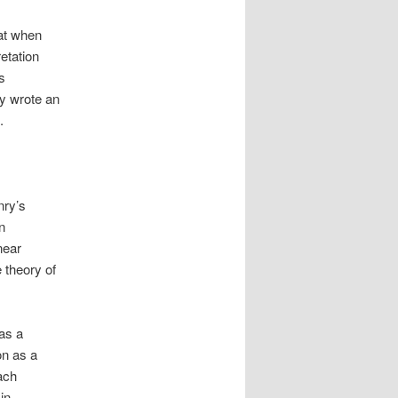
hat when
etation
s
ry wrote an
.
nry’s
n
near
 theory of
 as a
on as a
ach
in