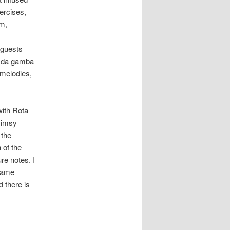
ercises,
im,
 guests
st da gamba
 melodies,
with Rota
limsy
 the
 of the
re notes. I
 name
d there is