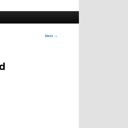
Next
→
nd