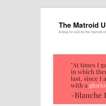
The Matroid U
A blog for and by the matroid 