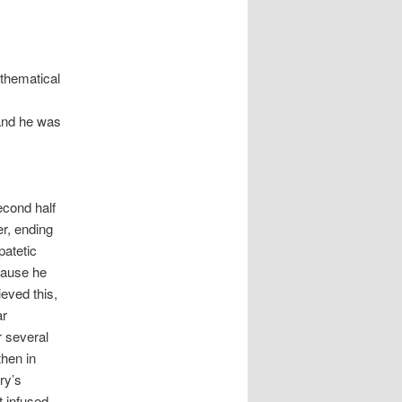
thematical
 and he was
econd half
er, ending
patetic
ecause he
eved this,
ar
r several
then in
ry’s
t infused