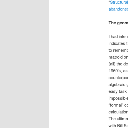
“
Structural
abandoned
The geome
I had inte
indicates 
to remembe
matroid on 
(all) the 
1960’s, as 
counterpar
algebraic 
easy task 
impossible
“formal” c
calculatio
The ultima
with Bill 