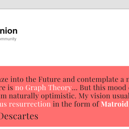
nion
community