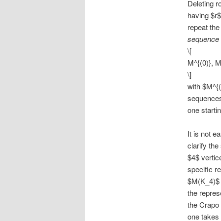
Deleting r
having $r$
repeat the
sequence
\[
M^{(0)}, M^
\]
with $M^{(
sequences 
one startin
It is not 
clarify th
$4$ vertic
specific r
$M(K_4)$ h
the repres
the Crapo 
one takes 