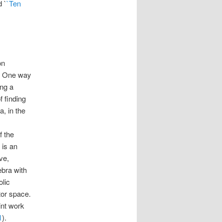
 `
`Ten
on
y. One way
ing a
f finding
, in the
f the
 is an
ve,
ebra with
olic
tor space.
int work
1
).