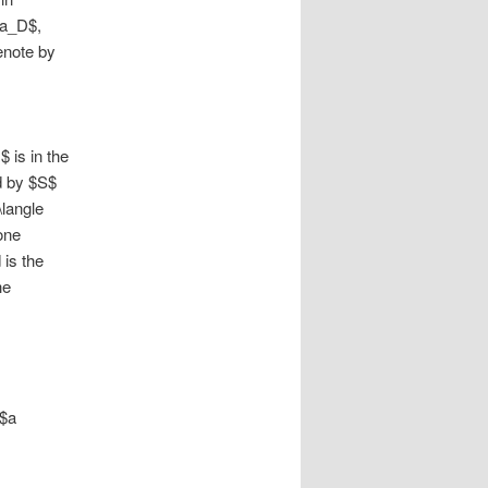
ha_D$,
enote by
$ is in the
d by $S$
\langle
one
 is the
he
 $a