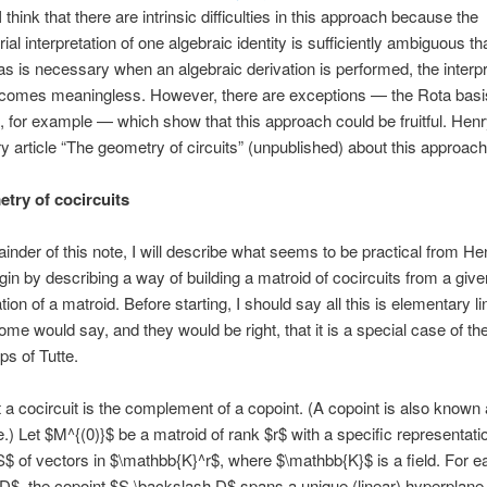
think that there are intrinsic difficulties in this approach because the
ial interpretation of one algebraic identity is sufficiently ambiguous t
as is necessary when an algebraic derivation is performed, the interpr
omes meaningless. However, there are exceptions — the Rota basi
, for example — which show that this approach could be fruitful. Hen
ry article “The geometry of circuits” (unpublished) about this approach
try of cocircuits
ainder of this note, I will describe what seems to be practical from He
egin by describing a way of building a matroid of cocircuits from a give
ion of a matroid. Before starting, I should say all this is elementary li
ome would say, and they would be right, that it is a special case of the
ps of Tutte.
t a cocircuit is the complement of a copoint. (A copoint is also known
.) Let $M^{(0)}$ be a matroid of rank $r$ with a specific representati
S$ of vectors in $\mathbb{K}^r$, where $\mathbb{K}$ is a field. For e
$D$, the copoint $S \backslash D$ spans a unique (linear) hyperplane 