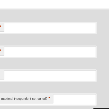
*
*
*
a maximal independent set called?