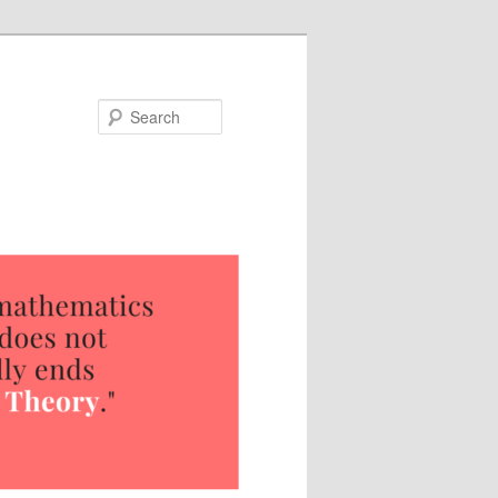
Search