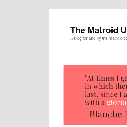
The Matroid U
A blog for and by the matroid 