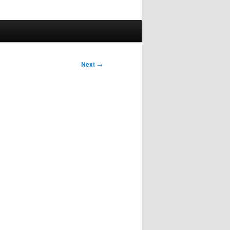
Next
→