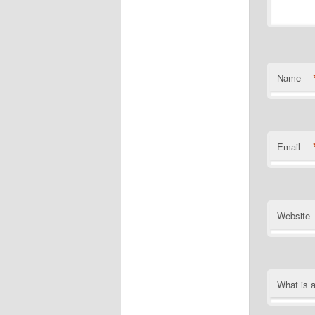
Name
Email
Website
What is 