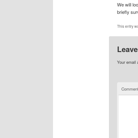
We will loo
briefly su
This entry w
Leave
Your email 
Commen