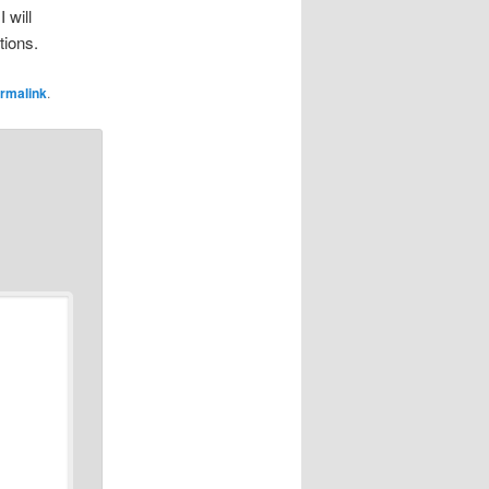
 will
tions.
rmalink
.