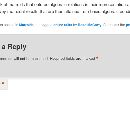
k at matroids that enforce algebraic relations in their representations. I
rvey matroidal results that are then attained from basic algebraic condi
as posted in
Matroids
and tagged
online talks
by
Rose McCarty
. Bookmark the
pe
 a Reply
*
address will not be published.
Required fields are marked
*
t