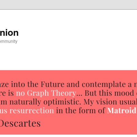
nion
community