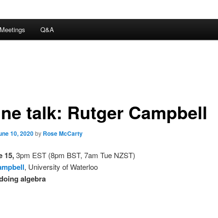
Meetings
Q&A
ine talk: Rutger Campbell
une 10, 2020
by
Rose McCarty
 15,
3pm EST (8pm BST, 7am Tue NZST)
ampbell
, University of Waterloo
doing algebra