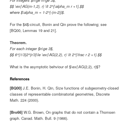
For integers $n\ge m\ge 3$,
$$ \ex(\AG(m-1,2), r) \lt 2^{\alpha_m r +1},$$
where $\alpha_m = 1-2^{-(m-2)}$.
For the $4$-circuit, Bonin and Qin prove the following; see
[BQ00, Lemmas 19 and 21].
Theorem.
For each integer $n\ge 3$,
$$ 6^{1/3}2^{r/3}\le \ex(\AG(2,2), r) \lt 2^{\frac r 2 +1}.$$
What is the asymptotic behviour of $\ex(\AG(2,2), r)$?
References
[BQ00]
J.E. Bonin, H. Qin, Size functions of subgeometry-closed
classes of representable combinatorial geometries, Discrete
Math. 224 (2000).
[Bro66]
W.G. Brown, On graphs that do not contain a Thomsen
graph. Canad. Math. Bull. 9 (1966).