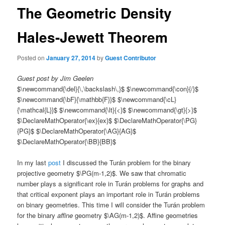
The Geometric Density
Hales-Jewett Theorem
Posted on
January 27, 2014
by
Guest Contributor
Guest post by Jim Geelen
$\newcommand{\del}{\,\backslash\,}$ $\newcommand{\con}{/}$
$\newcommand{\bF}{\mathbb{F}}$ $\newcommand{\cL}
{\mathcal{L}}$ $\newcommand{\lt}{<}$ $\newcommand{\gt}{>}$
$\DeclareMathOperator{\ex}{ex}$ $\DeclareMathOperator{\PG}
{PG}$ $\DeclareMathOperator{\AG}{AG}$
$\DeclareMathOperator{\BB}{BB}$
In my last
post
I discussed the Turán problem for the binary
projective geometry $\PG(m-1,2)$. We saw that chromatic
number plays a significant role in Turán problems for graphs and
that critical exponent plays an important role in Turán problems
on binary geometries. This time I will consider the Turán problem
for the binary
affine
geometry $\AG(m-1,2)$. Affine geometries