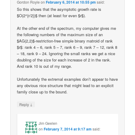
Gordon Royle
on
February 6, 2014 at 10:55 pm
said:
So this shows that the asymptotic growth rate is
$O(2^{r/2})$ then (at least for even $r$).
At the other end of the spectrum, my computer gives me
the following numbers of the maximum size of an
$AG(2,2)$-restriction-free simple binary matroid of rank
$r$: rank 4 – 6, rank 5 – 7, rank 6 – 9, rank 7 – 12, rank 8
– 18, rank 9 – 24. Ignoring the small ranks we get a nice
doubling of the size for each increase of 2 in the rank.
And rank 10 is out of my range.
Unfortunately the extremal examples don’t appear to have
any obvious nice structure that might lead to an explicit
family close up to the bound.
↓
Reply
Jim Geelen
on
February 7, 2014 at 9:17 am
said: