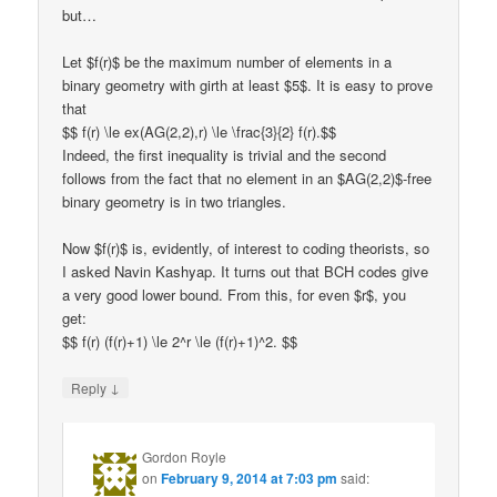
but…
Let $f(r)$ be the maximum number of elements in a
binary geometry with girth at least $5$. It is easy to prove
that
$$ f(r) \le ex(AG(2,2),r) \le \frac{3}{2} f(r).$$
Indeed, the first inequality is trivial and the second
follows from the fact that no element in an $AG(2,2)$-free
binary geometry is in two triangles.
Now $f(r)$ is, evidently, of interest to coding theorists, so
I asked Navin Kashyap. It turns out that BCH codes give
a very good lower bound. From this, for even $r$, you
get:
$$ f(r) (f(r)+1) \le 2^r \le (f(r)+1)^2. $$
↓
Reply
Gordon Royle
on
February 9, 2014 at 7:03 pm
said: