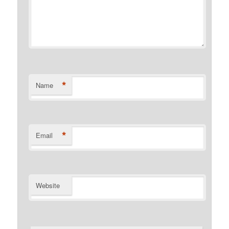
*
Name
*
Email
Website