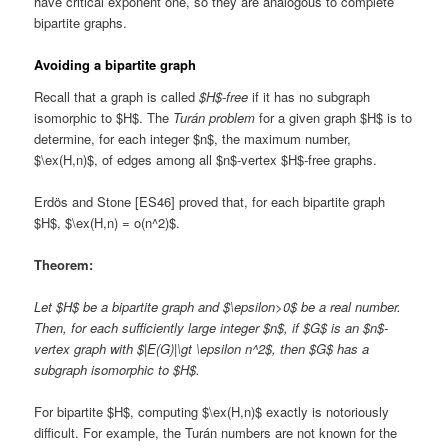
have critical exponent one, so they are analogous to complete
bipartite graphs.
Avoiding a bipartite graph
Recall that a graph is called
$H$-free
if it has no subgraph
isomorphic to $H$. The
Turán problem
for a given graph $H$ is to
determine, for each integer $n$, the maximum number,
$\ex(H,n)$, of edges among all $n$-vertex $H$-free graphs.
Erdös and Stone [ES46] proved that, for each bipartite graph
$H$, $\ex(H,n) = o(n^2)$.
Theorem:
Let $H$ be a bipartite graph and $\epsilon>0$ be a real number.
Then, for each sufficiently large integer $n$, if $G$ is an $n$-
vertex graph with $|E(G)|\gt \epsilon n^2$, then $G$ has a
subgraph isomorphic to $H$.
For bipartite $H$, computing $\ex(H,n)$ exactly is notoriously
difficult. For example, the Turán numbers are not known for the