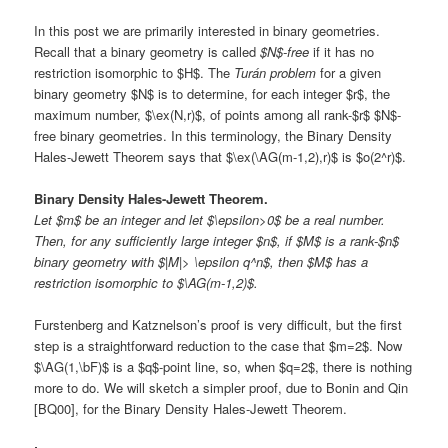
In this post we are primarily interested in binary geometries.
Recall that a binary geometry is called
$N$-free
if it has no
restriction isomorphic to $H$. The
Turán problem
for a given
binary geometry $N$ is to determine, for each integer $r$, the
maximum number, $\ex(N,r)$, of points among all rank-$r$ $N$-
free binary geometries. In this terminology, the Binary Density
Hales-Jewett Theorem says that $\ex(\AG(m-1,2),r)$ is $o(2^r)$.
Binary Density Hales-Jewett Theorem.
Let $m$ be an integer and let $\epsilon>0$ be a real number.
Then, for any sufficiently large integer $n$, if $M$ is a rank-$n$
binary geometry with $|M|> \epsilon q^n$, then $M$ has a
restriction isomorphic to $\AG(m-1,2)$.
Furstenberg and Katznelson’s proof is very difficult, but the first
step is a straightforward reduction to the case that $m=2$. Now
$\AG(1,\bF)$ is a $q$-point line, so, when $q=2$, there is nothing
more to do. We will sketch a simpler proof, due to Bonin and Qin
[BQ00], for the Binary Density Hales-Jewett Theorem.