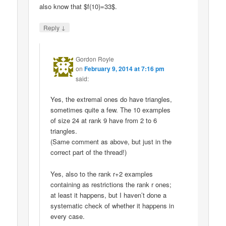
also know that $f(10)=33$.
↓
Reply
Gordon Royle
on
February 9, 2014 at 7:16 pm
said:
Yes, the extremal ones do have triangles,
sometimes quite a few. The 10 examples
of size 24 at rank 9 have from 2 to 6
triangles.
(Same comment as above, but just in the
correct part of the thread!)
Yes, also to the rank r+2 examples
containing as restrictions the rank r ones;
at least it happens, but I haven’t done a
systematic check of whether it happens in
every case.