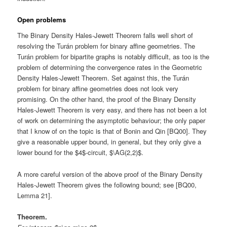
Open problems
The Binary Density Hales-Jewett Theorem falls well short of
resolving the Turán problem for binary affine geometries. The
Turán problem for bipartite graphs is notably difficult, as too is the
problem of determining the convergence rates in the Geometric
Density Hales-Jewett Theorem. Set against this, the Turán
problem for binary affine geometries does not look very
promising. On the other hand, the proof of the Binary Density
Hales-Jewett Theorem is very easy, and there has not been a lot
of work on determining the asymptotic behaviour; the only paper
that I know of on the topic is that of Bonin and Qin [BQ00]. They
give a reasonable upper bound, in general, but they only give a
lower bound for the $4$-circuit, $\AG(2,2)$.
A more careful version of the above proof of the Binary Density
Hales-Jewett Theorem gives the following bound; see [BQ00,
Lemma 21].
Theorem.