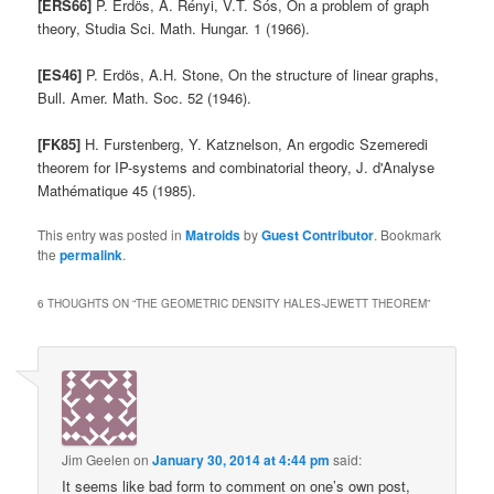
[ERS66]
P. Erdös, A. Rényi, V.T. Sós, On a problem of graph
theory, Studia Sci. Math. Hungar. 1 (1966).
[ES46]
P. Erdös, A.H. Stone, On the structure of linear graphs,
Bull. Amer. Math. Soc. 52 (1946).
[FK85]
H. Furstenberg, Y. Katznelson, An ergodic Szemeredi
theorem for IP-systems and combinatorial theory, J. d'Analyse
Mathématique 45 (1985).
This entry was posted in
Matroids
by
Guest Contributor
. Bookmark
the
permalink
.
6 THOUGHTS ON “
THE GEOMETRIC DENSITY HALES-JEWETT THEOREM
”
Jim Geelen
on
January 30, 2014 at 4:44 pm
said:
It seems like bad form to comment on one’s own post,