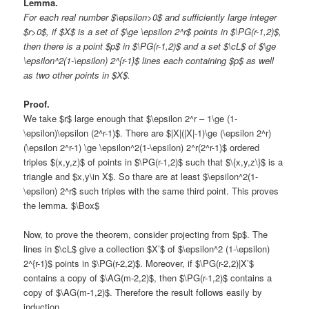
Lemma.
For each real number $\epsilon>0$ and sufficiently large integer
$r>0$, if $X$ is a set of $\ge \epsilon 2^r$ points in $\PG(r-1,2)$,
then there is a point $p$ in $\PG(r-1,2)$ and a set $\cL$ of $\ge
\epsilon^2(1-\epsilon) 2^{r-1}$ lines each containing $p$ as well
as two other points in $X$.
Proof.
We take $r$ large enough that $\epsilon 2^r – 1\ge (1-
\epsilon)\epsilon (2^r-1)$. There are $|X|(|X|-1)\ge (\epsilon 2^r)
(\epsilon 2^r-1) \ge \epsilon^2(1-\epsilon) 2^r(2^r-1)$ ordered
triples $(x,y,z)$ of points in $\PG(r-1,2)$ such that $\{x,y,z\}$ is a
triangle and $x,y\in X$. So thare are at least $\epsilon^2(1-
\epsilon) 2^r$ such triples with the same third point. This proves
the lemma. $\Box$
Now, to prove the theorem, consider projecting from $p$. The
lines in $\cL$ give a collection $X’$ of $\epsilon^2 (1-\epsilon)
2^{r-1}$ points in $\PG(r-2,2)$. Moreover, if $\PG(r-2,2)|X’$
contains a copy of $\AG(m-2,2)$, then $\PG(r-1,2)$ contains a
copy of $\AG(m-1,2)$. Therefore the result follows easily by
induction.