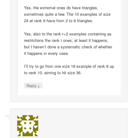
Yes, the extremal ones do have triangles,
sometimes quite a few. The 10 examples of size
24 at rank 9 have from 2 to 6 triangles.
Yes, also to the rank r+2 examples containing as
restrictions the rank r ones; at least it happens,
but I haven’t done a systematic check of whether
it happens in every case.
I’ll try to go from one size 18 example of rank 8 up
to rank 10, aiming to hit size 36.
↓
Reply