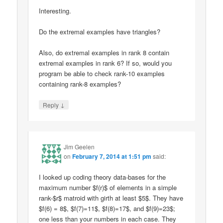
Interesting.
Do the extremal examples have triangles?
Also, do extremal examples in rank 8 contain
extremal examples in rank 6? If so, would you
program be able to check rank-10 examples
containing rank-8 examples?
↓
Reply
Jim Geelen
on
February 7, 2014 at 1:51 pm
said:
I looked up coding theory data-bases for the
maximum number $f(r)$ of elements in a simple
rank-$r$ matroid with girth at least $5$. They have
$f(6) = 8$, $f(7)=11$, $f(8)=17$, and $f(9)=23$;
one less than your numbers in each case. They