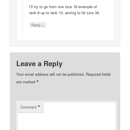
I’ll try to go from one size 18 example of
rank 8 up to rank 10, aiming to hit size 36.
↓
Reply
Leave a Reply
Your email address will not be published.
Required fields
*
are marked
*
Comment