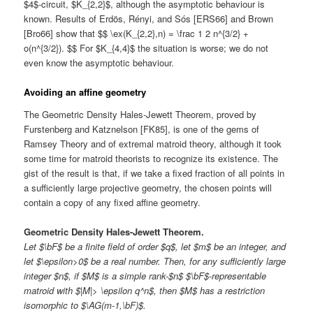
$4$-circuit, $K_{2,2}$, although the asymptotic behaviour is
known. Results of Erdös, Rényi, and Sós [ERS66] and Brown
[Bro66] show that $$ \ex(K_{2,2},n) = \frac 1 2 n^{3/2} +
o(n^{3/2}). $$ For $K_{4,4}$ the situation is worse; we do not
even know the asymptotic behaviour.
Avoiding an affine geometry
The Geometric Density Hales-Jewett Theorem, proved by
Furstenberg and Katznelson [FK85], is one of the gems of
Ramsey Theory and of extremal matroid theory, although it took
some time for matroid theorists to recognize its existence. The
gist of the result is that, if we take a fixed fraction of all points in
a sufficiently large projective geometry, the chosen points will
contain a copy of any fixed affine geometry.
Geometric Density Hales-Jewett Theorem.
Let $\bF$ be a finite field of order $q$, let $m$ be an integer, and
let $\epsilon>0$ be a real number. Then, for any sufficiently large
integer $n$, if $M$ is a simple rank-$n$ $\bF$-representable
matroid with $|M|> \epsilon q^n$, then $M$ has a restriction
isomorphic to $\AG(m-1,\bF)$.