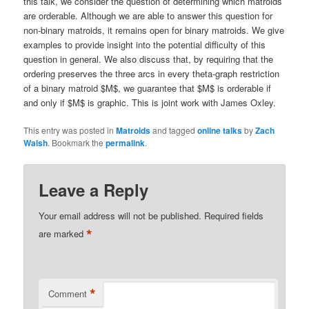
this talk, we consider the question of determining which matroids
are orderable. Although we are able to answer this question for
non-binary matroids, it remains open for binary matroids. We give
examples to provide insight into the potential difficulty of this
question in general. We also discuss that, by requiring that the
ordering preserves the three arcs in every theta-graph restriction
of a binary matroid $M$, we guarantee that $M$ is orderable if
and only if $M$ is graphic. This is joint work with James Oxley.
This entry was posted in
Matroids
and tagged
online talks
by
Zach
Walsh
. Bookmark the
permalink
.
Leave a Reply
Your email address will not be published.
Required fields
*
are marked
*
Comment