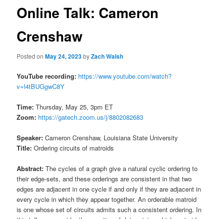
Online Talk: Cameron
Crenshaw
Posted on
May 24, 2023
by
Zach Walsh
YouTube recording:
https://www.youtube.com/watch?
v=l4tBUGgwC8Y
Time:
Thursday, May 25, 3pm ET
Zoom:
https://gatech.zoom.us/j/8802082683
Speaker:
Cameron Crenshaw, Louisiana State University
Title:
Ordering circuits of matroids
Abstract:
The cycles of a graph give a natural cyclic ordering to
their edge-sets, and these orderings are consistent in that two
edges are adjacent in one cycle if and only if they are adjacent in
every cycle in which they appear together. An orderable matroid
is one whose set of circuits admits such a consistent ordering. In