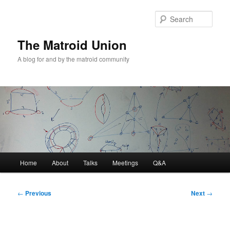
Sear
The Matroid Union
A blog for and by the matroid community
Main
Home
About
Talks
Meetings
Q&A
Skip
menu
to
Post
←
Previous
Next
→
navigation
primary
content