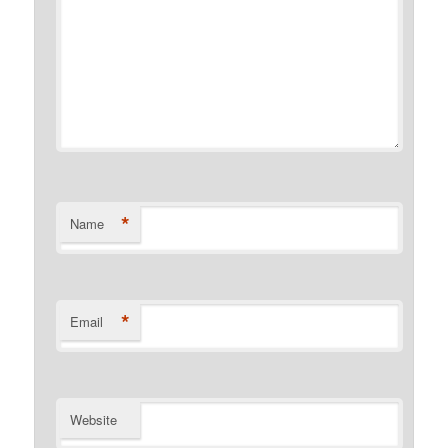
*
Name
*
Email
Website