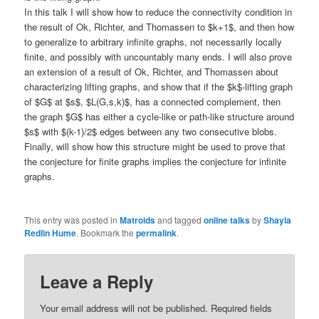
In this talk I will show how to reduce the connectivity condition in
the result of Ok, Richter, and Thomassen to $k+1$, and then how
to generalize to arbitrary infinite graphs, not necessarily locally
finite, and possibly with uncountably many ends. I will also prove
an extension of a result of Ok, Richter, and Thomassen about
characterizing lifting graphs, and show that if the $k$-lifting graph
of $G$ at $s$, $L(G,s,k)$, has a connected complement, then
the graph $G$ has either a cycle-like or path-like structure around
$s$ with $(k-1)/2$ edges between any two consecutive blobs.
Finally, will show how this structure might be used to prove that
the conjecture for finite graphs implies the conjecture for infinite
graphs.
This entry was posted in
Matroids
and tagged
online talks
by
Shayla
Redlin Hume
. Bookmark the
permalink
.
Leave a Reply
Your email address will not be published.
Required fields