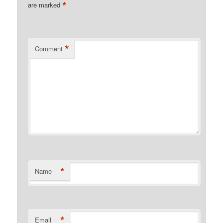
*
are marked
*
Comment
*
Name
*
Email