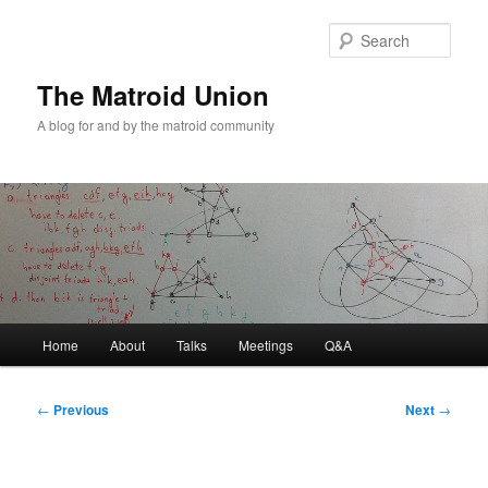
Sear
The Matroid Union
A blog for and by the matroid community
Main
Home
About
Talks
Meetings
Q&A
Skip
menu
to
Post
←
Previous
Next
→
navigation
primary
content