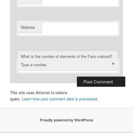
Website
What is the number of elements in the Fano matroid?
*
Type a number.
This site uses Akismet to reduce
spam.
Learn how your comment data is processed.
Proudly powered by WordPress