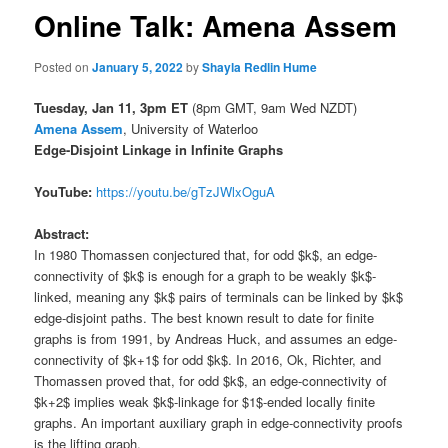
Online Talk: Amena Assem
Posted on
January 5, 2022
by
Shayla Redlin Hume
Tuesday, Jan 11,
3pm ET
(8pm GMT, 9am Wed NZDT)
Amena Assem
, University of Waterloo
Edge-Disjoint Linkage in Infinite Graphs
YouTube:
https://youtu.be/gTzJWlxOguA
Abstract:
In 1980 Thomassen conjectured that, for odd $k$, an edge-
connectivity of $k$ is enough for a graph to be weakly $k$-
linked, meaning any $k$ pairs of terminals can be linked by $k$
edge-disjoint paths. The best known result to date for finite
graphs is from 1991, by Andreas Huck, and assumes an edge-
connectivity of $k+1$ for odd $k$. In 2016, Ok, Richter, and
Thomassen proved that, for odd $k$, an edge-connectivity of
$k+2$ implies weak $k$-linkage for $1$-ended locally finite
graphs. An important auxiliary graph in edge-connectivity proofs
is the lifting graph.