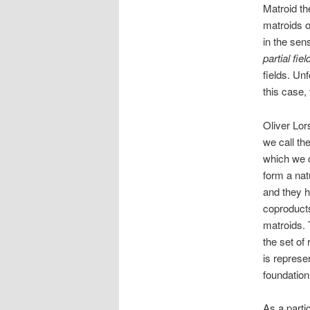
Matroid th
matroids o
in the se
partial fiel
fields. Unf
this case, 
Oliver Lor
we call th
which we 
form a natu
and they h
coproducts
matroids. 
the set of
is represe
foundation
As a partic