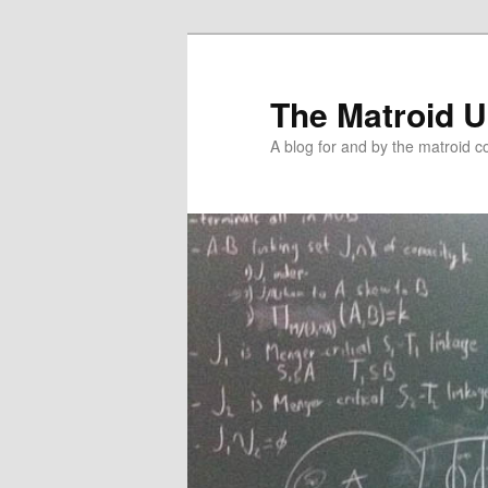
The Matroid U
A blog for and by the matroid 