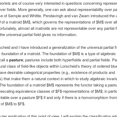
eorists are of course very interested in questions concerning represent
ver fields. More generally, one can ask about representability over
pa
nse of Semple and Whittle. Pendavingh and van Zwam introduced the
d
of a matroid $M$, which governs the representations of $M$ over all 
ortunately, almost all matroids are not representable over any partial f
the universal partial field gives no information.
scheid and I have introduced a generalization of the universal partial f
e
foundation
of a matroid. The foundation of $M$ is a type of algebraic
call a
pasture
; pastures include both hyperfields and partial fields. P
ral class of field-like objects within Lorscheid’s theory of ordered blu
ave desirable categorical properties (e.g., existence of products and
) that make them a natural context in which to study algebraic invari
The foundation of a matroid $M$ represents the functor taking a past
 rescaling equivalence classes of $F$-representations of $M$; in parti
ntable over a pasture $F$ if and only if there is a homomorphism from
 of $M$ to $F$.
ular application of this point of view, I will explain the classification w