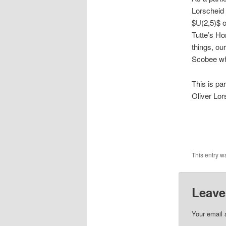
Lorscheid 
$U(2,5)$ o
Tutte’s Ho
things, ou
Scobee whi
This is pa
Oliver Lor
This entry w
Leave
Your email 