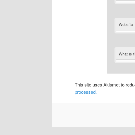
Website
What is 
This site uses Akismet to re
processed.