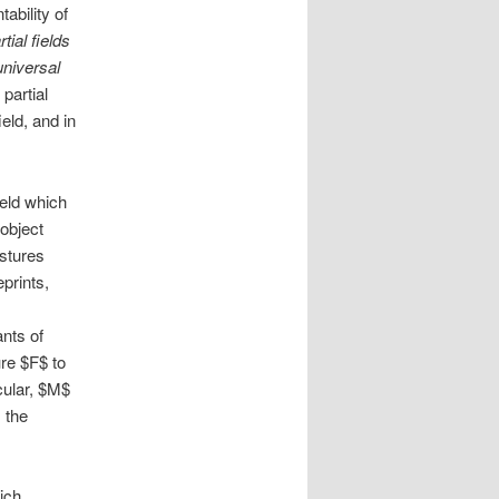
ability of
rtial fields
universal
partial
ield, and in
ield which
 object
astures
eprints,
ants of
ure $F$ to
cular, $M$
 the
hich