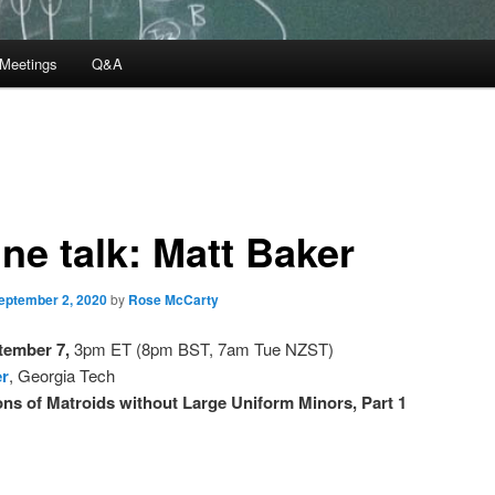
Meetings
Q&A
ne talk: Matt Baker
eptember 2, 2020
by
Rose McCarty
tember 7,
3pm ET (8pm BST, 7am Tue NZST)
er
, Georgia Tech
ns of Matroids without Large Uniform Minors, Part 1