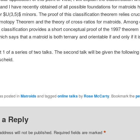
and I have recently obtained of all possible foundations for matroids 
r $U(3,5)$ minors. The proof of this classification theorem relies cruc
motopy Theorem and the theory of cross-ratios for matroids. Among 
r classification provides a short conceptual proof of the 1997 theorem
ch says that a matroid is both ternary and orientable if and only if it i
rt 1 of a series of two talks. The second talk will be given the followin
scheid.
as posted in
Matroids
and tagged
online talks
by
Rose McCarty
. Bookmark the
pe
 a Reply
*
address will not be published.
Required fields are marked