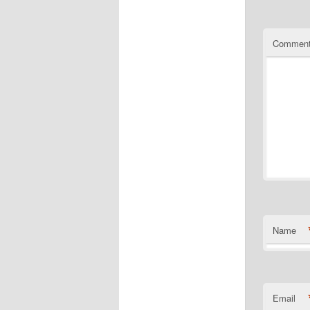
Commen
Name
Email