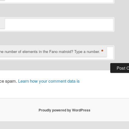
*
the number of elements in the Fano matroid? Type a number.
duce spam.
Learn how your comment data is
Proudly powered by WordPress