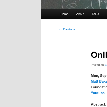
Main
Home
About
Talks
Skip
menu
to
Post
←
Previous
navigation
primary
content
Onli
Posted on
S
Mon, Sep
Matt Bak
Foundatio
Youtube
Abstract: