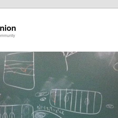
nion
community