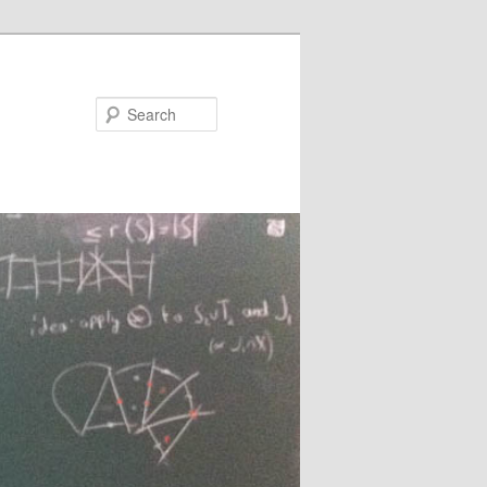
Search