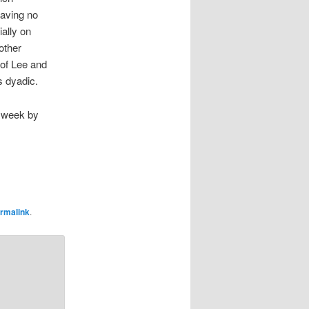
having no
ially on
other
 of Lee and
s dyadic.
g week by
rmalink
.