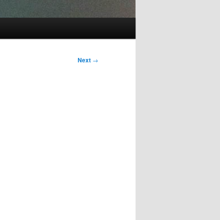
Next
→