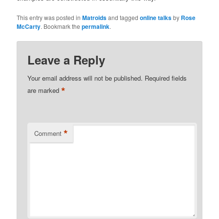
This entry was posted in
Matroids
and tagged
online talks
by
Rose
McCarty
. Bookmark the
permalink
.
Leave a Reply
Your email address will not be published.
Required fields
*
are marked
*
Comment