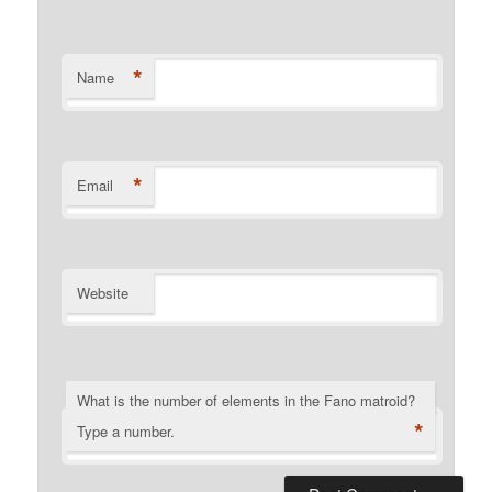
*
Name
*
Email
Website
What is the number of elements in the Fano matroid?
*
Type a number.