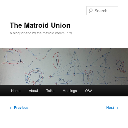
Sear
The Matroid Union
A blog for and by the matroid community
Main
Home
About
Talks
Meetings
Q&A
Skip
menu
to
Post
←
Previous
Next
→
navigation
primary
content