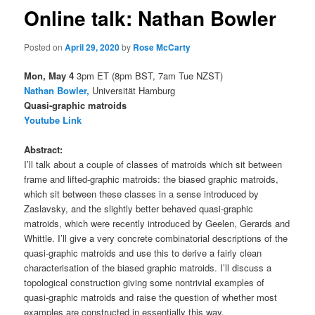
Online talk: Nathan Bowler
Posted on
April 29, 2020
by
Rose McCarty
Mon, May 4
3pm ET (8pm BST, 7am Tue NZST)
Nathan Bowler,
Universität Hamburg
Quasi-graphic matroids
Youtube Link
Abstract:
I’ll talk about a couple of classes of matroids which sit between
frame and lifted-graphic matroids: the biased graphic matroids,
which sit between these classes in a sense introduced by
Zaslavsky, and the slightly better behaved quasi-graphic
matroids, which were recently introduced by Geelen, Gerards and
Whittle. I’ll give a very concrete combinatorial descriptions of the
quasi-graphic matroids and use this to derive a fairly clean
characterisation of the biased graphic matroids. I’ll discuss a
topological construction giving some nontrivial examples of
quasi-graphic matroids and raise the question of whether most
examples are constructed in essentially this way.