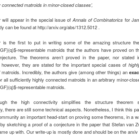
y connected matroids in minor-closed classes’,
 will appear in the special issue of
Annals of Combinatorics
for Ja
tly can be found at http://arxiv.org/abs/1312.5012 .
 is the first to put in writing some of the amazing structure th
GF}(q)$-representable matroids that the authors have proved on th
njecture. The theorems aren’t proved in the paper, nor stated in 
; however, they are stated for the important special cases of
highl
matroids. Incredibly, the authors give (among other things) an
exac
r all sufficiently highly connected matroids in an arbitrary minor-clos
GF}(q)$-representable matroids.
ugh the high connectivity simplifies the structure theorem s
, there are still some technical aspects. Nonetheless, I think this p
ommunity an important head-start on proving some theorems, in a way
 by sketching a proof of a conjecture in the paper that Stefan van
ame up with. Our write-up is mostly done and should be on the arxiv 