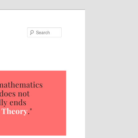
Search