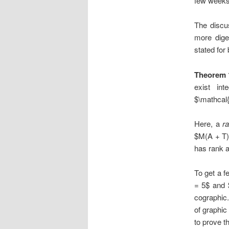
few weeks
The discus
more diges
stated for 
Theorem 
exist in
$\mathcal{
Here, a
ra
$M(A + T)
has rank a
To get a f
= 5$ and $
cographic.
of graphic
to prove 