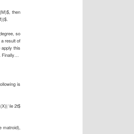
r(M)$, then
M))$.
degree, so
a result of
 apply this
. Finally…
ollowing is
(X)| \le 2t$
e matroid),