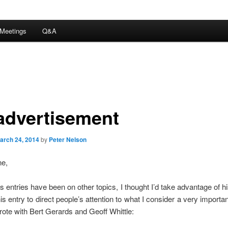
Meetings
Q&A
advertisement
arch 24, 2014
by
Peter Nelson
ne,
s entries have been on other topics, I thought I’d take advantage of 
is entry to direct people’s attention to what I consider a very importa
rote with Bert Gerards and Geoff Whittle: