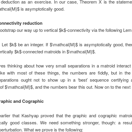
t deduction as an exercise. In our case, Theorem X is the statemen
thcal{M}$ is asymptotically good.
onnectivity reduction
bootstrap our way up to vertical $k$-connectivity via the following Le
:
Let $k$ be an integer. If $\mathcal{M}$ is asymptotically good, the
ertically $k$-connected matroids in $\mathcal{M}$.
ves thinking about how very small separations in a matroid interact
Like with most of these things, the numbers are fiddly, but in th
separations ought not to show up in a ‘best’ sequence certifying 
f $\mathcal{M}$, and the numbers bear this out. Now on to the nex
raphic and Cographic
rlier that Kashyap proved that the graphic and cographic matroi
cally good classes. We need something stronger, though: a resul
perturbation. What we prove is the following: