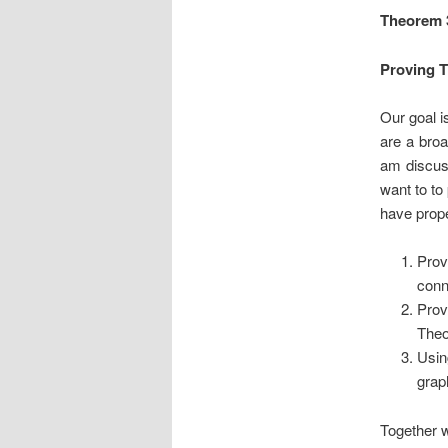
Theorem 
Proving 
Our goal i
are a broa
am discuss
want to to
have prope
Prov
conn
Prov
Theo
Usin
grap
Together w