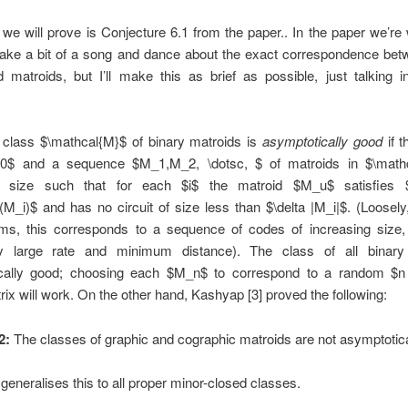
 we will prove is Conjecture 6.1 from the paper.. In the paper we’re 
ake a bit of a song and dance about the exact correspondence betw
 matroids, but I’ll make this as brief as possible, just talking i
class $\mathcal{M}$ of binary matroids is
asymptotically good
if t
 0$ and a sequence $M_1,M_2, \dotsc, $ of matroids in $\math
ng size such that for each $i$ the matroid $M_u$ satisfies $
r(M_i)$ and has no circuit of size less than $\delta |M_i|$. (Loosely
rms, this corresponds to a sequence of codes of increasing size, 
ly large rate and minimum distance). The class of all bina
cally good; choosing each $M_n$ to correspond to a random $n
rix will work. On the other hand, Kashyap [3] proved the following:
2:
The classes of graphic and cographic matroids are not asymptotica
 generalises this to all proper minor-closed classes.