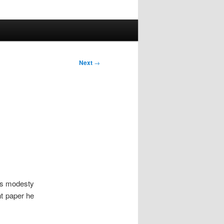
Next
→
his modesty
nt paper he