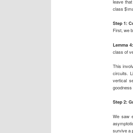
leave tha
class $\ma
Step 1: C
First, we 
Lemma 4
class of v
This invol
circuits. 
vertical 
goodness o
Step 2: G
We saw ea
asymptoti
survive a 