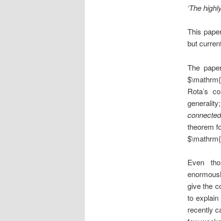
‘The highl
This paper
but curren
The paper
$\mathrm{
Rota’s co
generality
connected
theorem fo
$\mathrm{
Even tho
enormously
give the c
to explain
recently c