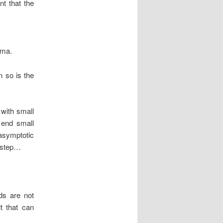
t that the
mma.
n so is the
 with small
e end small
asymptotic
t step…
ds are not
t that can