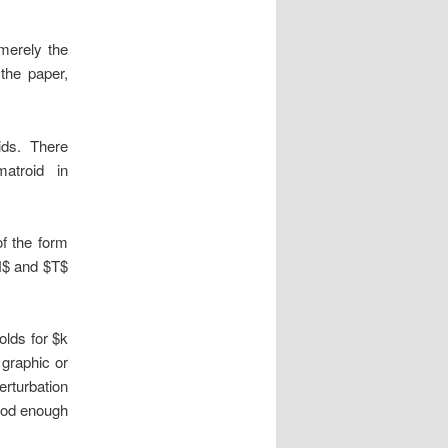
 merely the
 the paper,
ids. There
atroid in
f the form
N$ and $T$
olds for $k
 graphic or
erturbation
good enough