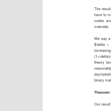
The result
have to m
codes and
matroids.
We say a 
$\delta >
increasi
(1+\delta)
theory te
reasonab
asymptoti
binary mat
Theorem 
Our result