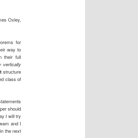
mes Oxley,
eorems for
eir way to
their full
y vertically
t
structure
ed class of
tatements
aper should
 I will try
 Zwam and I
in the next