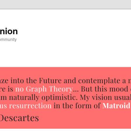
nion
community