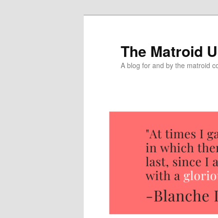
The Matroid U
A blog for and by the matroid 