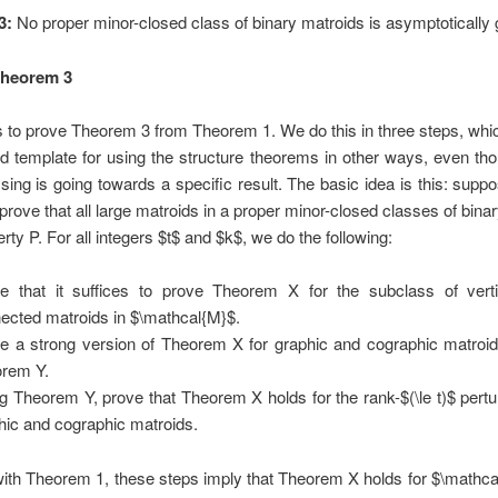
3:
No proper minor-closed class of binary matroids is asymptotically 
Theorem 3
s to prove Theorem 3 from Theorem 1. We do this in three steps, whi
d template for using the structure theorems in other ways, even th
ing is going towards a specific result. The basic idea is this: supp
 prove that all large matroids in a proper minor-closed classes of bina
rty P. For all integers $t$ and $k$, we do the following:
e that it suffices to prove Theorem X for the subclass of verti
ected matroids in $\mathcal{M}$.
e a strong version of Theorem X for graphic and cographic matroids
rem Y.
g Theorem Y, prove that Theorem X holds for the rank-$(\le t)$ pertu
hic and cographic matroids.
ith Theorem 1, these steps imply that Theorem X holds for $\mathcal{