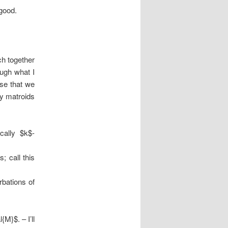
good.
ch together
ough what I
ose that we
ry matroids
cally $k$-
; call this
rbations of
M}$. – I’ll