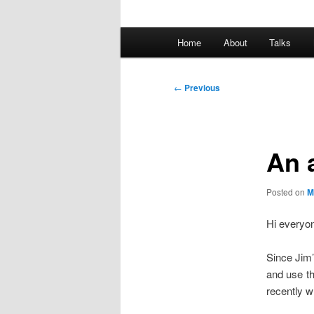
Main
Home
About
Talks
Skip
menu
to
Post
←
Previous
navigation
primary
content
An 
Posted on
M
Hi everyo
Since Jim’
and use th
recently w