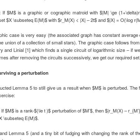
:
If $M$ is a graphic or cographic matroid with $|M| \ge (1+\delta)
 set $X \subseteq E(M)$ with $r_M(X) < |X| – 2t$ and $|X| = O(\log r(
phic case is very easy (the associated graph has constant average 
the union of a collection of small stars). The graphic case follows from 
y and Linial [1] which finds a single circuit of logarithmic size – if we
imes after removing the circuits successively, we get our required set
urviving a perturbation
cted Lemma 5 to still give us a result when $M$ is perturbed. The f
xercise:
:
If $M$ is a rank-$(\le t )$ perturbation of $M’$, then $|r_M(X) – r_{M’}
$X \subseteq E(M)$.
and Lemma 5 (and a tiny bit of fudging with changing the rank of th