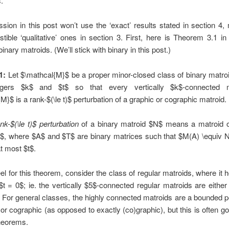
.
sion in this post won’t use the ‘exact’ results stated in section 4,
tible ‘qualitative’ ones in section 3. First, here is Theorem 3.1 in
binary matroids. (We’ll stick with binary in this post.)
1:
Let $\mathcal{M}$ be a proper minor-closed class of binary matro
tegers $k$ and $t$ so that every vertically $k$-connected m
M}$ is a rank-$(\le t)$ perturbation of a graphic or cographic matroid.
nk-$(\le t)$ perturbation
of a binary matroid $N$ means a matroid o
$, where $A$ and $T$ are binary matrices such that $M(A) \equiv 
t most $t$.
eel for this theorem, consider the class of regular matroids, where it h
t = 0$; ie. the vertically $5$-connected regular matroids are either
 For general classes, the highly connected matroids are a bounded p
 or cographic (as opposed to exactly (co)graphic), but this is often 
theorems.