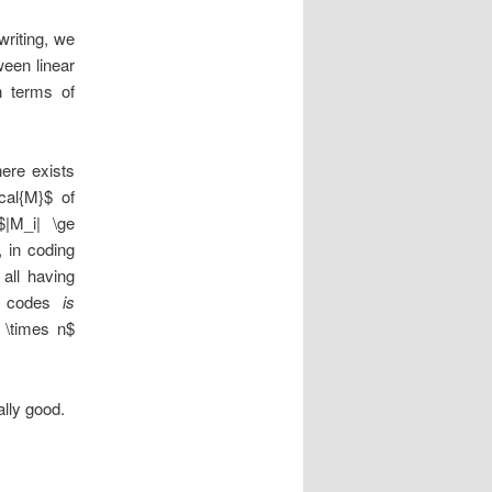
writing, we
een linear
n terms of
here exists
cal{M}$ of
|M_i| \ge
, in coding
all having
ry codes
is
 \times n$
lly good.