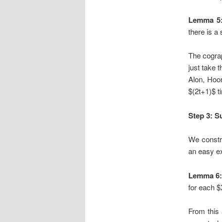
Lemma 5
there is a
The cogra
just take 
Alon, Hoor
$(2t+1)$ t
Step 3: S
We constru
an easy e
Lemma 6
for each 
From this 