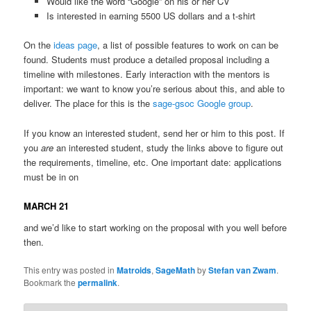
Would like the word “Google” on his or her CV
Is interested in earning 5500 US dollars and a t-shirt
On the
ideas page
, a list of possible features to work on can be
found. Students must produce a detailed proposal including a
timeline with milestones. Early interaction with the mentors is
important: we want to know you’re serious about this, and able to
deliver. The place for this is the
sage-gsoc Google group
.
If you know an interested student, send her or him to this post. If
you
are
an interested student, study the links above to figure out
the requirements, timeline, etc. One important date: applications
must be in on
MARCH 21
and we’d like to start working on the proposal with you well before
then.
This entry was posted in
Matroids
,
SageMath
by
Stefan van Zwam
.
Bookmark the
permalink
.