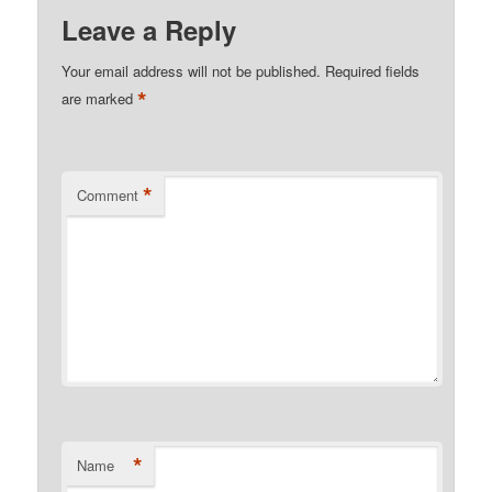
Leave a Reply
Your email address will not be published.
Required fields
*
are marked
*
Comment
*
Name