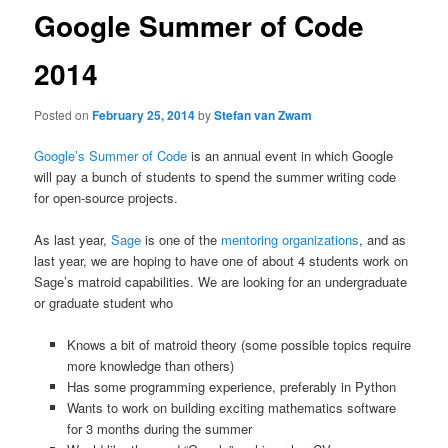
Google Summer of Code
2014
Posted on
February 25, 2014
by
Stefan van Zwam
Google’s Summer of Code
is an annual event in which Google
will pay a bunch of students to spend the summer writing code
for open-source projects.
As last year,
Sage
is one of the
mentoring organizations
, and as
last year, we are hoping to have one of about 4 students work on
Sage’s matroid capabilities. We are looking for an undergraduate
or graduate student who
Knows a bit of matroid theory (some possible topics require
more knowledge than others)
Has some programming experience, preferably in Python
Wants to work on building exciting mathematics software
for 3 months during the summer