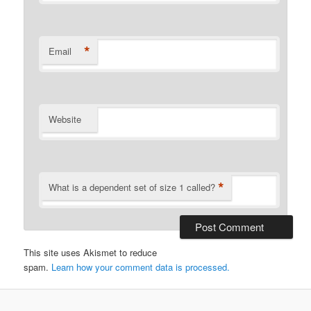
*
Email
Website
*
What is a dependent set of size 1 called?
This site uses Akismet to reduce
spam.
Learn how your comment data is processed.