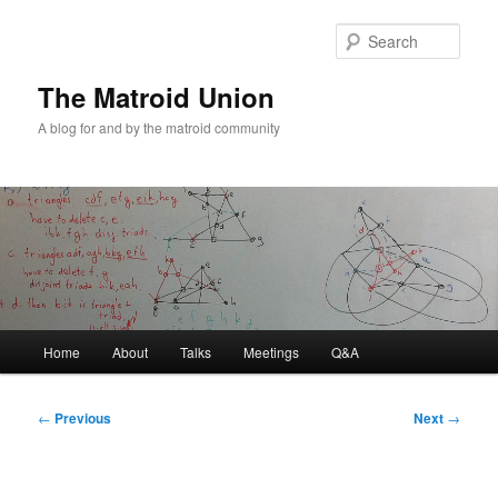
Sear
The Matroid Union
A blog for and by the matroid community
Main
Home
About
Talks
Meetings
Q&A
Skip
menu
to
Post
←
Previous
Next
→
navigation
primary
content