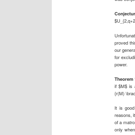
Conjectu
$U_{2,q+2}
Unfortunate
proved thi
our genera
for exclud
power.
Theorem 
if $M$ is
{r(M) \bra
It is goo
reasons, i
of a matro
only when