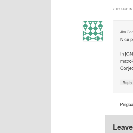
2 THOUGHTS 
Jim Ge
Nice p
In [GN
matroid
Conjec
Repl
Pingb
Leave