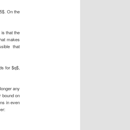
 5$. On the
 is that the
 that makes
sible that
ds for $q$,
 longer any
r bound on
ens in even
er: