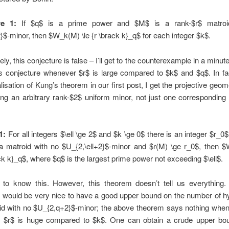
re 1:
If $q$ is a prime power and $M$ is a rank-$r$ matroi
$-minor, then $W_k(M) \le {r \brack k}_q$ for each integer $k$.
ly, this conjecture is false – I’ll get to the counterexample in a minute
s conjecture whenever $r$ is large compared to $k$ and $q$. In fa
lisation of Kung’s theorem in our first post, I get the projective geo
ing an arbitrary rank-$2$ uniform minor, not just one corresponding
1:
For all integers $\ell \ge 2$ and $k \ge 0$ there is an integer $r_0$
 a matroid with no $U_{2,\ell+2}$-minor and $r(M) \ge r_0$, then $
ck k}_q$, where $q$ is the largest prime power not exceeding $\ell$.
d to know this. However, this theorem doesn’t tell us everything
t would be very nice to have a good upper bound on the number of 
id with no $U_{2,q+2}$-minor; the above theorem says nothing when
 $r$ is huge compared to $k$. One can obtain a crude upper bo