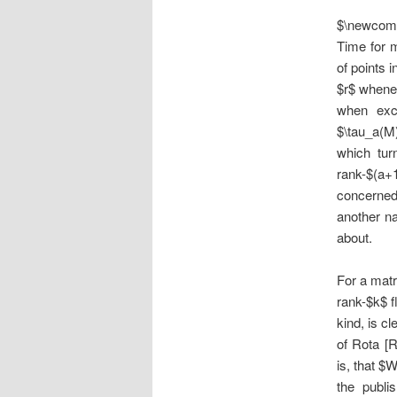
$\newcomm
Time for 
of points 
$r$ whenev
when excl
$\tau_a(M
which tur
rank-$(a+1
concerned
another na
about.
For a mat
rank-$k$ f
kind, is cl
of Rota [
is, that $
the publi