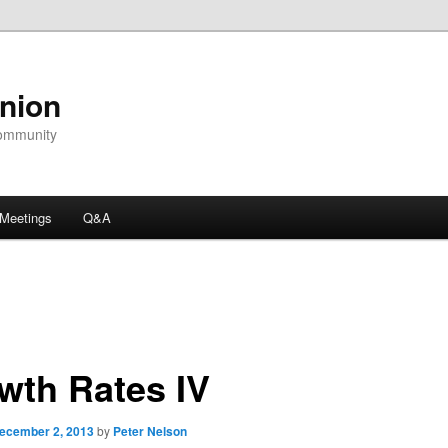
nion
community
Meetings
Q&A
wth Rates IV
ecember 2, 2013
by
Peter Nelson