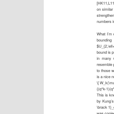
[HK11,L11]
on similar
strengthen
numbers is
What I’m 
bounding
$U_{2,\ell
bound is p
in many 
resemble p
to those w
is a nice 
\[ W_k(\ma
{(q^k-1)(q^
This is k
by Kung’s
\brack 1}_
was conje