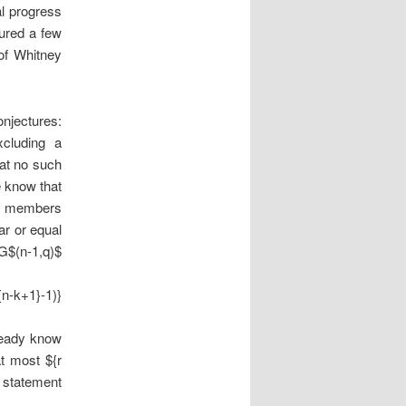
al progress
tured a few
 of Whitney
njectures:
cluding a
hat no such
e know that
l members
ar or equal
PG$(n-1,q)$
{n-k+1}-1)}
ready know
t most ${r
s statement