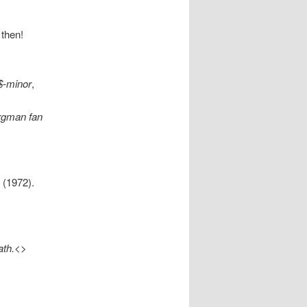
 then!
$-minor
,
ergman fan
 (1972).
ath.<
>