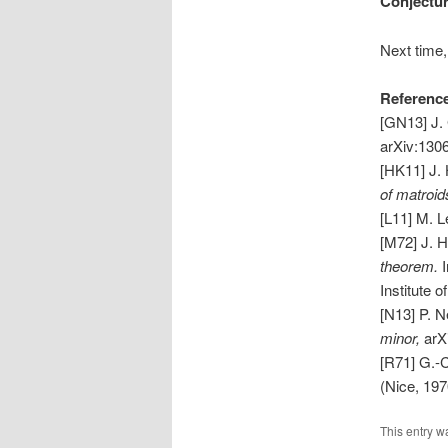
Conjectur
Next time,
Referenc
[GN13] J.
arXiv:130
[HK11] J. 
of matroid
[L11] M. 
[M72] J. 
theorem.
Institute 
[N13] P. N
minor,
arX
[R71] G.-
(Nice, 1970
This entry w