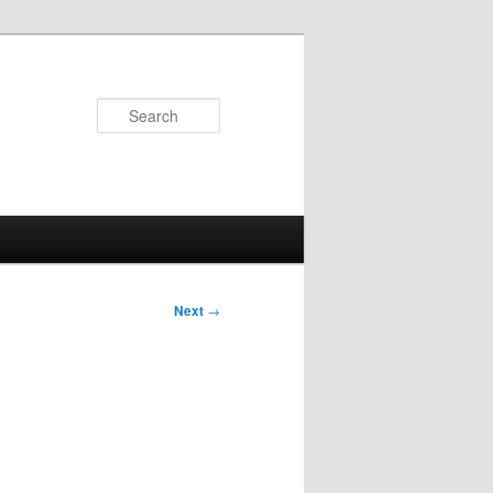
Search
Next
→