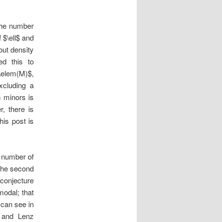
the number
 $\ell$ and
out density
ed this to
\elem(M)$,
xcluding a
m minors is
, there is
his post is
 number of
 the second
1 conjecture
odal; that
 can see in
z and Lenz