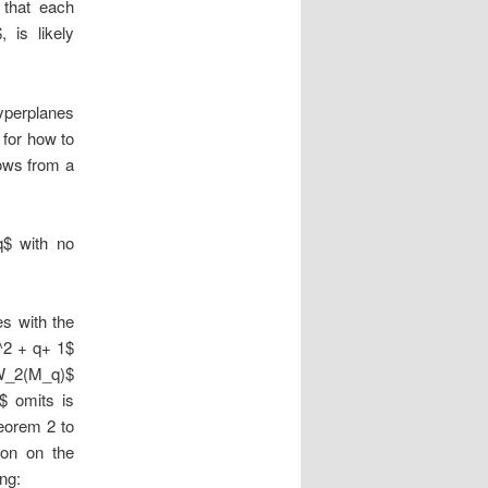
 that each
 is likely
yperplanes
 for how to
lows from a
$ with no
es with the
q^2 + q+ 1$
 $W_2(M_q)$
$ omits is
heorem 2 to
ion on the
ng: