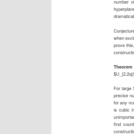
number of
hyperplan
dramatical
Conjectur
when exclu
prove this
construct
Theorem 
$U_{2,2q}
For large 
precise nu
for any ma
is cubic 
unimportan
find coun
constructi