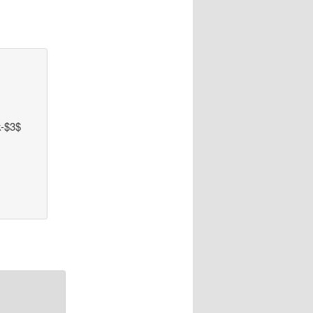
k-$3$