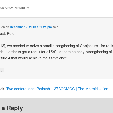
ON “
GROWTH RATES IV
”
elen
on
December 2, 2013 at 1:21 pm
said:
ost, Peter.
13], we needed to solve a small strengthening of Conjecture 1for ran
s in order to get a result for all $r$. Is there an easy strengthening of
ture 4 that would achieve the same end?
↓
y
ack:
Two conferences: Potlatch + 37ACCMCC | The Matroid Union
 a Reply