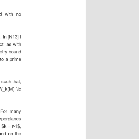
d with no
. In [N13] I
ct, as with
metry bound
 to a prime
 such that,
W_k(M) \le
. For many
hyperplanes
 $k = r-1$,
und on the