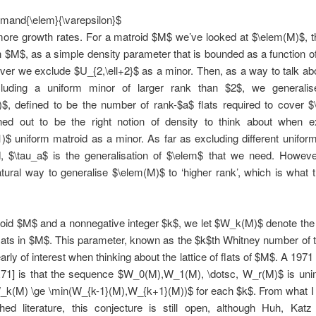
and{\elem}{\varepsilon}$
more growth rates. For a matroid $M$ we’ve looked at $\elem(M)$, 
in $M$, as a simple density parameter that is bounded as a function of
er we exclude $U_{2,\ell+2}$ as a minor. Then, as a way to talk ab
uding a uniform minor of larger rank than $2$, we generalis
)$, defined to be the number of rank-$a$ flats required to cover $
ned out to be the right notion of density to think about when e
)$ uniform matroid as a minor. As far as excluding different unifor
, $\tau_a$ is the generalisation of $\elem$ that we need. However
tural way to generalise $\elem(M)$ to ‘higher rank’, which is what t
roid $M$ and a nonnegative integer $k$, we let $W_k(M)$ denote the
lats in $M$. This parameter, known as the $k$th Whitney number of
early of interest when thinking about the lattice of flats of $M$. A 197
R71] is that the sequence $W_0(M),W_1(M), \dotsc, W_r(M)$ is unim
W_k(M) \ge \min(W_{k-1}(M),W_{k+1}(M))$ for each $k$. From what I
shed literature, this conjecture is still open, although Huh, Kat