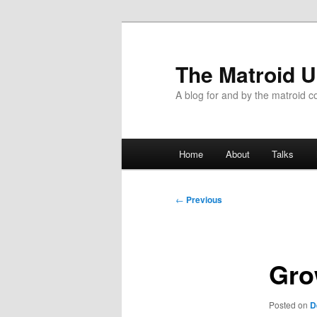
The Matroid U
A blog for and by the matroid 
Main
Home
About
Talks
Skip
menu
to
Post
←
Previous
navigation
primary
content
Gro
Posted on
D