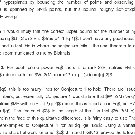
 hyperplanes by bounding the number of points and observing
e is spanned by $r-1$ points, but this bound, roughly $q^{q^2}$,
ly wrong.
e 1 would imply that the correct upper bound for the number of h
ding $U_{2,q+2}$ is $\frac{q^r-1}{q-1}$. I don’t have any good ideas
, and in fact this is where the conjecture fails – the next theorem fol
ion communicated to me by Blokhuis.
2:
For each prime power $q$ there is a rank-$3$ matroid $M_q
$-minor such that $W_2(M_q) = q^2 + (q+1)\binom{q}{2}$.
$q$, this is too many lines for Conjecture 1 to hold! There are issu
mbers, but essentially Conjecture 1 would state that $W_2(M) \le 
troid $M$ with no $U_{2,q+2}$-minor; this is quadratic in $q$, but
in $q$. The factor of $2$ in the length of the line that $W_2(M_q)
t in the face of this qualitative difference. It is fairly easy to use T
terexamples to Conjecture 1 for all $q \ge 128$; Using a variat
on and a bit of work for small $q$, Jim and I [GN13] proved the followi