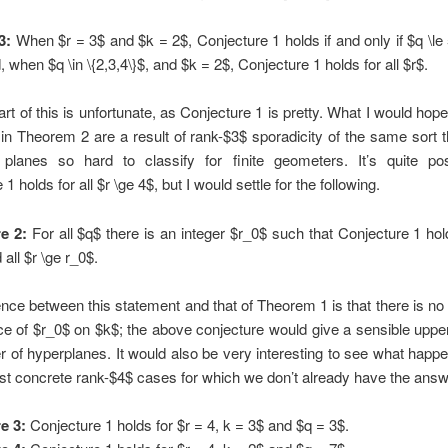
3:
When $r = 3$ and $k = 2$, Conjecture 1 holds if and only if $q \le
, when $q \in \{2,3,4\}$, and $k = 2$, Conjecture 1 holds for all $r$.
art of this is unfortunate, as Conjecture 1 is pretty. What I would hope
n Theorem 2 are a result of rank-$3$ sporadicity of the same sort
e planes so hard to classify for finite geometers. It’s quite pos
1 holds for all $r \ge 4$, but I would settle for the following.
e 2:
For all $q$ there is an integer $r_0$ such that Conjecture 1 hol
 all $r \ge r_0$.
ence between this statement and that of Theorem 1 is that there is no
e of $r_0$ on $k$; the above conjecture would give a sensible uppe
 of hyperplanes. It would also be very interesting to see what happ
st concrete rank-$4$ cases for which we don’t already have the answ
e 3:
Conjecture 1 holds for $r = 4, k = 3$ and $q = 3$.