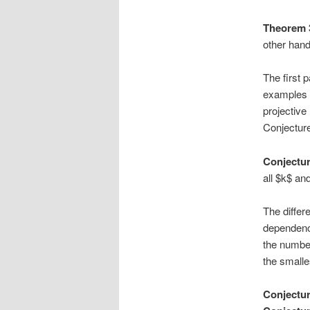
Theorem 
other hand
The first p
examples i
projectiv
Conjecture 
Conjectur
all $k$ and
The differ
dependenc
the number
the smalle
Conjectur