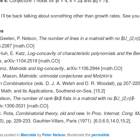
e 4:
Conjecture 1 holds for $r = 4, k = 2$ and $q = 7$.
 I’ll be back talking about something other than growth rates. See you
es
 Geelen, P. Nelson,
The number of lines in a matroid with no $U_{2,n}
6.2387 [math.CO]
Huh, E. Katz,
Log-concavity of characteristic polynomials and the B
s
, arXiv:1104.2519 [math.CO]
Lenz,
Matroids and log-concavity
, arXiv:1106.2944 [math.CO]
H. Mason,
Matroids: unimodal conjectures and Motzkin’s
In
Combinatorics
(eds. D. J. A. Welsh and D. R. Woodall), pp 207-220
of Math. and its Applications, Southend-on-Sea. [15.2]
elson,
The number of rank-$k$ flats in a matroid with no $U_{2,n}$-
iv:1306.0531 [math.CO].
C. Rota,
Combinatorial theory, old and new.
In
Proc. Internat. Cong. M
), pp. 229-233. Gauthier-Villars, Paris (1971). [6.0,6.5,14.0,15.2].
as posted in
Matroids
by
Peter Nelson
. Bookmark the
permalink
.