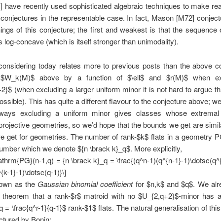
 have recently used sophisticated algebraic techniques to make re
 conjectures in the representable case. In fact, Mason [M72] conjec
ings of this conjecture; the first and weakest is that the sequence
 log-concave (which is itself stronger than unimodality).
considering today relates more to previous posts than the above co
 $W_k(M)$ above by a function of $\ell$ and $r(M)$ when ex
+2}$ (when excluding a larger uniform minor it is not hard to argue t
ossible). This has quite a different flavour to the conjecture above; w
ways excluding a uniform minor gives classes whose extrema
rojective geometries, so we’d hope that the bounds we get are simil
e get for geometries. The number of rank-$k$ flats in a geometry 
number which we denote ${n \brack k}_q$. More explicitly,
thrm{PG}(n-1,q) = {n \brack k}_q = \frac{(q^n-1)(q^{n-1}-1)\dotsc(q^
{k-1}-1)\dotsc(q-1)}\]
nown as the
Gaussian binomial coefficient
for $n,k$ and $q$. We al
 theorem that a rank-$r$ matroid with no $U_{2,q+2}$-minor has a
q = \frac{q^r-1}{q-1}$ rank-$1$ flats. The natural generalisation of thi
ctured by Bonin: