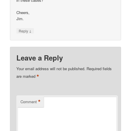
in these cases?
Cheers,
Jim.
↓
Reply
Leave a Reply
Your email address will not be published.
Required fields
*
are marked
*
Comment