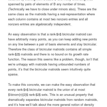
spanned by pairs of elements of B any number of times.
(Technically we have to close under minors also). These are the
same class as the matroids having a real-representation where
each column contains at most two nonzero entries and all
nonzero entries are algebraically independent.
An easy observation is that a rank-$n$ bicircular matroid can
have arbitrarily many points, as you can keep adding new points
on any line between a pair of basis elements and stay bicircular.
Therefore the class of bicircular matroids contains all simple
rank-$2$ matroids and there is no bound on its growth rate
function. The reason this seems like a problem, though, isn’t that
we’re unhappy with matroids having unbounded numbers of
points, it’s that the bicircular matroids seem intuitively quite
sparse.
To make this concrete, we can make the easy observation that
every rank-$n$ bicircular matroid is the union of at most
$\binom{n}{2}$ rank-$2$ sets. This is an unusual property that
dramatically separates bicircular matroids from random matroids,
and it’s how we’ll talk about the more general notion of density