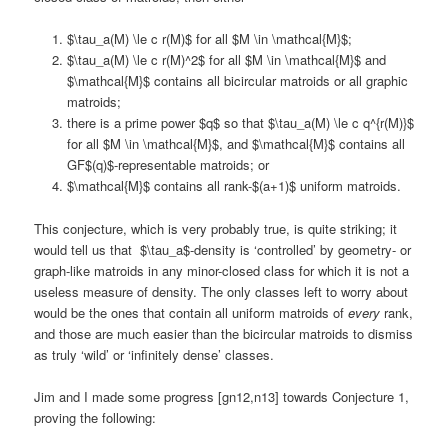
$\tau_a(M) \le c r(M)$ for all $M \in \mathcal{M}$;
$\tau_a(M) \le c r(M)^2$ for all $M \in \mathcal{M}$ and
$\mathcal{M}$ contains all bicircular matroids or all graphic
matroids;
there is a prime power $q$ so that $\tau_a(M) \le c q^{r(M)}$
for all $M \in \mathcal{M}$, and $\mathcal{M}$ contains all
GF$(q)$-representable matroids; or
$\mathcal{M}$ contains all rank-$(a+1)$ uniform matroids.
This conjecture, which is very probably true, is quite striking; it
would tell us that $\tau_a$-density is ‘controlled’ by geometry- or
graph-like matroids in any minor-closed class for which it is not a
useless measure of density. The only classes left to worry about
would be the ones that contain all uniform matroids of
every
rank,
and those are much easier than the bicircular matroids to dismiss
as truly ‘wild’ or ‘infinitely dense’ classes.
Jim and I made some progress [gn12,n13] towards Conjecture 1,
proving the following: