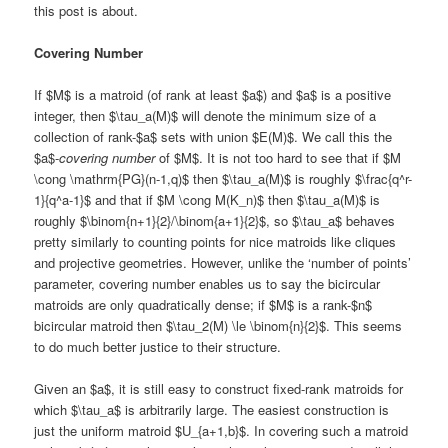
this post is about.
Covering Number
If $M$ is a matroid (of rank at least $a$) and $a$ is a positive
integer, then $\tau_a(M)$ will denote the minimum size of a
collection of rank-$a$ sets with union $E(M)$. We call this the
$a$-
covering number
of $M$. It is not too hard to see that if $M
\cong \mathrm{PG}(n-1,q)$ then $\tau_a(M)$ is roughly $\frac{q^r-
1}{q^a-1}$ and that if $M \cong M(K_n)$ then $\tau_a(M)$ is
roughly $\binom{n+1}{2}/\binom{a+1}{2}$, so $\tau_a$ behaves
pretty similarly to counting points for nice matroids like cliques
and projective geometries. However, unlike the ‘number of points’
parameter, covering number enables us to say the bicircular
matroids are only quadratically dense; if $M$ is a rank-$n$
bicircular matroid then $\tau_2(M) \le \binom{n}{2}$. This seems
to do much better justice to their structure.
Given an $a$, it is still easy to construct fixed-rank matroids for
which $\tau_a$ is arbitrarily large. The easiest construction is
just the uniform matroid $U_{a+1,b}$. In covering such a matroid