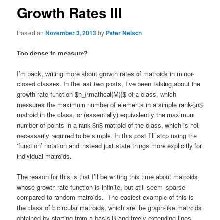
Growth Rates III
Posted on
November 3, 2013
by
Peter Nelson
Too dense to measure?
I’m back, writing more about growth rates of matroids in minor-
closed classes. In the last two posts, I’ve been talking about the
growth rate function $h_{\mathcal{M}}$ of a class, which
measures the maximum number of elements in a simple rank-$n$
matroid in the class, or (essentially) equivalently the maximum
number of points in a rank-$n$ matroid of the class, which is not
necessarily required to be simple. In this post I’ll stop using the
‘function’ notation and instead just state things more explicitly for
individual matroids.
The reason for this is that I’ll be writing this time about matroids
whose growth rate function is infinite, but still seem ‘sparse’
compared to random matroids. The easiest example of this is
the class of bicircular matroids, which are the graph-like matroids
obtained by starting from a basis B and freely extending lines