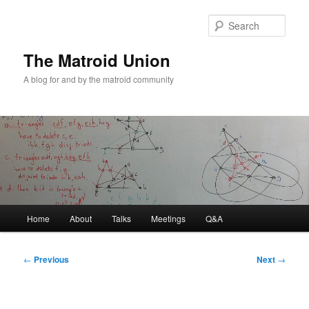
Sear
The Matroid Union
A blog for and by the matroid community
Main
Home
About
Talks
Meetings
Q&A
Skip
menu
to
Post
←
Previous
Next
→
navigation
primary
content