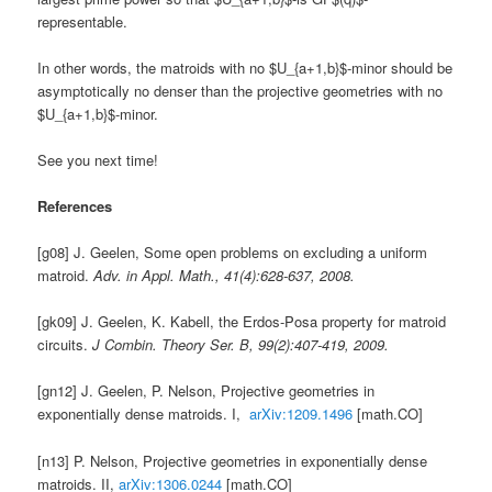
representable.
In other words, the matroids with no $U_{a+1,b}$-minor should be
asymptotically no denser than the projective geometries with no
$U_{a+1,b}$-minor.
See you next time!
References
[g08] J. Geelen, Some open problems on excluding a uniform
matroid.
Adv. in Appl. Math., 41(4):628-637, 2008.
[gk09] J. Geelen, K. Kabell, the Erdos-Posa property for matroid
circuits.
J Combin. Theory Ser. B, 99(2):407-419, 2009.
[gn12] J. Geelen, P. Nelson, Projective geometries in
exponentially dense matroids. I,
arXiv:1209.1496
[math.CO]
[n13] P. Nelson, Projective geometries in exponentially dense
matroids. II,
arXiv:1306.0244
[math.CO]