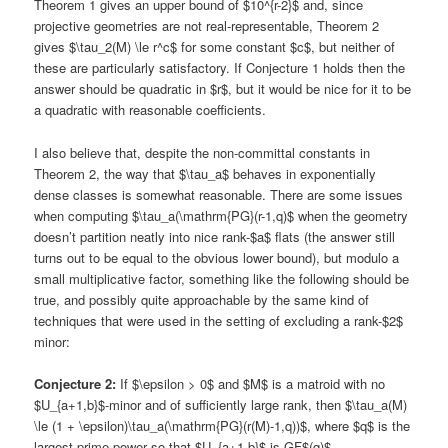
Theorem 1 gives an upper bound of $10^{r-2}$ and, since
projective geometries are not real-representable, Theorem 2
gives $\tau_2(M) \le r^c$ for some constant $c$, but neither of
these are particularly satisfactory. If Conjecture 1 holds then the
answer should be quadratic in $r$, but it would be nice for it to be
a quadratic with reasonable coefficients.
I also believe that, despite the non-committal constants in
Theorem 2, the way that $\tau_a$ behaves in exponentially
dense classes is somewhat reasonable. There are some issues
when computing $\tau_a(\mathrm{PG}(r-1,q)$ when the geometry
doesn’t partition neatly into nice rank-$a$ flats (the answer still
turns out to be equal to the obvious lower bound), but modulo a
small multiplicative factor, something like the following should be
true, and possibly quite approachable by the same kind of
techniques that were used in the setting of excluding a rank-$2$
minor:
Conjecture 2:
If $\epsilon > 0$ and $M$ is a matroid with no
$U_{a+1,b}$-minor and of sufficiently large rank, then $\tau_a(M)
\le (1 + \epsilon)\tau_a(\mathrm{PG}(r(M)-1,q))$, where $q$ is the
largest prime power so that $U_{a+1,b}$-is GF$(q)$-