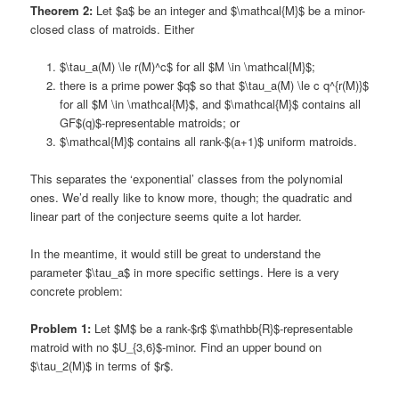
Theorem 2:
Let $a$ be an integer and $\mathcal{M}$ be a minor-
closed class of matroids. Either
$\tau_a(M) \le r(M)^c$ for all $M \in \mathcal{M}$;
there is a prime power $q$ so that $\tau_a(M) \le c q^{r(M)}$
for all $M \in \mathcal{M}$, and $\mathcal{M}$ contains all
GF$(q)$-representable matroids; or
$\mathcal{M}$ contains all rank-$(a+1)$ uniform matroids.
This separates the ‘exponential’ classes from the polynomial
ones. We’d really like to know more, though; the quadratic and
linear part of the conjecture seems quite a lot harder.
In the meantime, it would still be great to understand the
parameter $\tau_a$ in more specific settings. Here is a very
concrete problem:
Problem 1:
Let $M$ be a rank-$r$ $\mathbb{R}$-representable
matroid with no $U_{3,6}$-minor. Find an upper bound on
$\tau_2(M)$ in terms of $r$.