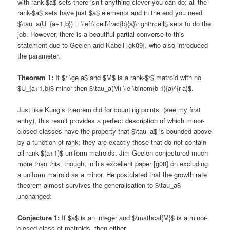
with rank-$a$ sets there isn’t anything clever you can do; all the
rank-$a$ sets have just $a$ elements and in the end you need
$\tau_a(U_{a+1,b}) = \left\lceil\frac{b}{a}\right\rceil$ sets to do the
job. However, there is a beautiful partial converse to this
statement due to Geelen and Kabell [gk09], who also introduced
the parameter.
Theorem 1:
If $r \ge a$ and $M$ is a rank-$r$ matroid with no
$U_{a+1,b}$-minor then $\tau_a(M) \le \binom{b-1}{a}^{r-a}$.
Just like Kung’s theorem did for counting points (see my first
entry), this result provides a perfect description of which minor-
closed classes have the property that $\tau_a$ is bounded above
by a function of rank; they are exactly those that do not contain
all rank-$(a+1)$ uniform matroids. Jim Geelen conjectured much
more than this, though, in his excellent paper [g08] on excluding
a uniform matroid as a minor. He postulated that the growth rate
theorem almost survives the generalisation to $\tau_a$
unchanged:
Conjecture 1:
If $a$ is an integer and $\mathcal{M}$ is a minor-
closed class of matroids, then either