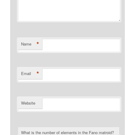
*
Name
*
Email
Website
What is the number of elements in the Fano matroid?