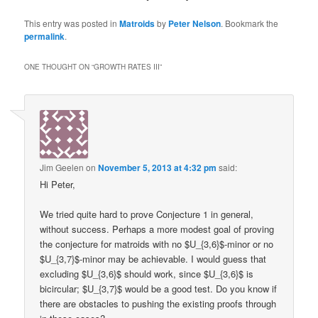
This entry was posted in
Matroids
by
Peter Nelson
. Bookmark the
permalink
.
ONE THOUGHT ON “
GROWTH RATES III
”
Jim Geelen
on
November 5, 2013 at 4:32 pm
said:
Hi Peter,
We tried quite hard to prove Conjecture 1 in general,
without success. Perhaps a more modest goal of proving
the conjecture for matroids with no $U_{3,6}$-minor or no
$U_{3,7}$-minor may be achievable. I would guess that
excluding $U_{3,6}$ should work, since $U_{3,6}$ is
bicircular; $U_{3,7}$ would be a good test. Do you know if
there are obstacles to pushing the existing proofs through