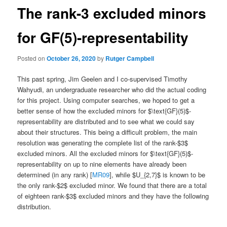
The rank-3 excluded minors
for GF(5)-representability
Posted on
October 26, 2020
by
Rutger Campbell
This past spring, Jim Geelen and I co-supervised Timothy
Wahyudi, an undergraduate researcher who did the actual coding
for this project. Using computer searches, we hoped to get a
better sense of how the excluded minors for $\text{GF}(5)$-
representability are distributed and to see what we could say
about their structures. This being a difficult problem, the main
resolution was generating the complete list of the rank-$3$
excluded minors. All the excluded minors for $\text{GF}(5)$-
representability on up to nine elements have already been
determined (in any rank) [
MR09
], while $U_{2,7}$ is known to be
the only rank-$2$ excluded minor. We found that there are a total
of eighteen rank-$3$ excluded minors and they have the following
distribution.