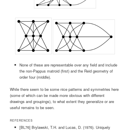
None of these are representable over any field and include
the non-Pappus matroid (first) and the Reid geometry of
order four (middle).
While there seem to be some nice patterns and symmetries here
(some of which can be made more obvious with different
drawings and groupings), to what extent they generalize or are
useful remains to be seen.
REFERENCES
[BL76] Brylawski, T.H. and Lucas, D. (1976). Uniquely