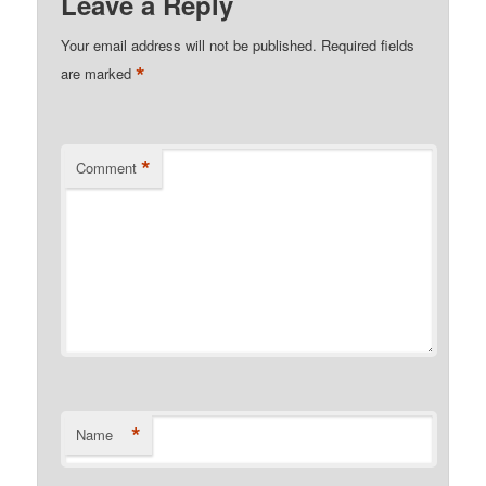
Leave a Reply
Your email address will not be published.
Required fields
*
are marked
*
Comment
*
Name