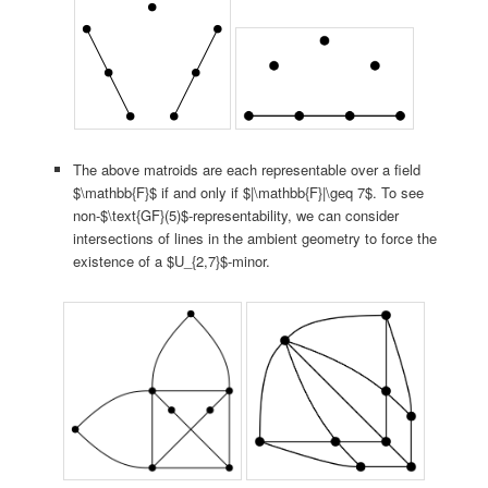
The above matroids are each representable over a field
$\mathbb{F}$ if and only if $|\mathbb{F}|\geq 7$. To see
non-$\text{GF}(5)$-representability, we can consider
intersections of lines in the ambient geometry to force the
existence of a $U_{2,7}$-minor.