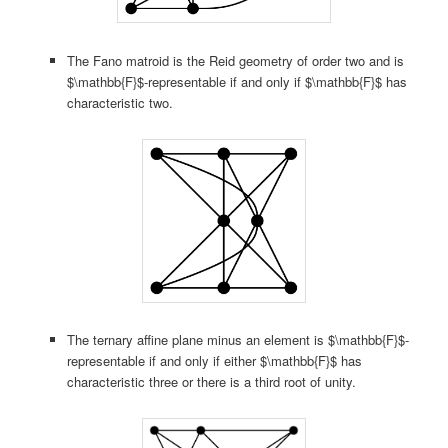
The Fano matroid is the Reid geometry of order two and is
$\mathbb{F}$-representable if and only if $\mathbb{F}$ has
characteristic two.
The ternary affine plane minus an element is $\mathbb{F}$-
representable if and only if either $\mathbb{F}$ has
characteristic three or there is a third root of unity.