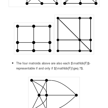
The four matroids above are also each $\mathbb{F}$-
representable if and only if $|\mathbb{F}|\geq 7$.