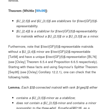
Whittle.
Theorem (Whittle [
Whi99
])
$U_{2,5}$ and $U_{3,5}$ are stabilizers for $\text{GF}(5)$-
representability.
$U_{2,4}$ is a stabilizer for $\text{GF}(5)$-representability
for matroids without a $U_{2,5}$ or a $U_{3,5}$ as a minor.
Furthermore, note that $\text{GF}(5)$-representable matroids
without a $U_{2,4}$ minor are $\text{GF}(2)$-representable
[Tut58] and have a unique $\text{GF}(5)$-representation [BL76]
(see [Oxley] Theorem 6.5.4 and Proposition 6.6.5 respectively).
Starting with these facts and using Seymour’s Splitter Theorem
[Sey95] (see [Oxley] Corollary 12.2.1), one can check that the
following holds.
Lemma.
Each $3$-connected matroid with rank $r\geq3$ either
contains a $U_{3,5}$-minor as a stabilizer,
does not contain a $U_{3,5}$-minor and contains a minor
isomorphic to the three-whirl, $\mathcal{W}^3$, as a