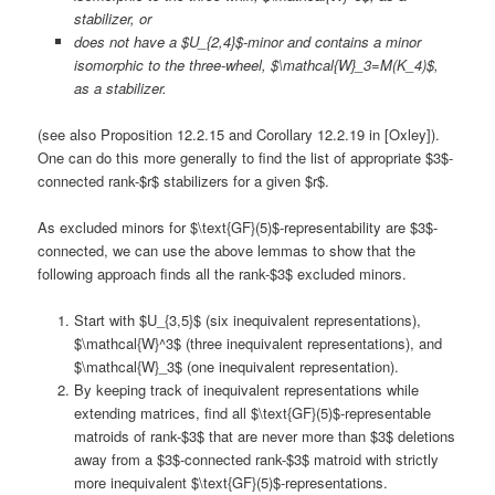
stabilizer, or
does not have a $U_{2,4}$-minor and contains a minor
isomorphic to the three-wheel, $\mathcal{W}_3=M(K_4)$,
as a stabilizer.
(see also Proposition 12.2.15 and Corollary 12.2.19 in [Oxley]).
One can do this more generally to find the list of appropriate $3$-
connected rank-$r$ stabilizers for a given $r$.
As excluded minors for $\text{GF}(5)$-representability are $3$-
connected, we can use the above lemmas to show that the
following approach finds all the rank-$3$ excluded minors.
Start with $U_{3,5}$ (six inequivalent representations),
$\mathcal{W}^3$ (three inequivalent representations), and
$\mathcal{W}_3$ (one inequivalent representation).
By keeping track of inequivalent representations while
extending matrices, find all $\text{GF}(5)$-representable
matroids of rank-$3$ that are never more than $3$ deletions
away from a $3$-connected rank-$3$ matroid with strictly
more inequivalent $\text{GF}(5)$-representations.