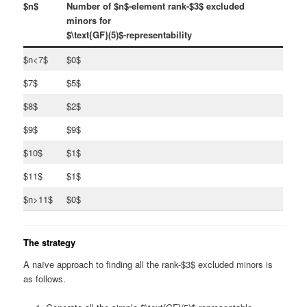
$n$
Number of $n$-element rank-$3$ excluded
minors for
$\text{GF}(5)$-representability
$n<7$
$0$
$7$
$5$
$8$
$2$
$9$
$9$
$10$
$1$
$11$
$1$
$n>11$
$0$
The strategy
A naïve approach to finding all the rank-$3$ excluded minors is
as follows.