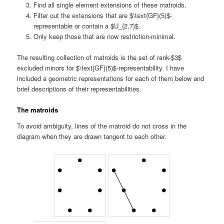
Find all single element extensions of these matroids.
Filter out the extensions that are $\text{GF}(5)$-
representable or contain a $U_{2,7}$.
Only keep those that are now restriction-minimal.
The resulting collection of matroids is the set of rank-$3$
excluded minors for $\text{GF}(5)$-representability. I have
included a geometric representations for each of them below and
brief descriptions of their representabilities.
The matroids
To avoid ambiguity, lines of the matroid do not cross in the
diagram when they are drawn tangent to each other.