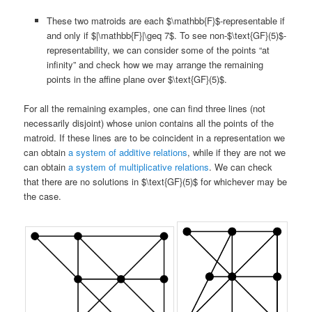
These two matroids are each $\mathbb{F}$-representable if
and only if $|\mathbb{F}|\geq 7$. To see non-$\text{GF}(5)$-
representability, we can consider some of the points “at
infinity” and check how we may arrange the remaining
points in the affine plane over $\text{GF}(5)$.
For all the remaining examples, one can find three lines (not
necessarily disjoint) whose union contains all the points of the
matroid. If these lines are to be coincident in a representation we
can obtain
a system of additive relations
, while if they are not we
can obtain
a system of multiplicative relations
. We can check
that there are no solutions in $\text{GF}(5)$ for whichever may be
the case.