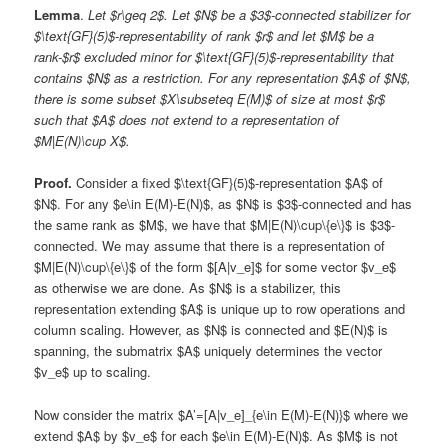
Lemma
.
Let $r\geq 2$. Let $N$ be a $3$-connected stabilizer for
$\text{GF}(5)$-representability of rank $r$ and let $M$ be a
rank-$r$ excluded minor for $\text{GF}(5)$-representability that
contains $N$ as a restriction. For any representation $A$ of $N$,
there is some subset $X\subseteq E(M)$ of size at most $r$
such that $A$ does not extend to a representation of
$M|E(N)\cup X$.
Proof.
Consider a fixed $\text{GF}(5)$-representation $A$ of
$N$. For any $e\in E(M)-E(N)$, as $N$ is $3$-connected and has
the same rank as $M$, we have that $M|E(N)\cup\{e\}$ is $3$-
connected. We may assume that there is a representation of
$M|E(N)\cup\{e\}$ of the form $[A|v_e]$ for some vector $v_e$
as otherwise we are done. As $N$ is a stabilizer, this
representation extending $A$ is unique up to row operations and
column scaling. However, as $N$ is connected and $E(N)$ is
spanning, the submatrix $A$ uniquely determines the vector
$v_e$ up to scaling.
Now consider the matrix $A’=[A|v_e]_{e\in E(M)-E(N)}$ where we
extend $A$ by $v_e$ for each $e\in E(M)-E(N)$. As $M$ is not