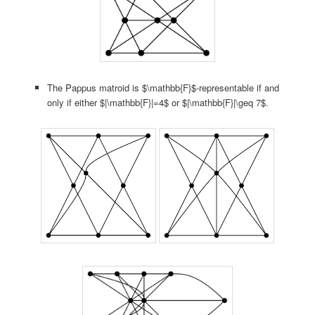
The Pappus matroid is $\mathbb{F}$-representable if and
only if either $|\mathbb{F}|=4$ or $|\mathbb{F}|\geq 7$.