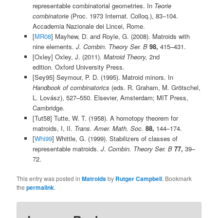
representable combinatorial geometries. In
Teorie
combinatorie
(Proc. 1973 Internat. Colloq.), 83–104.
Accademia Nazionale dei Lincei, Rome.
[
MR08
] Mayhew, D. and Royle, G. (2008). Matroids with
nine elements.
J. Combin. Theory Ser. B
98,
415–431.
[Oxley] Oxley, J. (2011).
Matroid Theory,
2nd
edition. Oxford University Press.
[Sey95] Seymour, P. D. (1995). Matroid minors. In
Handbook of combinatorics
(eds. R. Graham, M. Grötschel,
L. Lovász), 527–550. Elsevier, Amsterdam; MIT Press,
Cambridge.
[Tut58] Tutte, W. T. (1958). A homotopy theorem for
matroids, I, II.
Trans. Amer. Math. Soc.
88,
144–174.
[
Whi99
] Whittle, G. (1999). Stabilizers of classes of
representable matroids.
J. Combin. Theory Ser. B
77,
39–
72.
This entry was posted in
Matroids
by
Rutger Campbell
. Bookmark
the
permalink
.