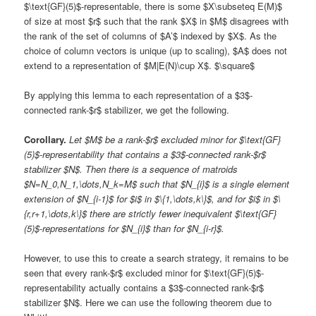
$\text{GF}(5)$-representable, there is some $X\subseteq E(M)$
of size at most $r$ such that the rank $X$ in $M$ disagrees with
the rank of the set of columns of $A’$ indexed by $X$. As the
choice of column vectors is unique (up to scaling), $A$ does not
extend to a representation of $M|E(N)\cup X$. $\square$
By applying this lemma to each representation of a $3$-
connected rank-$r$ stabilizer, we get the following.
Corollary.
Let $M$ be a rank-$r$ excluded minor for $\text{GF}
(5)$-representability that contains a $3$-connected rank-$r$
stabilizer $N$. Then there is a sequence of matroids
$N=N_0,N_1,\dots,N_k=M$ such that $N_{i}$ is a single element
extension of $N_{i-1}$ for $i$ in $\{1,\dots,k\}$, and for $i$ in $\
{r,r+1,\dots,k\}$ there are strictly fewer inequivalent $\text{GF}
(5)$-representations for $N_{i}$ than for $N_{i-r}$.
However, to use this to create a search strategy, it remains to be
seen that every rank-$r$ excluded minor for $\text{GF}(5)$-
representability actually contains a $3$-connected rank-$r$
stabilizer $N$. Here we can use the following theorem due to