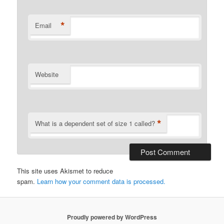
*
Email
Website
*
What is a dependent set of size 1 called?
This site uses Akismet to reduce
spam.
Learn how your comment data is processed.
Proudly powered by WordPress