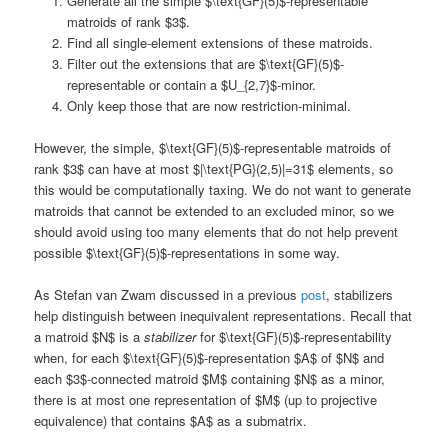
Generate all the simple $\text{GF}(5)$-representable
matroids of rank $3$.
Find all single-element extensions of these matroids.
Filter out the extensions that are $\text{GF}(5)$-
representable or contain a $U_{2,7}$-minor.
Only keep those that are now restriction-minimal.
However, the simple, $\text{GF}(5)$-representable matroids of
rank $3$ can have at most $|\text{PG}(2,5)|=31$ elements, so
this would be computationally taxing. We do not want to generate
matroids that cannot be extended to an excluded minor, so we
should avoid using too many elements that do not help prevent
possible $\text{GF}(5)$-representations in some way.
As Stefan van Zwam discussed in a previous
post
, stabilizers
help distinguish between inequivalent representations. Recall that
a matroid $N$ is a
stabilizer
for $\text{GF}(5)$-representability
when, for each $\text{GF}(5)$-representation $A$ of $N$ and
each $3$-connected matroid $M$ containing $N$ as a minor,
there is at most one representation of $M$ (up to projective
equivalence) that contains $A$ as a submatrix.