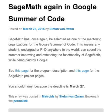
SageMath again in Google
Summer of Code
Posted on
March 22, 2015
by
Stefan van Zwam
SageMath has, once again, be selected as one of the mentoring
organizations for the Google Summer of Code. This means any
student, undergrad or PhD anywhere in the world, can spend the
summer improving and extending the functionality of SageMath,
while being paid by Google.
See
this page
for the program description and
this page
for the
SageMath project pages.
You should hurry, because the deadline is
March 27.
This entry was posted in
Matroids
by
Stefan van Zwam
. Bookmark
the
permalink
.