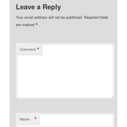
Leave a Reply
Your email address will not be published.
Required fields
*
are marked
*
Comment
*
Name