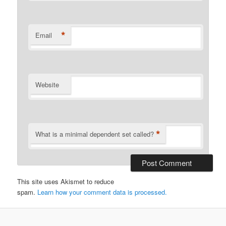
*
Email
Website
*
What is a minimal dependent set called?
This site uses Akismet to reduce
spam.
Learn how your comment data is processed.